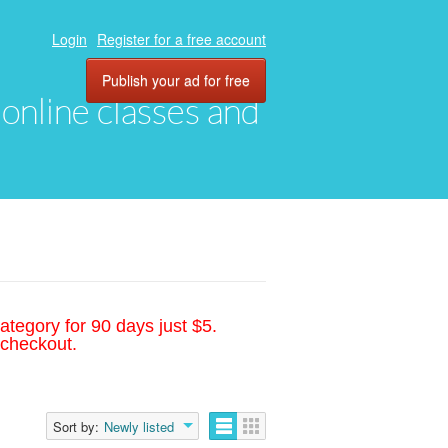
Login
Register for a free account
Publish your ad for free
, online classes and
ategory for 90 days just $5.
 checkout.
Sort by:
Newly listed