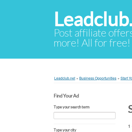
Leadclub
Post affiliate offer
more! All for free!
Leadclub.net
»
Business Opportunities
»
Start 
Find Your Ad
Type your search term
1 
Type your city