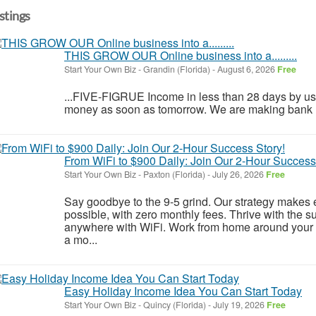
istings
THIS GROW OUR Online business into a.........
Start Your Own Biz
-
Grandin (Florida)
-
August 6, 2026
Free
...FIVE-FIGRUE Income in less than 28 days by usi
money as soon as tomorrow. We are making bank ! ! 
From WiFi to $900 Daily: Join Our 2-Hour Success
Start Your Own Biz
-
Paxton (Florida)
-
July 26, 2026
Free
Say goodbye to the 9-5 grind. Our strategy makes 
possible, with zero monthly fees. Thrive with the s
anywhere with WiFi. Work from home around your 
a mo...
Easy Holiday Income Idea You Can Start Today
Start Your Own Biz
-
Quincy (Florida)
-
July 19, 2026
Free