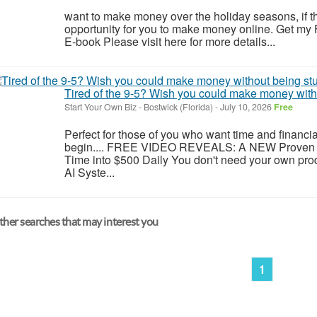
want to make money over the holiday seasons, if the
opportunity for you to make money online. Get my
E-book Please visit here for more details...
Tired of the 9-5? Wish you could make money witho
Start Your Own Biz
-
Bostwick (Florida)
-
July 10, 2026
Free
Perfect for those of you who want time and financi
begin.... FREE VIDEO REVEALS: A NEW Proven 
Time into $500 Daily You don't need your own pro
AI Syste...
her searches that may interest you
1