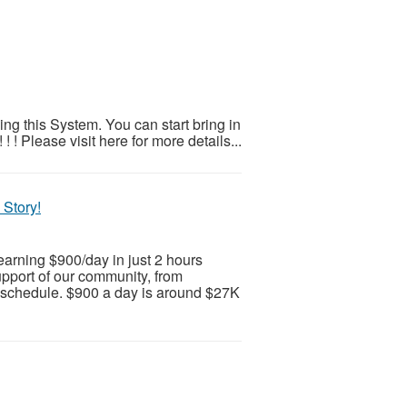
ng this System. You can start bring in
! Please visit here for more details...
 Story!
earning $900/day in just 2 hours
upport of our community, from
schedule. $900 a day is around $27K