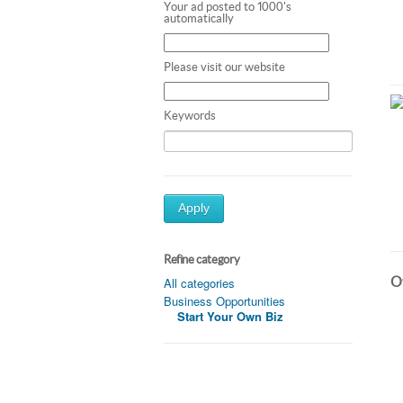
Your ad posted to 1000's
automatically
Please visit our website
Keywords
Apply
Refine category
Ot
All categories
Business Opportunities
Start Your Own Biz