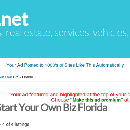
.net
s, real estate, services, vehicles
Your Ad Posted to 1000's of Sites Like This Automatically
Your Own Biz
»
Florida
Your ad featured and highlighted at the top of your c
"Make this ad premium"
Choose
at
Start Your Own Biz Florida
- 4 of 4 listings