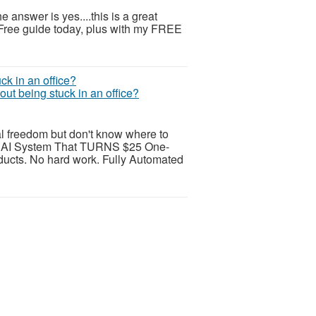
 answer is yes....this is a great
 Free guide today, plus with my FREE
ut being stuck in an office?
al freedom but don't know where to
AI System That TURNS $25 One-
ducts. No hard work. Fully Automated