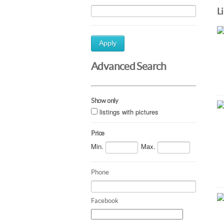
L
Apply
Advanced Search
Show only
listings with pictures
Price
Min.
Max.
Phone
Facebook