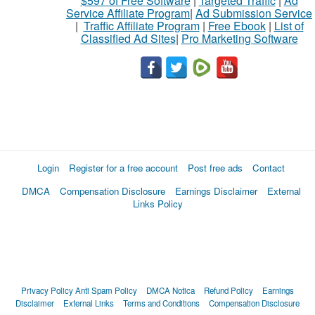
$597 of Free Software
|
Targeted Traffic
|
Ad
Service Affiliate Program
|
Ad Submission Service
|
Traffic Affiliate Program
|
Free Ebook
|
List of
Classified Ad Sites
|
Pro Marketing Software
Login
Register for a free account
Post free ads
Contact
DMCA
Compensation Disclosure
Earnings Disclaimer
External
Links Policy
Privacy Policy
Anti Spam Policy
DMCA Notica
Refund Policy
Earnings
Disclaimer
External Links
Terms and Conditions
Compensation Disclosure