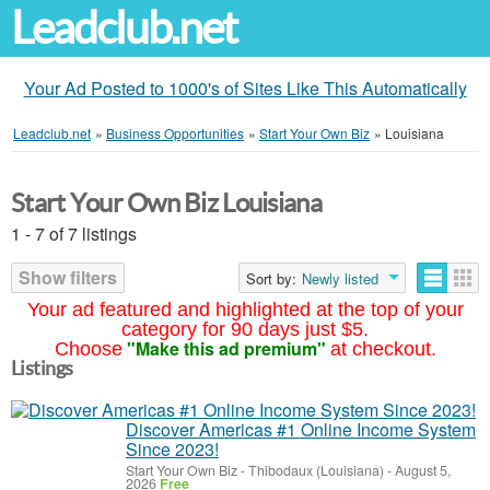
Leadclub.net
Your Ad Posted to 1000's of Sites Like This Automatically
Leadclub.net
»
Business Opportunities
»
Start Your Own Biz
»
Louisiana
Start Your Own Biz Louisiana
1 - 7 of 7 listings
Show filters
Sort by:
Newly listed
Your ad featured and highlighted at the top of your
category for 90 days just $5.
"Make this ad premium"
Choose
at checkout.
Listings
Discover Americas #1 Online Income System
Since 2023!
Start Your Own Biz
-
Thibodaux (Louisiana)
-
August 5,
2026
Free