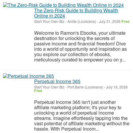
The Zero-Risk Guide to Building Wealth
Online in 2024
Start Your Own Biz
-
Amite (Louisiana)
-
July 31, 2026
Free
Welcome to Ramon's Ebooks, your ultimate
destination for unlocking the secrets of
passive income and financial freedom! Dive
into a world of opportunity and inspiration as
you explore our collection of ebooks,
meticulously curated to empower you on y...
Perpetual Income 365
Start Your Own Biz
-
Port Barre (Louisiana)
-
July 16, 2026
Free
Perpetual Income 365 isn't just another
affiliate marketing platform; it's your key to
unlocking a world of perpetual income
streams. Imagine effortlessly tapping into the
vast potential of affiliate marketing without the
hassle. With Perpetual Incom...