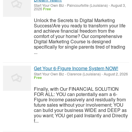
Start Your Own Biz
-
Paincourtville (Louisiana)
-
August 3,
2026
Free
Unlock the Secrets to Digital Marketing
Success!Are you ready to transform your life
and achieve financial freedom from the
comfort of your home? Our comprehensive
Digital Marketing Course is designed
specifically for single parents tired of trading
...
Get Your 6-Figure Income System NOW!
Start Your Own Biz
-
Clarence (Louisiana)
-
August 2, 2026
Free
Finally, with Our FINANCIAL SOLUTION
FOR ALL: YOU can potentially earn a 6-
Figure Income passively and residually from
future sales without your involvement; YOU
can build your business WIDE and DEEP as
you want; YOU get paid Instantly and Directly
f...