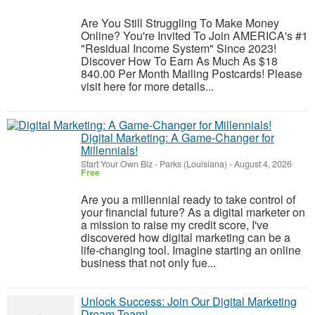
Are You Still Struggling To Make Money
Online? You're Invited To Join AMERICA's #1
"Residual Income System" Since 2023!
Discover How To Earn As Much As $18
840.00 Per Month Mailing Postcards! Please
visit here for more details...
Digital Marketing: A Game-Changer for
Millennials!
Start Your Own Biz
-
Parks (Louisiana)
-
August 4, 2026
Free
Are you a millennial ready to take control of
your financial future? As a digital marketer on
a mission to raise my credit score, I've
discovered how digital marketing can be a
life-changing tool. Imagine starting an online
business that not only fue...
Unlock Success: Join Our Digital Marketing
Dream Team!