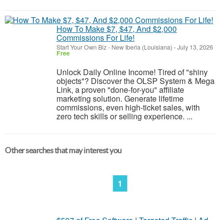
How To Make $7, $47, And $2,000
Commissions For Life!
Start Your Own Biz
-
New Iberia (Louisiana)
-
July 13, 2026
Free
Unlock Daily Online Income! Tired of "shiny
objects"? Discover the OLSP System & Mega
Link, a proven "done-for-you" affiliate
marketing solution. Generate lifetime
commissions, even high-ticket sales, with
zero tech skills or selling experience. ...
Other searches that may interest you
1