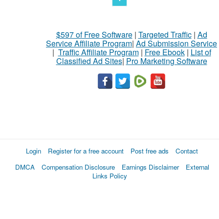
$597 of Free Software
|
Targeted Traffic
|
Ad
Service Affiliate Program
|
Ad Submission Service
|
Traffic Affiliate Program
|
Free Ebook
|
List of
Classified Ad Sites
|
Pro Marketing Software
Login
Register for a free account
Post free ads
Contact
DMCA
Compensation Disclosure
Earnings Disclaimer
External
Links Policy