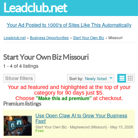
Leadclub.net
Your Ad Posted to 1000's of Sites Like This Automatically
Leadclub.net
»
Business Opportunities
»
Start Your Own Biz
»
Missouri
Start Your Own Biz Missouri
1 - 4 of 4 listings
Show filters
Sort by:
Newly listed
Your ad featured and highlighted at the top of your
category for 90 days just $5.
"Make this ad premium"
Choose
at checkout.
Premium listings
Use Open Claw AI to Grow Your Business
Fast!
Start Your Own Biz
-
Maplewood (Missouri)
-
May 15, 2026
Free