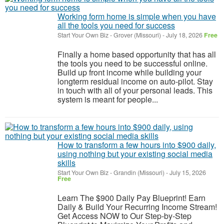
Working form home is simple when you have
all the tools you need for success
Start Your Own Biz
-
Grover (Missouri)
-
July 18, 2026
Free
Finally a home based opportunity that has all
the tools you need to be successful online.
Build up front income while building your
longterm residual income on auto-pilot. Stay
in touch with all of your personal leads. This
system is meant for people...
How to transform a few hours into $900 daily,
using nothing but your existing social media
skills
Start Your Own Biz
-
Grandin (Missouri)
-
July 15, 2026
Free
Learn The $900 Daily Pay Blueprint! Earn
Daily & Build Your Recurring Income Stream!
Get Access NOW to Our Step-by-Step