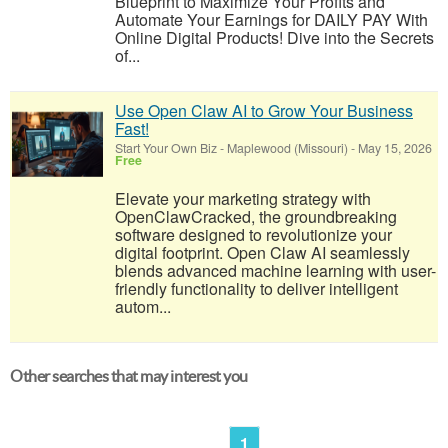
Blueprint to Maximize Your Profits and
Automate Your Earnings for DAILY PAY With
Online Digital Products! Dive into the Secrets
of...
Use Open Claw AI to Grow Your Business
Fast!
Start Your Own Biz
-
Maplewood (Missouri)
-
May 15, 2026
Free
Elevate your marketing strategy with
OpenClawCracked, the groundbreaking
software designed to revolutionize your
digital footprint. Open Claw AI seamlessly
blends advanced machine learning with user-
friendly functionality to deliver intelligent
autom...
Other searches that may interest you
1