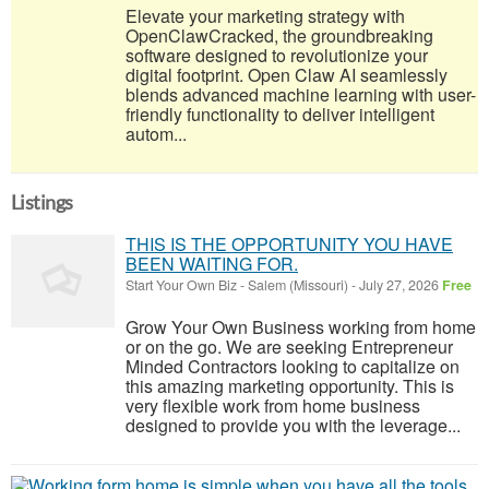
Elevate your marketing strategy with
OpenClawCracked, the groundbreaking
software designed to revolutionize your
digital footprint. Open Claw AI seamlessly
blends advanced machine learning with user-
friendly functionality to deliver intelligent
autom...
Listings
THIS IS THE OPPORTUNITY YOU HAVE
BEEN WAITING FOR.
Start Your Own Biz
-
Salem (Missouri)
-
July 27, 2026
Free
Grow Your Own Business working from home
or on the go. We are seeking Entrepreneur
Minded Contractors looking to capitalize on
this amazing marketing opportunity. This is
very flexible work from home business
designed to provide you with the leverage...