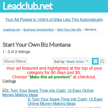
Leadclub.net
Your Ad Posted to 1000's of Sites Like This Automatically
Leadclub.net
»
Business Opportunities
»
Start Your Own Biz
»
Montana
Start Your Own Biz Montana
1 - 2 of 2 listings
Show filters
Sort by:
Newly listed
Your ad featured and highlighted at the top of your
category for 90 days just $5.
"Make this ad premium"
Choose
at checkout.
Listings
5: Turn Your Spare Time into Cash: 15 Easy
Online Money-Making Ideas