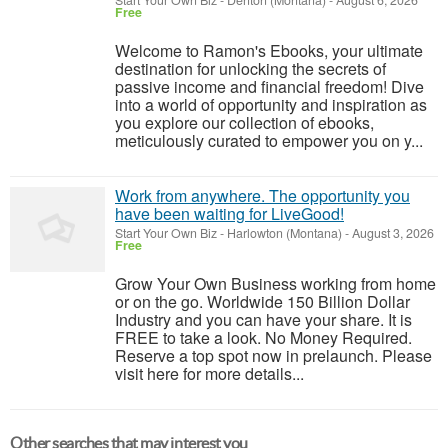
Start Your Own Biz
-
Denton (Montana)
-
August 6, 2026
Free
Welcome to Ramon's Ebooks, your ultimate
destination for unlocking the secrets of
passive income and financial freedom! Dive
into a world of opportunity and inspiration as
you explore our collection of ebooks,
meticulously curated to empower you on y...
Work from anywhere. The opportunity you
have been waiting for LiveGood!
Start Your Own Biz
-
Harlowton (Montana)
-
August 3, 2026
Free
Grow Your Own Business working from home
or on the go. Worldwide 150 Billion Dollar
Industry and you can have your share. It is
FREE to take a look. No Money Required.
Reserve a top spot now in prelaunch. Please
visit here for more details...
Other searches that may interest you