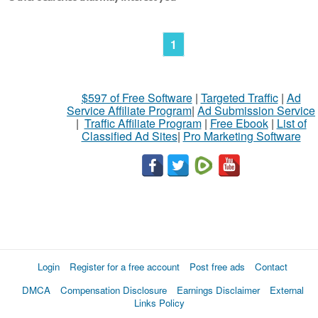
1
$597 of Free Software
|
Targeted Traffic
|
Ad
Service Affiliate Program
|
Ad Submission Service
|
Traffic Affiliate Program
|
Free Ebook
|
List of
Classified Ad Sites
|
Pro Marketing Software
Login
Register for a free account
Post free ads
Contact
DMCA
Compensation Disclosure
Earnings Disclaimer
External
Links Policy