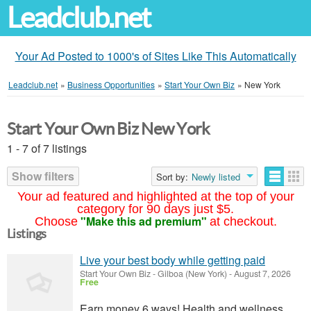
Leadclub.net
Your Ad Posted to 1000's of Sites Like This Automatically
Leadclub.net
»
Business Opportunities
»
Start Your Own Biz
»
New York
Start Your Own Biz New York
1 - 7 of 7 listings
Show filters
Sort by:
Newly listed
Your ad featured and highlighted at the top of your
category for 90 days just $5.
"Make this ad premium"
Choose
at checkout.
Listings
Live your best body while getting paid
Start Your Own Biz
-
Gilboa (New York)
-
August 7, 2026
Free
Earn money 6 ways! Health and wellness