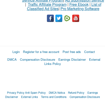
Service Affiliate Program
|
Ad Submission Service
|
Traffic Affiliate Program
|
Free Ebook
|
List of
Classified Ad Sites
|
Pro Marketing Software
Login
Register for a free account
Post free ads
Contact
DMCA
Compensation Disclosure
Earnings Disclaimer
External
Links Policy
Privacy Policy
Anti Spam Policy
DMCA Notica
Refund Policy
Earnings
Disclaimer
External Links
Terms and Conditions
Compensation Disclosure