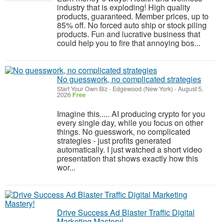
industry that is exploding! High quality
products, guaranteed. Member prices, up to
85% off. No forced auto ship or stock piling
products. Fun and lucrative business that
could help you to fire that annoying bos...
No guesswork, no complicated strategies
Start Your Own Biz
-
Edgewood (New York)
-
August 5,
2026
Free
Imagine this..... AI producing crypto for you
every single day, while you focus on other
things. No guesswork, no complicated
strategies - just profits generated
automatically. I just watched a short video
presentation that shows exactly how this
wor...
Drive Success Ad Blaster Traffic Digital
Marketing Mastery!