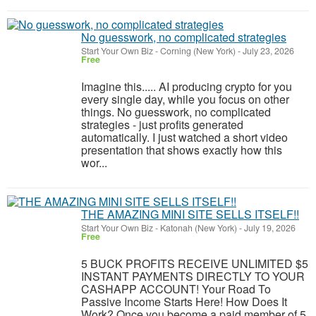
No guesswork, no complicated strategies
Start Your Own Biz
-
Corning (New York)
-
July 23, 2026
Free
Imagine this..... AI producing crypto for you
every single day, while you focus on other
things. No guesswork, no complicated
strategies - just profits generated
automatically. I just watched a short video
presentation that shows exactly how this
wor...
THE AMAZING MINI SITE SELLS ITSELF!!
Start Your Own Biz
-
Katonah (New York)
-
July 19, 2026
Free
5 BUCK PROFITS RECEIVE UNLIMITED $5
INSTANT PAYMENTS DIRECTLY TO YOUR
CASHAPP ACCOUNT! Your Road To
Passive Income Starts Here! How Does It
Work? Once you become a paid member of 5