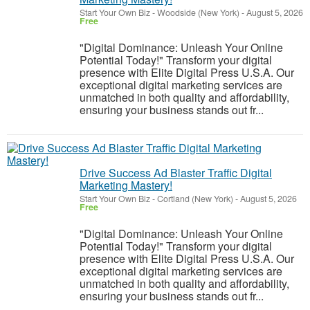
Start Your Own Biz
-
Woodside (New York)
-
August 5, 2026
Free
"Digital Dominance: Unleash Your Online
Potential Today!" Transform your digital
presence with Elite Digital Press U.S.A. Our
exceptional digital marketing services are
unmatched in both quality and affordability,
ensuring your business stands out fr...
Drive Success Ad Blaster Traffic Digital
Marketing Mastery!
Start Your Own Biz
-
Cortland (New York)
-
August 5, 2026
Free
"Digital Dominance: Unleash Your Online
Potential Today!" Transform your digital
presence with Elite Digital Press U.S.A. Our
exceptional digital marketing services are
unmatched in both quality and affordability,
ensuring your business stands out fr...