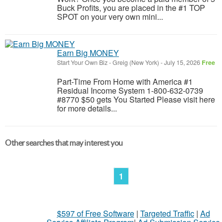
Buck Profits, you are placed in the #1 TOP
SPOT on your very own mini...
Earn Big MONEY
Start Your Own Biz
-
Greig (New York)
-
July 15, 2026
Free
Part-Time From Home with America #1
Residual Income System 1-800-632-0739
#8770 $50 gets You Started Please visit here
for more details...
Other searches that may interest you
1
$597 of Free Software
|
Targeted Traffic
|
Ad