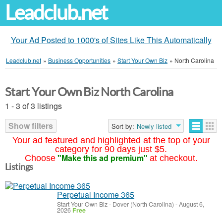
Leadclub.net
Your Ad Posted to 1000's of Sites Like This Automatically
Leadclub.net
»
Business Opportunities
»
Start Your Own Biz
»
North Carolina
Start Your Own Biz North Carolina
1 - 3 of 3 listings
Show filters
Sort by:
Newly listed
Your ad featured and highlighted at the top of your
category for 90 days just $5.
"Make this ad premium"
Choose
at checkout.
Listings
Perpetual Income 365
Start Your Own Biz
-
Dover (North Carolina)
-
August 6,
2026
Free