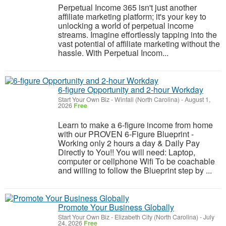
Perpetual Income 365 isn't just another
affiliate marketing platform; it's your key to
unlocking a world of perpetual income
streams. Imagine effortlessly tapping into the
vast potential of affiliate marketing without the
hassle. With Perpetual Incom...
6-figure Opportunity and 2-hour Workday
Start Your Own Biz
-
Winfall (North Carolina)
-
August 1,
2026
Free
Learn to make a 6-figure income from home
with our PROVEN 6-Figure Blueprint -
Working only 2 hours a day & Daily Pay
Directly to You!! You will need: Laptop,
computer or cellphone Wifi To be coachable
and willing to follow the Blueprint step by ...
Promote Your Business Globally
Start Your Own Biz
-
Elizabeth City (North Carolina)
-
July
24, 2026
Free