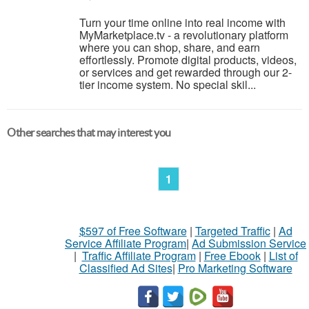
Turn your time online into real income with
MyMarketplace.tv - a revolutionary platform
where you can shop, share, and earn
effortlessly. Promote digital products, videos,
or services and get rewarded through our 2-
tier income system. No special skil...
Other searches that may interest you
1
$597 of Free Software
|
Targeted Traffic
|
Ad
Service Affiliate Program
|
Ad Submission Service
|
Traffic Affiliate Program
|
Free Ebook
|
List of
Classified Ad Sites
|
Pro Marketing Software