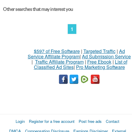
Other searches that may interest you
1
$597 of Free Software
|
Targeted Traffic
|
Ad
Service Affiliate Program
|
Ad Submission Service
|
Traffic Affiliate Program
|
Free Ebook
|
List of
Classified Ad Sites
|
Pro Marketing Software
Login
Register for a free account
Post free ads
Contact
DMCA
Compensation Disclosure
Earnings Disclaimer
External