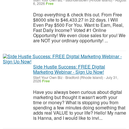
Start Your Own Biz
-
Saunderstown (Rhode Island)
-
August
6, 2026
Free
Drop everything & check this out. From Free
$8000 site to $46,433.27 in 22 days. I Will
Even Pay $500 For You. Want to Earn, Real,
Fast Daily Income? Voted #1 Online
Opportunity! We even close sales for you! We
are NOT your ordinary opportunity! ...
Side Hustle Success: FREE Digital
Marketing Webinar - Sign Up Now!
Start Your Own Biz
-
Bradford (Rhode Island)
-
July 31,
2026
Free
Have you always been curious about digital
marketing but thought it wasn't worth your
time or money? What is stopping you from
spending a few minutes doing something that
adds real VALUE to your life? Hello! My name
is Hanna, and I would like to invi...