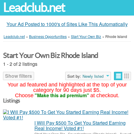
Leadclub.net
Your Ad Posted to 1000's of Sites Like This Automatically
Leadclub.net
»
Business Opportunities
»
Start Your Own Biz
»
Rhode Island
Start Your Own Biz Rhode Island
1 - 2 of 2 listings
Show filters
Sort by:
Newly listed
Your ad featured and highlighted at the top of your
category for 90 days just $5.
"Make this ad premium"
Choose
at checkout.
Listings
I Will Pay $500 To Get You Started Earning
Real Income! Voted #1!