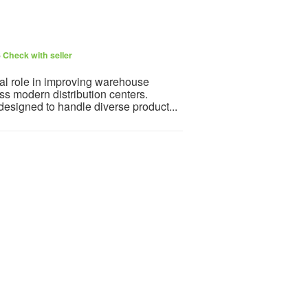
6
Check with seller
tal role in improving warehouse
oss modern distribution centers.
designed to handle diverse product...