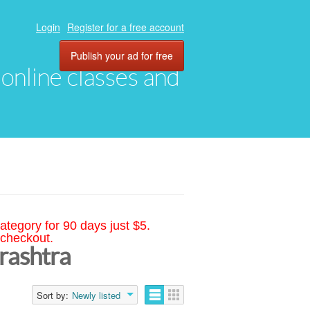
Login
Register for a free account
Publish your ad for free
, online classes and
ategory for 90 days just $5.
 checkout.
rashtra
Sort by:
Newly listed