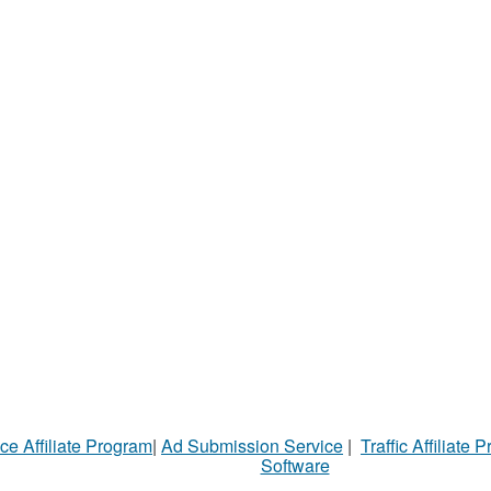
ce Affiliate Program
|
Ad Submission Service
|
Traffic Affiliate 
Software