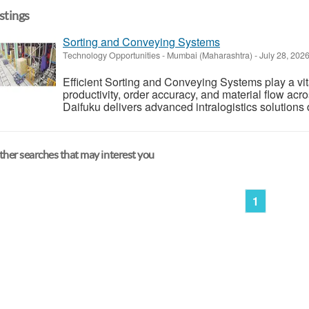
istings
Sorting and Conveying Systems
Technology Opportunities
-
Mumbai (Maharashtra)
-
July 28, 202
Efficient Sorting and Conveying Systems play a vi
productivity, order accuracy, and material flow acr
Daifuku delivers advanced intralogistics solutions 
her searches that may interest you
1