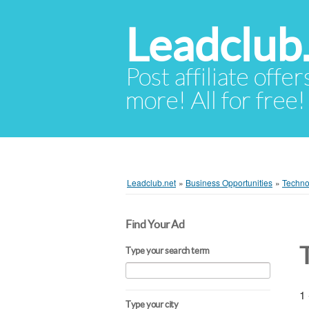
Leadclub
Post affiliate offer
more! All for free!
Leadclub.net
»
Business Opportunities
»
Techno
Find Your Ad
Type your search term
1 
Type your city