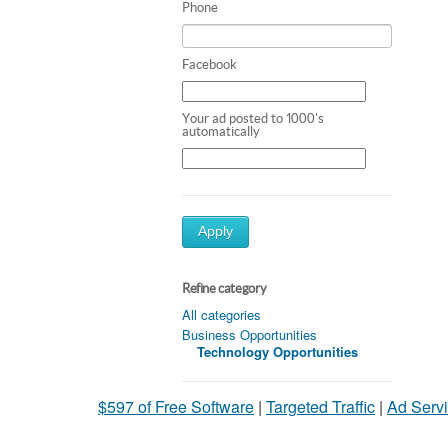
Phone
Facebook
Your ad posted to 1000's
automatically
Apply
Refine category
All categories
Business Opportunities
Technology Opportunities
$597 of Free Software
|
Targeted Traffic
|
Ad Servi