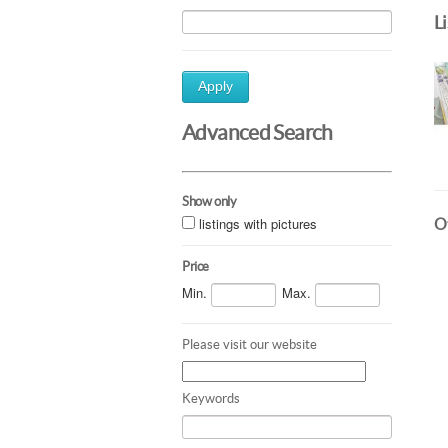
L
Apply
Advanced Search
Show only
listings with pictures
Ot
Price
Min.
Max.
Please visit our website
Keywords