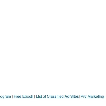
Program
|
Free Ebook
|
List of Classified Ad Sites
|
Pro Marketing