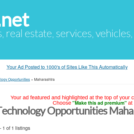
.net
s, real estate, services, vehicles
Your Ad Posted to 1000's of Sites Like This Automatically
logy Opportunities
»
Maharashtra
Your ad featured and highlighted at the top of your c
"Make this ad premium"
Choose
at
Technology Opportunities Maha
- 1 of 1 listings