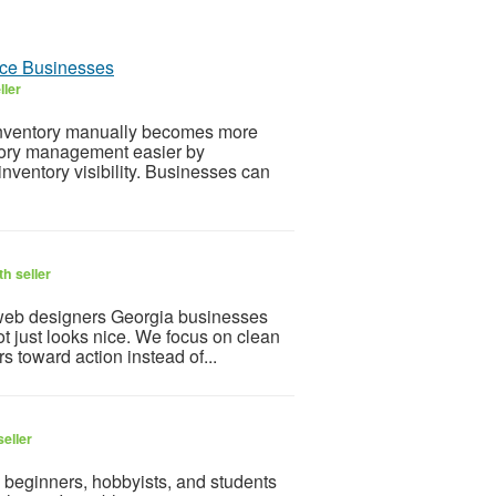
ce Businesses
ller
ventory manually becomes more
ory management easier by
nventory visibility. Businesses can
h seller
 web designers Georgia businesses
ot just looks nice. We focus on clean
rs toward action instead of...
eller
 beginners, hobbyists, and students