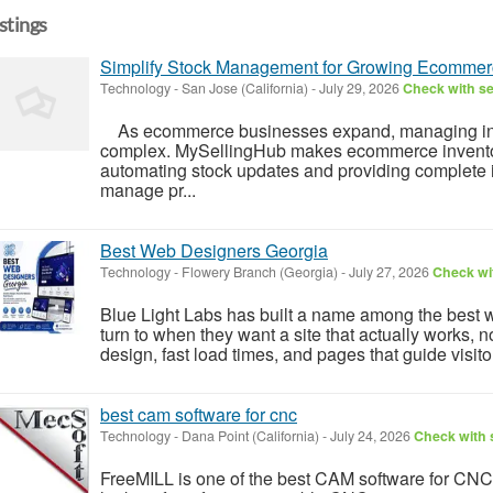
istings
Simplify Stock Management for Growing Ecommer
Technology
-
San Jose (California)
-
July 29, 2026
Check with se
As ecommerce businesses expand, managing in
complex. MySellingHub makes ecommerce invent
automating stock updates and providing complete i
manage pr...
Best Web Designers Georgia
Technology
-
Flowery Branch (Georgia)
-
July 27, 2026
Check wit
Blue Light Labs has built a name among the best
turn to when they want a site that actually works, n
design, fast load times, and pages that guide visito
best cam software for cnc
Technology
-
Dana Point (California)
-
July 24, 2026
Check with s
FreeMILL is one of the best CAM software for CNC