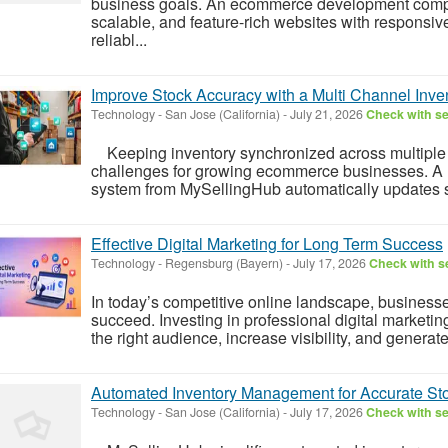
business goals. An ecommerce development compa
scalable, and feature-rich websites with responsi
reliabl...
Improve Stock Accuracy with a Multi Channel In
Technology
-
San Jose (California)
-
July 21, 2026
Check with se
Keeping inventory synchronized across multiple p
challenges for growing ecommerce businesses. A
system from MySellingHub automatically updates s
Effective Digital Marketing for Long Term Success
Technology
-
Regensburg (Bayern)
-
July 17, 2026
Check with se
In today’s competitive online landscape, business
succeed. Investing in professional digital marketi
the right audience, increase visibility, and genera
Automated Inventory Management for Accurate Sto
Technology
-
San Jose (California)
-
July 17, 2026
Check with se