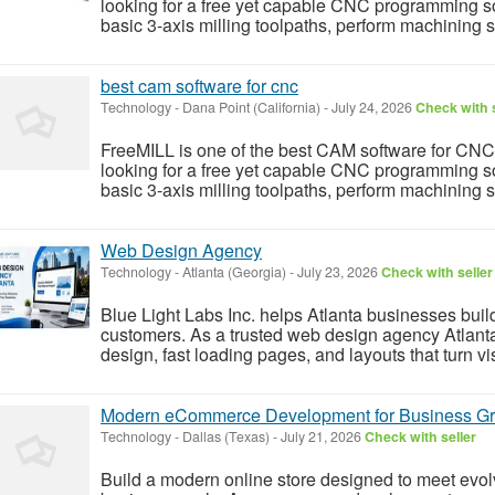
looking for a free yet capable CNC programming sol
basic 3-axis milling toolpaths, perform machining 
best cam software for cnc
Technology
-
Dana Point (California)
-
July 24, 2026
Check with s
FreeMILL is one of the best CAM software for CNC
looking for a free yet capable CNC programming sol
basic 3-axis milling toolpaths, perform machining 
Web Design Agency
Technology
-
Atlanta (Georgia)
-
July 23, 2026
Check with seller
Blue Light Labs Inc. helps Atlanta businesses build
customers. As a trusted web design agency Atlant
design, fast loading pages, and layouts that turn vis
Modern eCommerce Development for Business G
Technology
-
Dallas (Texas)
-
July 21, 2026
Check with seller
Build a modern online store designed to meet evo