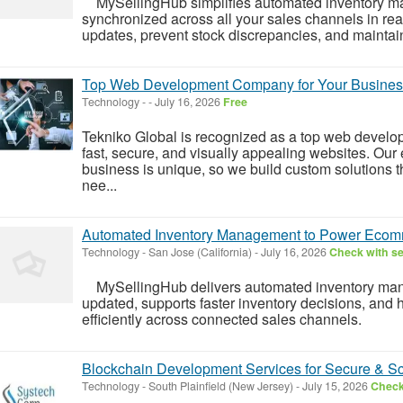
MySellingHub simplifies automated inventory ma
synchronized across all your sales channels in rea
updates, prevent stock discrepancies, and maintain 
Top Web Development Company for Your Busines
Technology
-
-
July 16, 2026
Free
Tekniko Global is recognized as a top web develo
fast, secure, and visually appealing websites. Ou
business is unique, so we build custom solutions 
nee...
Automated Inventory Management to Power Ecom
Technology
-
San Jose (California)
-
July 16, 2026
Check with se
MySellingHub delivers automated inventory mana
updated, supports faster inventory decisions, and
efficiently across connected sales channels.
Blockchain Development Services for Secure & Sca
Technology
-
South Plainfield (New Jersey)
-
July 15, 2026
Check 