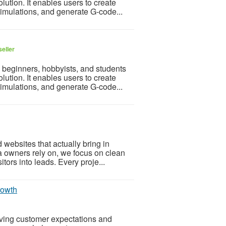
ution. It enables users to create
simulations, and generate G-code...
eller
 beginners, hobbyists, and students
ution. It enables users to create
simulations, and generate G-code...
 websites that actually bring in
a owners rely on, we focus on clean
itors into leads. Every proje...
rowth
lving customer expectations and