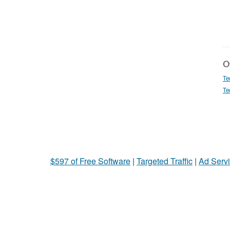
Ot
Te
Te
$597 of Free Software
|
Targeted Traffic
|
Ad Servi