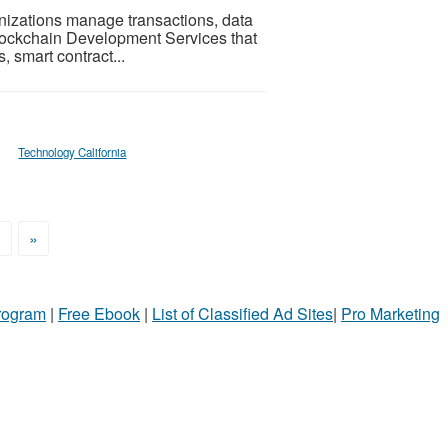
izations manage transactions, data
 Blockchain Development Services that
 smart contract...
Technology California
>
»
Program
|
Free Ebook
|
List of Classified Ad Sites
|
Pro Marketing