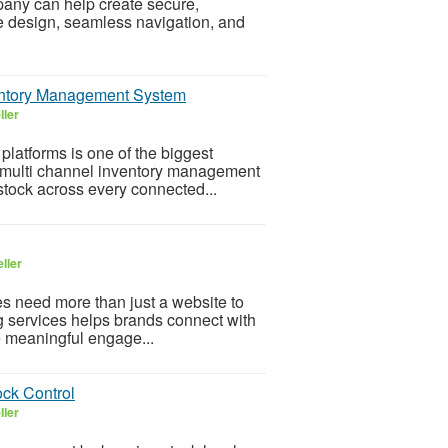
ny can help create secure,
ve design, seamless navigation, and
ventory Management System
ller
latforms is one of the biggest
 multi channel inventory management
tock across every connected...
ller
es need more than just a website to
ng services helps brands connect with
te meaningful engage...
ck Control
ller