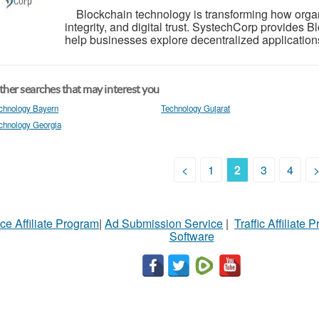
Blockchain technology is transforming how organ
integrity, and digital trust. SystechCorp provides
help businesses explore decentralized applications,
her searches that may interest you
chnology Bayern
Technology Gujarat
chnology Georgia
<
1
2
3
4
ce Affiliate Program
|
Ad Submission Service
|
Traffic Affiliate 
Software