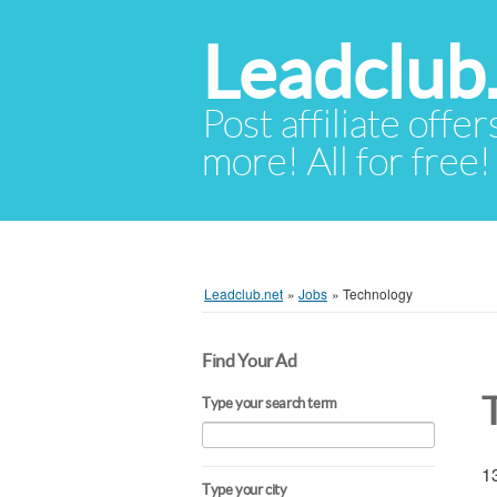
Leadclub
Post affiliate offer
more! All for free!
Leadclub.net
»
Jobs
»
Technology
Find Your Ad
Type your search term
13
Type your city