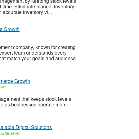
nagement by keeping stock levels
l time. Eliminate manual inventory
accurate inventory vi...
s Growth
pment company, known for creating
r expert team understands every
that match your goals and audience
merce Growth
ller
gement that keeps stock levels
 helps businesses operate more
lable Digital Solutions
with seller