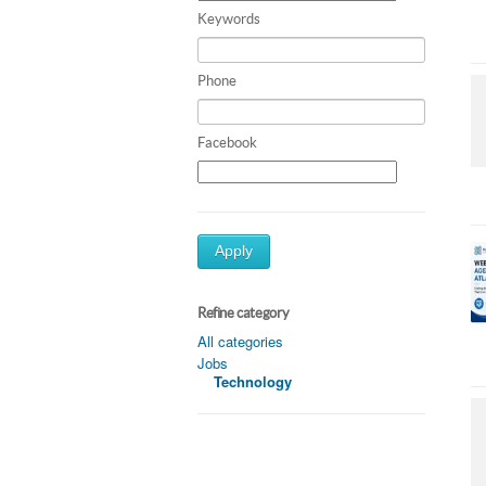
Keywords
Phone
Facebook
Apply
Refine category
All categories
Jobs
Technology