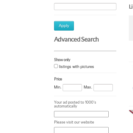
L
Apply
Advanced Search
Show only
listings with pictures
Price
Min.
Max.
Your ad posted to 1000's
automatically
Please visit our website