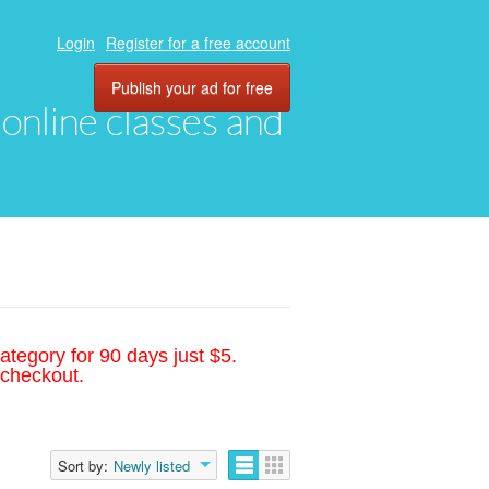
Login
Register for a free account
Publish your ad for free
, online classes and
ategory for 90 days just $5.
 checkout.
Sort by:
Newly listed