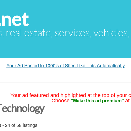
.net
s, real estate, services, vehicles
Your Ad Posted to 1000's of Sites Like This Automatically
Your ad featured and highlighted at the top of your c
"Make this ad premium"
Choose
at
Technology
 - 24 of 58 listings