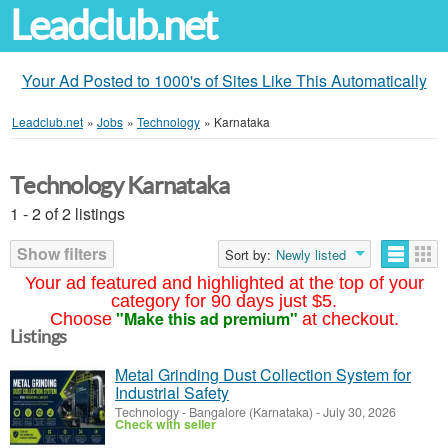
Leadclub.net
Your Ad Posted to 1000's of Sites Like This Automatically
Leadclub.net
»
Jobs
»
Technology
»
Karnataka
Technology Karnataka
1 - 2 of 2 listings
Show filters
Sort by:
Newly listed
Your ad featured and highlighted at the top of your
category for 90 days just $5.
"Make this ad premium"
Choose
at checkout.
Listings
Metal Grinding Dust Collection System for
Industrial Safety
Technology
-
Bangalore (Karnataka)
-
July 30, 2026
Check with seller