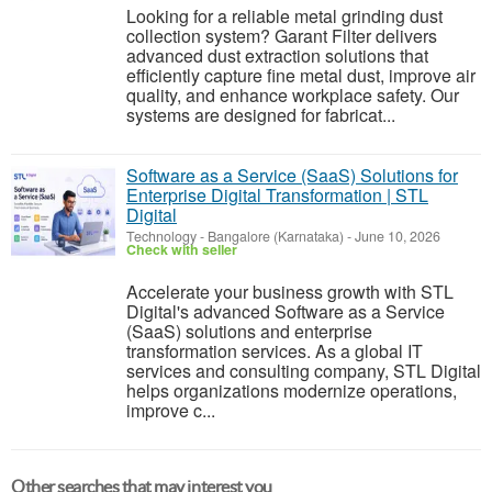
Looking for a reliable metal grinding dust
collection system? Garant Filter delivers
advanced dust extraction solutions that
efficiently capture fine metal dust, improve air
quality, and enhance workplace safety. Our
systems are designed for fabricat...
Software as a Service (SaaS) Solutions for
Enterprise Digital Transformation | STL
Digital
Technology
-
Bangalore (Karnataka)
-
June 10, 2026
Check with seller
Accelerate your business growth with STL
Digital's advanced Software as a Service
(SaaS) solutions and enterprise
transformation services. As a global IT
services and consulting company, STL Digital
helps organizations modernize operations,
improve c...
Other searches that may interest you