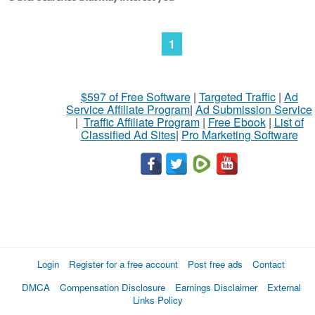
1
$597 of Free Software
|
Targeted Traffic
|
Ad
Service Affiliate Program
|
Ad Submission Service
|
Traffic Affiliate Program
|
Free Ebook
|
List of
Classified Ad Sites
|
Pro Marketing Software
Login
Register for a free account
Post free ads
Contact
DMCA
Compensation Disclosure
Earnings Disclaimer
External
Links Policy