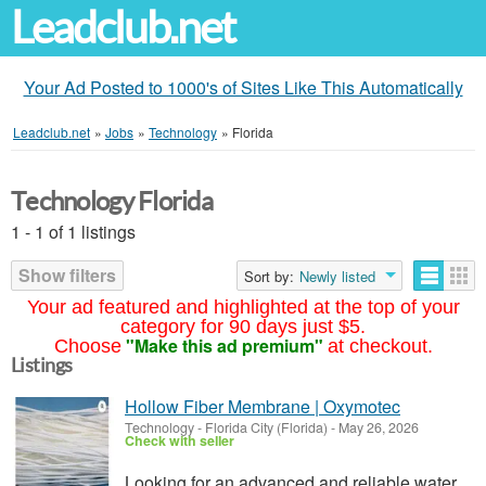
Leadclub.net
Your Ad Posted to 1000's of Sites Like This Automatically
Leadclub.net
»
Jobs
»
Technology
»
Florida
Technology Florida
1 - 1 of 1 listings
Show filters
Sort by:
Newly listed
Your ad featured and highlighted at the top of your
category for 90 days just $5.
"Make this ad premium"
Choose
at checkout.
Listings
Hollow Fiber Membrane | Oxymotec
Technology
-
Florida City (Florida)
-
May 26, 2026
Check with seller
Looking for an advanced and reliable water