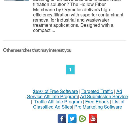
filtration solution? The Hollow Fiber
Membrane by Oxymotec delivers high-
efficiency filtration with superior contaminant
removal for industrial and wastewater
treatment applications. Designed with a
compact ...
Other searches that may interest you
1
$597 of Free Software
|
Targeted Traffic
|
Ad
Service Affiliate Program
|
Ad Submission Service
|
Traffic Affiliate Program
|
Free Ebook
|
List of
Classified Ad Sites
|
Pro Marketing Software