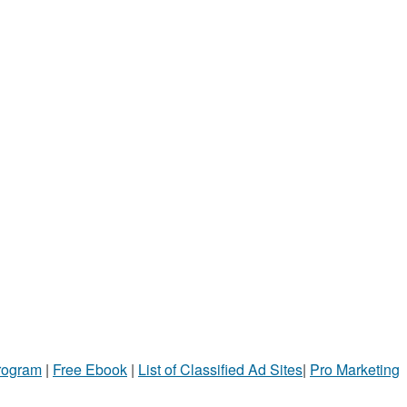
Program
|
Free Ebook
|
List of Classified Ad Sites
|
Pro Marketing