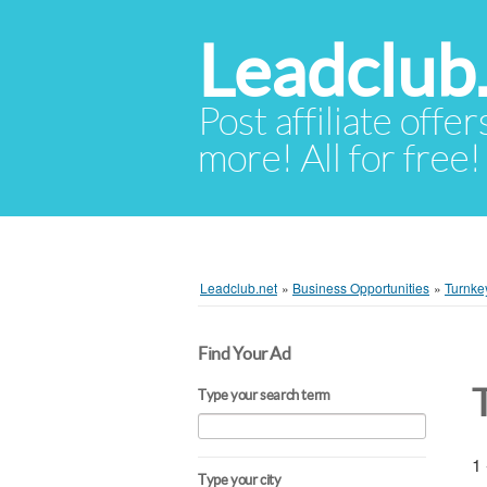
Leadclub
Post affiliate offer
more! All for free!
Leadclub.net
»
Business Opportunities
»
Turnke
Find Your Ad
Type your search term
1 
Type your city