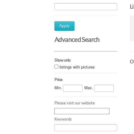
L
Apply
Advanced Search
Show only
Ot
listings with pictures
Price
Min.
Max.
Please visit our website
Keywords