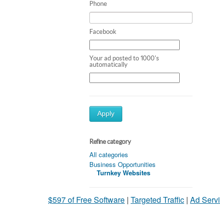
Phone
Facebook
Your ad posted to 1000's
automatically
Apply
Refine category
All categories
Business Opportunities
Turnkey Websites
$597 of Free Software
|
Targeted Traffic
|
Ad Servi