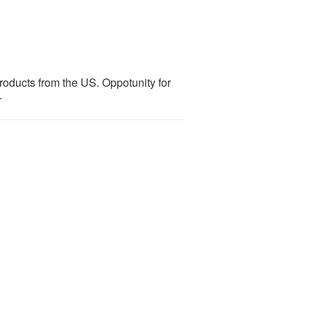
products from the US. Oppotunity for
.