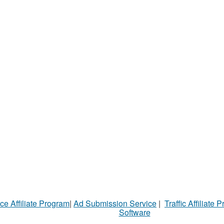
ce Affiliate Program
|
Ad Submission Service
|
Traffic Affiliate 
Software