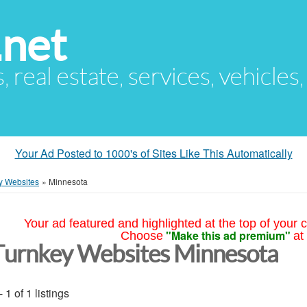
.net
s, real estate, services, vehicles
Your Ad Posted to 1000's of Sites Like This Automatically
y Websites
»
Minnesota
Your ad featured and highlighted at the top of your c
"Make this ad premium"
Choose
at
Turnkey Websites Minnesota
- 1 of 1 listings