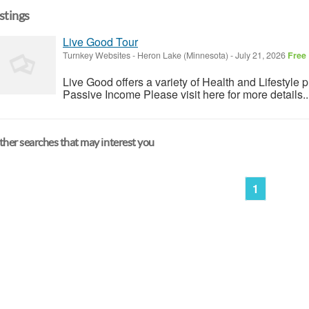
istings
Live Good Tour
Turnkey Websites
-
Heron Lake (Minnesota)
-
July 21, 2026
Free
Live Good offers a variety of Health and Lifestyle 
Passive Income Please visit here for more details..
her searches that may interest you
1