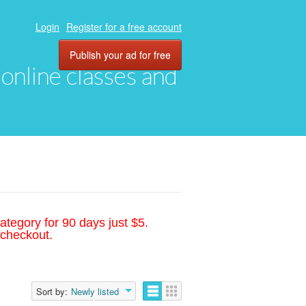
Login
Register for a free account
Publish your ad for free
, online classes and
ategory for 90 days just $5.
 checkout.
Sort by:
Newly listed