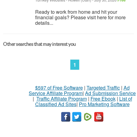
Turnkey Websites
-
Howell (Utah)
-
July 30, 2026
Free
Ready to work from home and hit your
financial goals? Please visit here for more
details...
Other searches that may interest you
1
$597 of Free Software
|
Targeted Traffic
|
Ad
Service Affiliate Program
|
Ad Submission Service
|
Traffic Affiliate Program
|
Free Ebook
|
List of
Classified Ad Sites
|
Pro Marketing Software