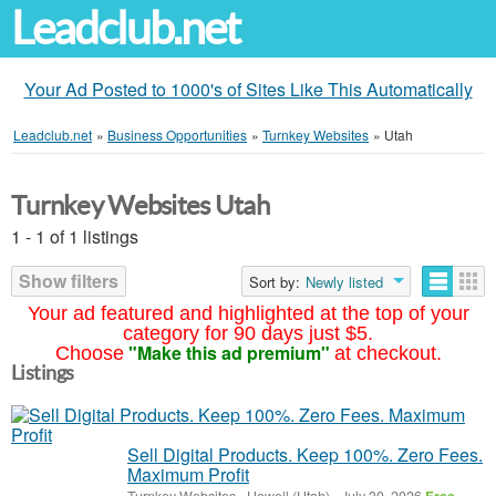
Leadclub.net
Your Ad Posted to 1000's of Sites Like This Automatically
Leadclub.net
»
Business Opportunities
»
Turnkey Websites
»
Utah
Turnkey Websites Utah
1 - 1 of 1 listings
Show filters
Sort by:
Newly listed
Your ad featured and highlighted at the top of your
category for 90 days just $5.
"Make this ad premium"
Choose
at checkout.
Listings
Sell Digital Products. Keep 100%. Zero Fees.
Maximum Profit