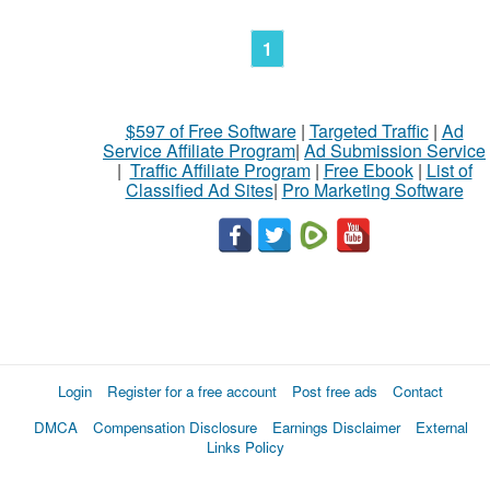
1
$597 of Free Software
|
Targeted Traffic
|
Ad
Service Affiliate Program
|
Ad Submission Service
|
Traffic Affiliate Program
|
Free Ebook
|
List of
Classified Ad Sites
|
Pro Marketing Software
Login
Register for a free account
Post free ads
Contact
DMCA
Compensation Disclosure
Earnings Disclaimer
External
Links Policy