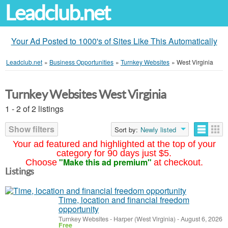
Leadclub.net
Your Ad Posted to 1000's of Sites Like This Automatically
Leadclub.net
»
Business Opportunities
»
Turnkey Websites
»
West Virginia
Turnkey Websites West Virginia
1 - 2 of 2 listings
Show filters
Sort by:
Newly listed
Your ad featured and highlighted at the top of your
category for 90 days just $5.
"Make this ad premium"
Choose
at checkout.
Listings
Time, location and financial freedom
opportunity
Turnkey Websites
-
Harper (West Virginia)
-
August 6, 2026
Free