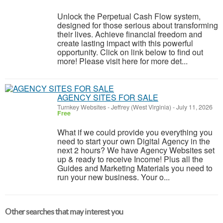
Unlock the Perpetual Cash Flow system,
designed for those serious about transforming
their lives. Achieve financial freedom and
create lasting impact with this powerful
opportunity. Click on link below to find out
more! Please visit here for more det...
AGENCY SITES FOR SALE
Turnkey Websites
-
Jeffrey (West Virginia)
-
July 11, 2026
Free
What if we could provide you everything you
need to start your own Digital Agency in the
next 2 hours? We have Agency Websites set
up & ready to receive Income! Plus all the
Guides and Marketing Materials you need to
run your new business. Your o...
Other searches that may interest you