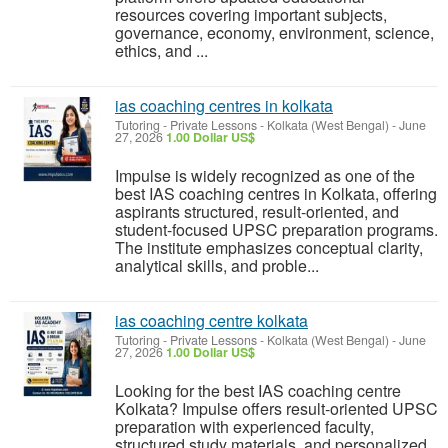
resources covering important subjects,
governance, economy, environment, science,
ethics, and ...
ias coaching centres in kolkata
Tutoring - Private Lessons
-
Kolkata (West Bengal)
-
June
27, 2026
1.00 Dollar US$
Impulse is widely recognized as one of the
best IAS coaching centres in Kolkata, offering
aspirants structured, result-oriented, and
student-focused UPSC preparation programs.
The institute emphasizes conceptual clarity,
analytical skills, and proble...
ias coaching centre kolkata
Tutoring - Private Lessons
-
Kolkata (West Bengal)
-
June
27, 2026
1.00 Dollar US$
Looking for the best IAS coaching centre
Kolkata? Impulse offers result-oriented UPSC
preparation with experienced faculty,
structured study materials, and personalized