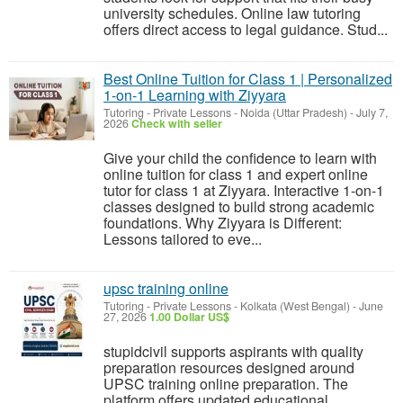
university schedules. Online law tutoring
offers direct access to legal guidance. Stud...
Best Online Tuition for Class 1 | Personalized
1-on-1 Learning with Ziyyara
Tutoring - Private Lessons
-
Noida (Uttar Pradesh)
-
July 7,
2026
Check with seller
Give your child the confidence to learn with
online tuition for class 1 and expert online
tutor for class 1 at Ziyyara. Interactive 1-on-1
classes designed to build strong academic
foundations. Why Ziyyara is Different:
Lessons tailored to eve...
upsc training online
Tutoring - Private Lessons
-
Kolkata (West Bengal)
-
June
27, 2026
1.00 Dollar US$
stupidcivil supports aspirants with quality
preparation resources designed around
UPSC training online preparation. The
platform offers updated educational