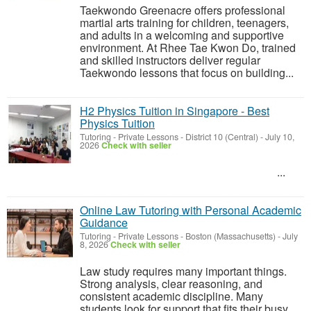
Taekwondo Greenacre offers professional
martial arts training for children, teenagers,
and adults in a welcoming and supportive
environment. At Rhee Tae Kwon Do, trained
and skilled instructors deliver regular
Taekwondo lessons that focus on building...
H2 Physics Tuition in Singapore - Best
Physics Tuition
Tutoring - Private Lessons
-
District 10 (Central)
-
July 10,
2026
Check with seller
...
Online Law Tutoring with Personal Academic
Guidance
Tutoring - Private Lessons
-
Boston (Massachusetts)
-
July
8, 2026
Check with seller
Law study requires many important things.
Strong analysis, clear reasoning, and
consistent academic discipline. Many
students look for support that fits their busy