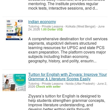
mentoring. The institute provides regular
mock tests, interactive sessions, and d...
indian economy
Tutoring - Private Lessons
-
Kolkata (West Bengal)
-
June
24, 2026
1.00 Dollar US$
A comprehensive destination for civil services
aspirants, stupidcivil delivers structured
learning resources for UPSC and state PCS
exam preparation. The platform covers major
subjects including Indian economy,
geography, history, and polity, ensurin...
Tuition for English with Ziyyara: Improve Your
Grammar & Literature Scores Easily
Tutoring - Private Lessons
-
Noida (Uttar Pradesh)
-
June 2,
2026
Check with seller
Ziyyara’s tuition for English is designed to
help students strengthen grammar concepts,
improve literature understanding, and
develop better writing skills through