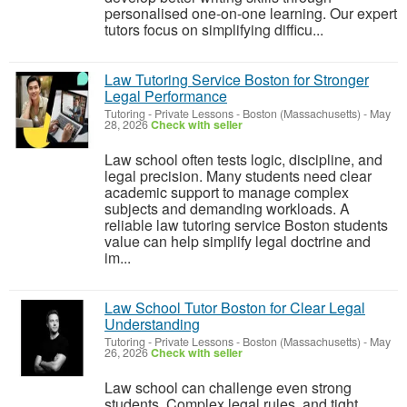
personalised one-on-one learning. Our expert
tutors focus on simplifying difficu...
Law Tutoring Service Boston for Stronger
Legal Performance
Tutoring - Private Lessons
-
Boston (Massachusetts)
-
May
28, 2026
Check with seller
Law school often tests logic, discipline, and
legal precision. Many students need clear
academic support to manage complex
subjects and demanding workloads. A
reliable law tutoring service Boston students
value can help simplify legal doctrine and
im...
Law School Tutor Boston for Clear Legal
Understanding
Tutoring - Private Lessons
-
Boston (Massachusetts)
-
May
26, 2026
Check with seller
Law school can challenge even strong
students. Complex legal rules, and tight