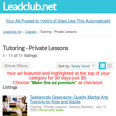
Leadclub.net
Your Ad Posted to 1000's of Sites Like This Automatically
Leadclub.net
»
Classes
»
Tutoring - Private Lessons
Tutoring - Private Lessons
1 - 11 of 11 listings
Show filters
Sort by:
Newly listed
Your ad featured and highlighted at the top of your
category for 90 days just $5.
"Make this ad premium"
Choose
at checkout.
Listings
Taekwondo Greenacre: Quality Martial Arts
Training for Kids and Adults
Tutoring - Private Lessons
-
Sydney (Sydney)
-
July 13,
2026
Check with seller