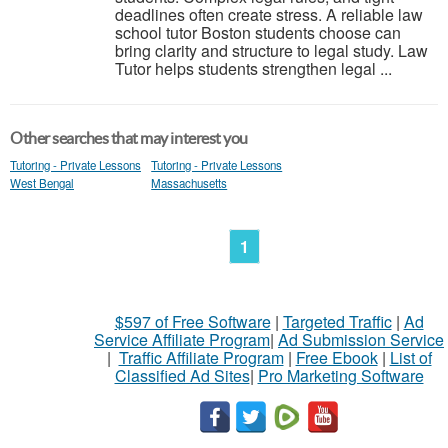
deadlines often create stress. A reliable law
school tutor Boston students choose can
bring clarity and structure to legal study. Law
Tutor helps students strengthen legal ...
Other searches that may interest you
Tutoring - Private Lessons
Tutoring - Private Lessons
West Bengal
Massachusetts
1
$597 of Free Software
|
Targeted Traffic
|
Ad
Service Affiliate Program
|
Ad Submission Service
|
Traffic Affiliate Program
|
Free Ebook
|
List of
Classified Ad Sites
|
Pro Marketing Software