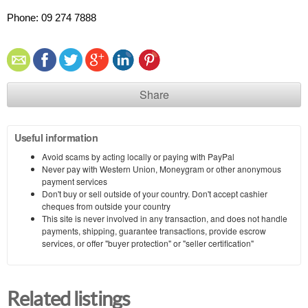
Phone: 09 274 7888
Share
Useful information
Avoid scams by acting locally or paying with PayPal
Never pay with Western Union, Moneygram or other anonymous
payment services
Don't buy or sell outside of your country. Don't accept cashier
cheques from outside your country
This site is never involved in any transaction, and does not handle
payments, shipping, guarantee transactions, provide escrow
services, or offer "buyer protection" or "seller certification"
Related listings