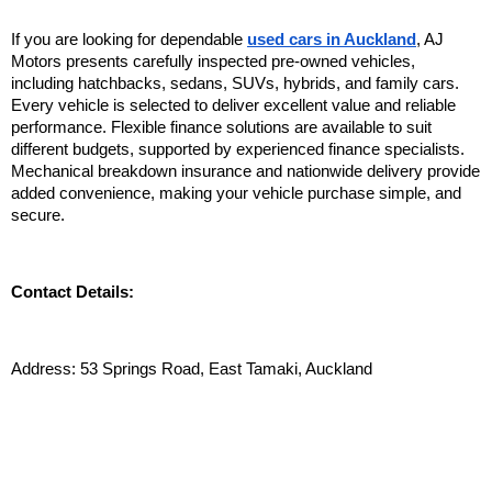
If you are looking for dependable 
used cars in Auckland
, AJ 
Motors presents carefully inspected pre-owned vehicles, 
including hatchbacks, sedans, SUVs, hybrids, and family cars. 
Every vehicle is selected to deliver excellent value and reliable 
performance. Flexible finance solutions are available to suit 
different budgets, supported by experienced finance specialists. 
Mechanical breakdown insurance and nationwide delivery provide 
added convenience, making your vehicle purchase simple, and 
secure. 
Contact Details:
Address: 53 Springs Road, East Tamaki, Auckland