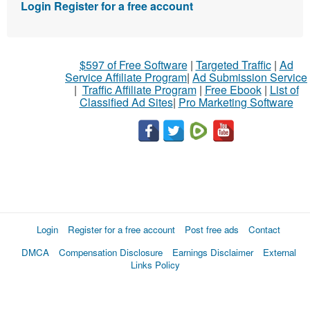
Login
Register for a free account
$597 of Free Software
|
Targeted Traffic
|
Ad
Service Affiliate Program
|
Ad Submission Service
|
Traffic Affiliate Program
|
Free Ebook
|
List of
Classified Ad Sites
|
Pro Marketing Software
Login
Register for a free account
Post free ads
Contact
DMCA
Compensation Disclosure
Earnings Disclaimer
External
Links Policy