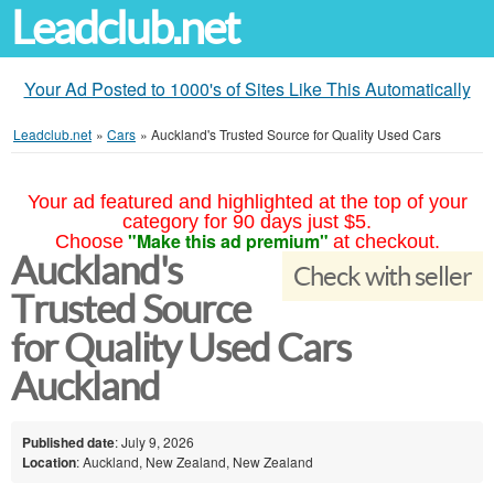
Leadclub.net
Your Ad Posted to 1000's of Sites Like This Automatically
Leadclub.net
»
Cars
»
Auckland's Trusted Source for Quality Used Cars
Your ad featured and highlighted at the top of your
category for 90 days just $5.
"Make this ad premium"
Choose
at checkout.
Auckland's
Check with seller
Trusted Source
for Quality Used Cars
Auckland
Published date
: July 9, 2026
Location
: Auckland, New Zealand, New Zealand