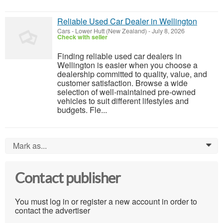
Reliable Used Car Dealer in Wellington
Cars
-
Lower Hutt (New Zealand)
-
July 8, 2026
Check with seller
Finding reliable used car dealers in
Wellington is easier when you choose a
dealership committed to quality, value, and
customer satisfaction. Browse a wide
selection of well-maintained pre-owned
vehicles to suit different lifestyles and
budgets. Fle...
Mark as...
0
Contact publisher
You must log in or register a new account in order to
contact the advertiser