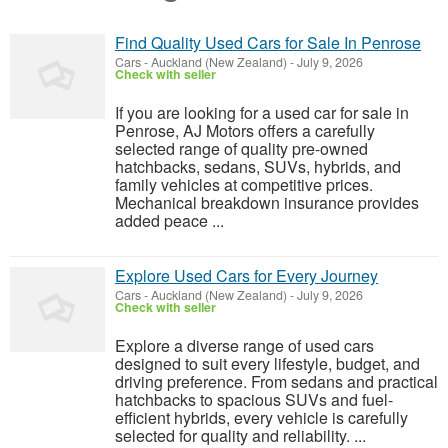
Find Quality Used Cars for Sale In Penrose
Cars
-
Auckland (New Zealand)
-
July 9, 2026
Check with seller
If you are looking for a used car for sale in
Penrose, AJ Motors offers a carefully
selected range of quality pre-owned
hatchbacks, sedans, SUVs, hybrids, and
family vehicles at competitive prices.
Mechanical breakdown insurance provides
added peace ...
Explore Used Cars for Every Journey
Cars
-
Auckland (New Zealand)
-
July 9, 2026
Check with seller
Explore a diverse range of used cars
designed to suit every lifestyle, budget, and
driving preference. From sedans and practical
hatchbacks to spacious SUVs and fuel-
efficient hybrids, every vehicle is carefully
selected for quality and reliability. ...