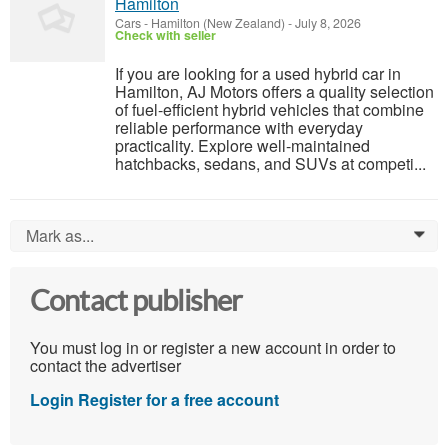
Hamilton
Cars
-
Hamilton (New Zealand)
-
July 8, 2026
Check with seller
If you are looking for a used hybrid car in
Hamilton, AJ Motors offers a quality selection
of fuel-efficient hybrid vehicles that combine
reliable performance with everyday
practicality. Explore well-maintained
hatchbacks, sedans, and SUVs at competi...
Mark as...
0
Contact publisher
You must log in or register a new account in order to
contact the advertiser
Login
Register for a free account