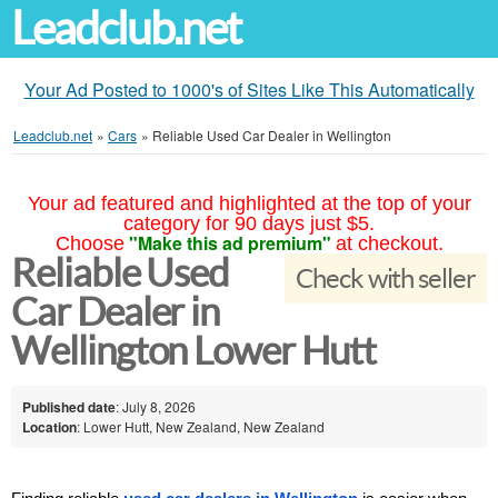
Leadclub.net
Your Ad Posted to 1000's of Sites Like This Automatically
Leadclub.net
»
Cars
»
Reliable Used Car Dealer in Wellington
Your ad featured and highlighted at the top of your
category for 90 days just $5.
"Make this ad premium"
Choose
at checkout.
Reliable Used
Check with seller
Car Dealer in
Wellington Lower Hutt
Published date
: July 8, 2026
Location
: Lower Hutt, New Zealand, New Zealand