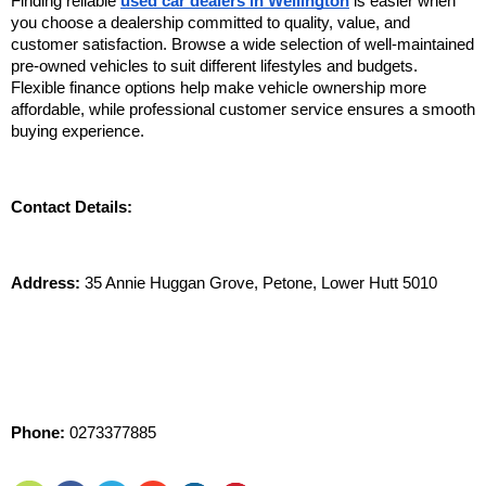
Finding reliable 
used car dealers in Wellington
 is easier when 
you choose a dealership committed to quality, value, and 
customer satisfaction. Browse a wide selection of well-maintained 
pre-owned vehicles to suit different lifestyles and budgets. 
Flexible finance options help make vehicle ownership more 
affordable, while professional customer service ensures a smooth 
buying experience. 
Contact Details:
Address:
 35 Annie Huggan Grove, Petone, Lower Hutt 5010
Phone:
 0273377885