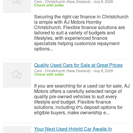
Cars
-
Christchurch (New Zealand)
-
July 8, 2026
Check with seller
Securing the right car finance in Christchurch
is simple with AJ Motors Hornby
Christchurch. Flexible finance solutions are
tailored to suit a variety of budgets and
lifestyles, with experienced finance
specialists helping customize repayment
options...
Quality Used Cars for Sale at Great Prices
Cars
-
Christchurch (New Zealand)
-
July 8, 2026
Check with seller
If you are searching for a used car for sale, AJ
Motors offers a carefully selected range of
quality pre-owned vehicles to suit every
lifestyle and budget. Flexible finance
solutions, including 0% deposit options for
eligible buyers, make ownership e...
Your Next Used Hybrid Car Awaits In