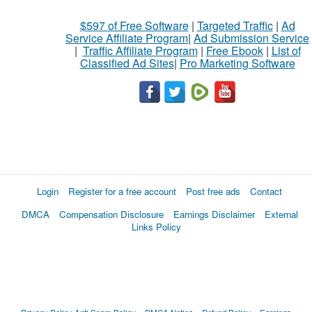
$597 of Free Software
|
Targeted Traffic
|
Ad
Service Affiliate Program
|
Ad Submission Service
|
Traffic Affiliate Program
|
Free Ebook
|
List of
Classified Ad Sites
|
Pro Marketing Software
Login
Register for a free account
Post free ads
Contact
DMCA
Compensation Disclosure
Earnings Disclaimer
External
Links Policy