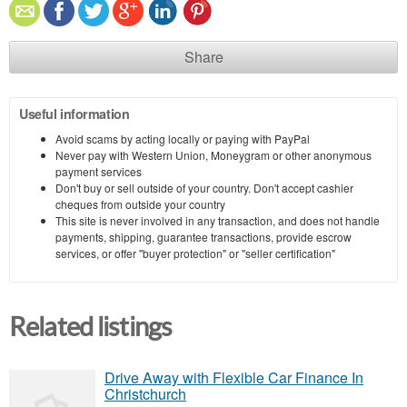
Share
Useful information
Avoid scams by acting locally or paying with PayPal
Never pay with Western Union, Moneygram or other anonymous
payment services
Don't buy or sell outside of your country. Don't accept cashier
cheques from outside your country
This site is never involved in any transaction, and does not handle
payments, shipping, guarantee transactions, provide escrow
services, or offer "buyer protection" or "seller certification"
Related listings
Drive Away with Flexible Car Finance In
Christchurch