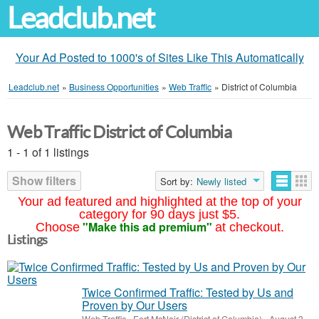
Leadclub.net
Your Ad Posted to 1000's of Sites Like This Automatically
Leadclub.net
»
Business Opportunities
»
Web Traffic
»
District of Columbia
Web Traffic District of Columbia
1 - 1 of 1 listings
Show filters
Sort by:
Newly listed
Your ad featured and highlighted at the top of your
category for 90 days just $5.
"Make this ad premium"
Choose
at checkout.
Listings
Twice Confirmed Traffic: Tested by Us and
Proven by Our Users