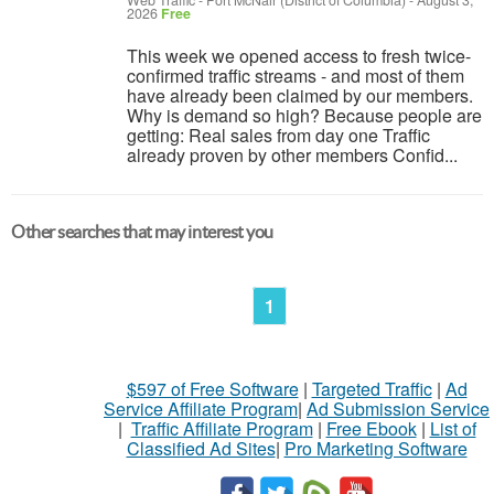
Web Traffic
-
Fort McNair (District of Columbia)
-
August 3,
2026
Free
This week we opened access to fresh twice-
confirmed traffic streams - and most of them
have already been claimed by our members.
Why is demand so high? Because people are
getting: Real sales from day one Traffic
already proven by other members Confid...
Other searches that may interest you
1
$597 of Free Software
|
Targeted Traffic
|
Ad
Service Affiliate Program
|
Ad Submission Service
|
Traffic Affiliate Program
|
Free Ebook
|
List of
Classified Ad Sites
|
Pro Marketing Software