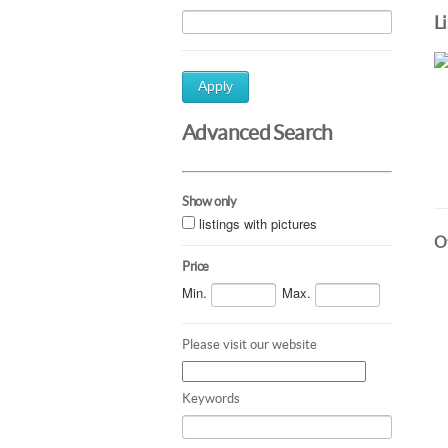
L
Apply
Advanced Search
Show only
listings with pictures
Ot
Price
Min.
Max.
Please visit our website
Keywords