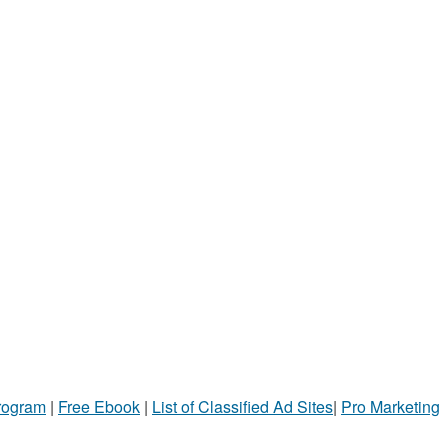
Program
|
Free Ebook
|
List of Classified Ad Sites
|
Pro Marketing