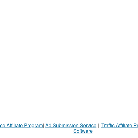
ce Affiliate Program
|
Ad Submission Service
|
Traffic Affiliate 
Software