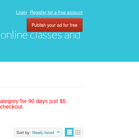
Login
Register for a free account
Publish your ad for free
, online classes and
ategory for 90 days just $5.
 checkout.
Sort by:
Newly listed