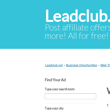
Leadclub
Post affiliate offer
more! All for free!
Leadclub.net
»
Business Opportunities
»
Web Tra
Find Your Ad
Type your search term
1 
Type your city