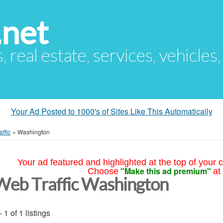
.net
s, real estate, services, vehicles
Your Ad Posted to 1000's of Sites Like This Automatically
ffic
»
Washington
Your ad featured and highlighted at the top of your c
"Make this ad premium"
Choose
at
Web Traffic Washington
- 1 of 1 listings