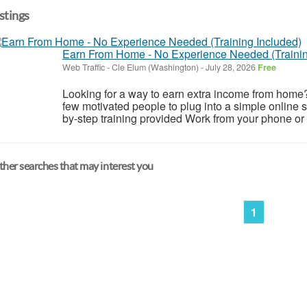
istings
Earn From Home - No Experience Needed (Trainin
Web Traffic
-
Cle Elum (Washington)
-
July 28, 2026
Free
Looking for a way to earn extra income from home
few motivated people to plug into a simple online
by-step training provided Work from your phone or l
her searches that may interest you
1