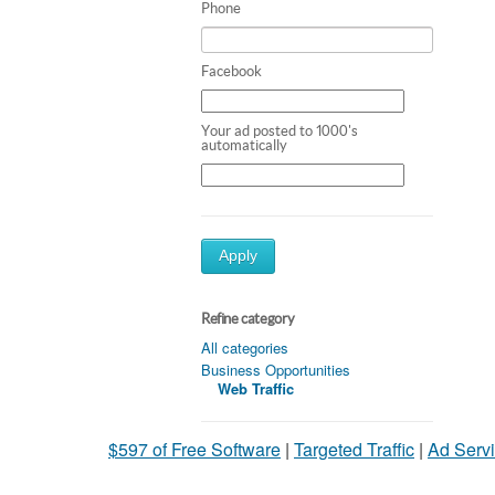
Phone
Facebook
Your ad posted to 1000's
automatically
Apply
Refine category
All categories
Business Opportunities
Web Traffic
$597 of Free Software
|
Targeted Traffic
|
Ad Servi