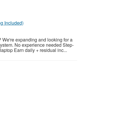
g Included)
? We're expanding and looking for a
 system. No experience needed Step-
aptop Earn daily + residual inc...