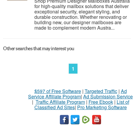
Shop Premium Designer Mailboxes Australia
for high-quality mailbox solutions that deliver
exceptional security, elegant styling, and
durable construction. Whether renovating or
building new, our designer mailboxes are
made to complement modern Austra...
Other searches that may interest you
1
$597 of Free Software
|
Targeted Traffic
|
Ad
Service Affiliate Program
|
Ad Submission Service
|
Traffic Affiliate Program
|
Free Ebook
|
List of
Classified Ad Sites
|
Pro Marketing Software