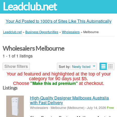
Leadclub.net
Your Ad Posted to 1000's of Sites Like This Automatically
Leadclub.net
»
Business Opportunities
»
Wholesalers
»
Melbourne
Wholesalers Melbourne
1 - 1 of 1 listings
Show filters
Sort by:
Newly listed
Your ad featured and highlighted at the top of your
category for 90 days just $5.
"Make this ad premium"
Choose
at checkout.
Listings
High-Quality Designer Mailboxes Australia
with Fast Delivery
Wholesalers
-
Melbourne (Melbourne)
-
July 14, 2026
Free