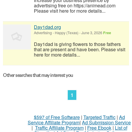
Increase your business presence by
advertising free on https://animead.com
Please visit here for more details...
Day1dad.org
Advertising
-
Happy (Texas)
-
June 3, 2026
Free
Day1dad is giving flowers to those fathers
that are present and have been. Please visit
here for more details...
Other searches that may interest you
1
$597 of Free Software
|
Targeted Traffic
|
Ad
Service Affiliate Program
|
Ad Submission Service
|
Traffic Affiliate Program
|
Free Ebook
|
List of