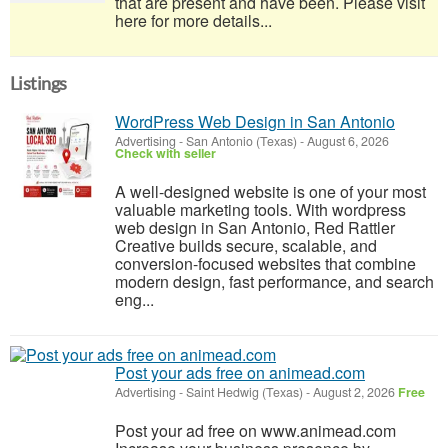
that are present and have been. Please visit
here for more details...
Listings
WordPress Web Design in San Antonio
Advertising
-
San Antonio (Texas)
-
August 6, 2026
Check with seller
A well-designed website is one of your most
valuable marketing tools. With wordpress
web design in San Antonio, Red Rattler
Creative builds secure, scalable, and
conversion-focused websites that combine
modern design, fast performance, and search
eng...
Post your ads free on animead.com
Advertising
-
Saint Hedwig (Texas)
-
August 2, 2026
Free
Post your ad free on www.animead.com