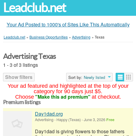
Leadclub.net
Your Ad Posted to 1000's of Sites Like This Automatically
Leadclub.net
»
Business Opportunities
»
Advertising
»
Texas
Advertising Texas
1 - 3 of 3 listings
Show filters
Sort by:
Newly listed
Your ad featured and highlighted at the top of your
category for 90 days just $5.
"Make this ad premium"
Choose
at checkout.
Premium listings
Day1dad.org
Advertising
-
Happy (Texas)
-
June 3, 2026
Free
Day1dad is giving flowers to those fathers