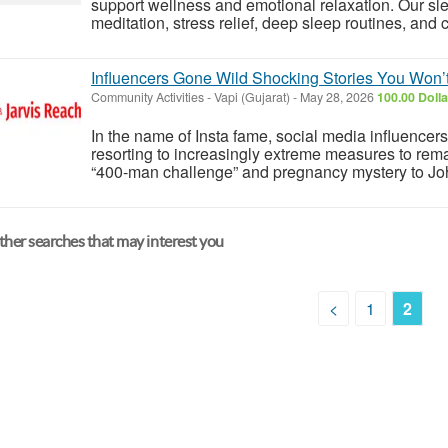
support wellness and emotional relaxation. Our slee
meditation, stress relief, deep sleep routines, and c
Influencers Gone Wild Shocking Stories You Won’
Community Activities
-
Vapi (Gujarat)
-
May 28, 2026
100.00 Doll
In the name of Insta fame, social media influence
resorting to increasingly extreme measures to rem
“400-man challenge” and pregnancy mystery to Johnn
her searches that may interest you
<
1
2