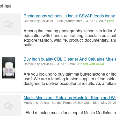
istings
Photography schools in India: SSVAP leads today
Community Activities
-
Pune (Maharashtra)
-
June 17, 2026
Free
Among the leading photography schools in India, 
education with hands-on training, specialized studi
explore fashion, wildlife, product, documentary, 
buildi...
Buy high quality GBL Cleaner And Caluanie Muel
Community Activities
-
-
June 15, 2026
Check with seller
Are you looking to buy gamma butyrolactone or high
use? We are a leading trusted supplier of industri
designed to deliver exceptional results. As a reliab
Music Medicine - Relaxing Music for Sleep and W
Musicians - Artists - Bands
-
Fernie (British Columbia)
-
May 29, 2
Find relaxing music for sleep at Music Medicine 