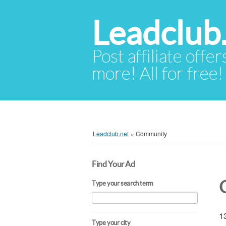
Leadclub
Post affiliate offer
more! All for free!
Leadclub.net
»
Community
Find Your Ad
Type your search term
13
Type your city