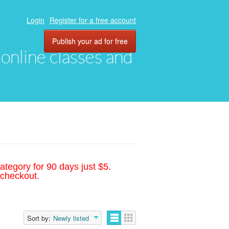
Login
Register for a free account
Publish your ad for free
, online classes and
ategory for 90 days just $5.
 checkout.
Sort by:
Newly listed