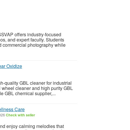
SSVAP offers industry-focused
os, and expert faculty. Students
and commercial photography while
ear Oxidize
-quality GBL cleaner for industrial
al wheel cleaner and high purity GBL
le GBL chemical supplier,...
ellness Care
026
Check with seller
and enjoy calming melodies that