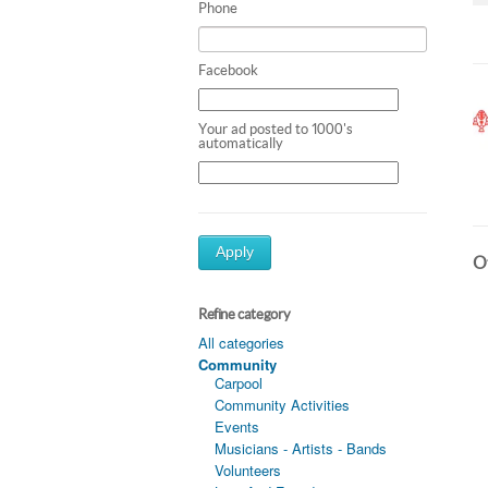
Phone
Facebook
Your ad posted to 1000's
automatically
Apply
Ot
Refine category
All categories
Community
Carpool
Community Activities
Events
Musicians - Artists - Bands
Volunteers