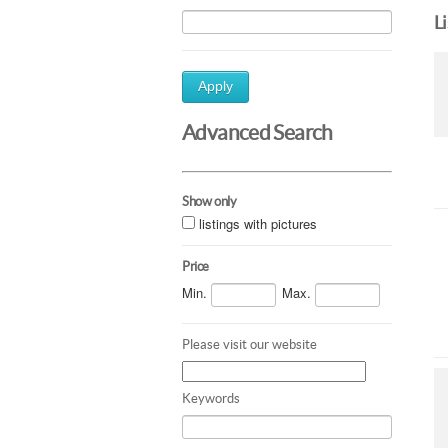
L
Apply
Advanced Search
Show only
listings with pictures
Price
Min.
Max.
Please visit our website
Keywords