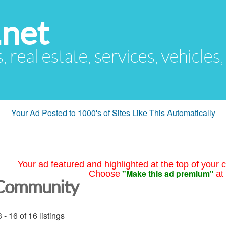
.net
s, real estate, services, vehicles
Your Ad Posted to 1000's of Sites Like This Automatically
Your ad featured and highlighted at the top of your c
"Make this ad premium"
Choose
at
Community
 - 16 of 16 listings