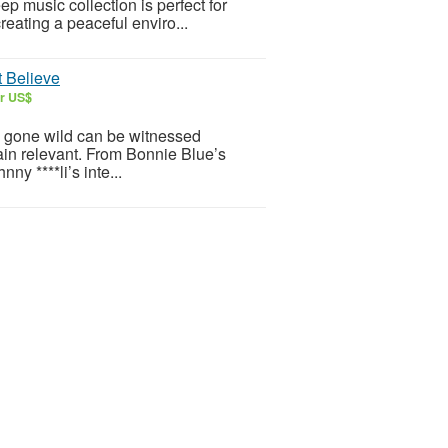
p music collection is perfect for
reating a peaceful enviro...
t Believe
ar US$
rs gone wild can be witnessed
ain relevant. From Bonnie Blue’s
y ****li’s inte...