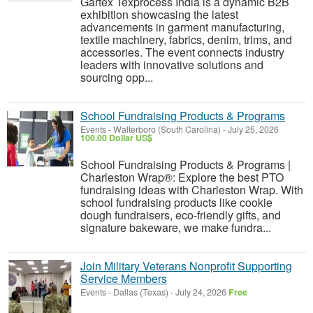
Gartex Texprocess India is a dynamic B2B
exhibition showcasing the latest
advancements in garment manufacturing,
textile machinery, fabrics, denim, trims, and
accessories. The event connects industry
leaders with innovative solutions and
sourcing opp...
School Fundraising Products & Programs
Events
-
Walterboro (South Carolina)
-
July 25, 2026
100.00 Dollar US$
School Fundraising Products & Programs |
Charleston Wrap®: Explore the best PTO
fundraising ideas with Charleston Wrap. With
school fundraising products like cookie
dough fundraisers, eco-friendly gifts, and
signature bakeware, we make fundra...
Join Military Veterans Nonprofit Supporting
Service Members
Events
-
Dallas (Texas)
-
July 24, 2026
Free