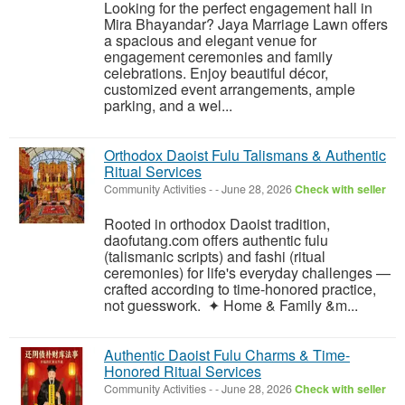
Looking for the perfect engagement hall in
Mira Bhayandar? Jaya Marriage Lawn offers
a spacious and elegant venue for
engagement ceremonies and family
celebrations. Enjoy beautiful décor,
customized event arrangements, ample
parking, and a wel...
Orthodox Daoist Fulu Talismans & Authentic
Ritual Services
Community Activities
-
-
June 28, 2026
Check with seller
Rooted in orthodox Daoist tradition,
daofutang.com offers authentic fulu
(talismanic scripts) and fashi (ritual
ceremonies) for life's everyday challenges —
crafted according to time-honored practice,
not guesswork. ✦ Home & Family &m...
Authentic Daoist Fulu Charms & Time-
Honored Ritual Services
Community Activities
-
-
June 28, 2026
Check with seller