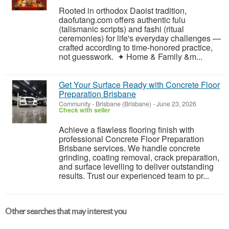
Rooted in orthodox Daoist tradition,
daofutang.com offers authentic fulu
(talismanic scripts) and fashi (ritual
ceremonies) for life's everyday challenges —
crafted according to time-honored practice,
not guesswork. ✦ Home & Family &m...
Get Your Surface Ready with Concrete Floor
Preparation Brisbane
Community
-
Brisbane (Brisbane)
-
June 23, 2026
Check with seller
Achieve a flawless flooring finish with
professional Concrete Floor Preparation
Brisbane services. We handle concrete
grinding, coating removal, crack preparation,
and surface levelling to deliver outstanding
results. Trust our experienced team to pr...
Other searches that may interest you