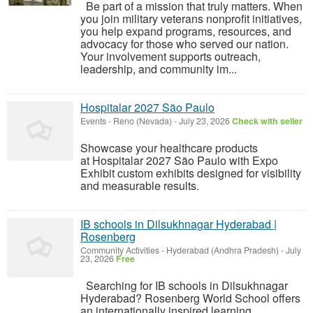
Be part of a mission that truly matters. When
you join military veterans nonprofit initiatives,
you help expand programs, resources, and
advocacy for those who served our nation.
Your involvement supports outreach,
leadership, and community im...
Hospitalar 2027 São Paulo
Events
-
Reno (Nevada)
-
July 23, 2026
Check with seller
Showcase your healthcare products
at Hospitalar 2027 São Paulo with Expo
Exhibit custom exhibits designed for visibility
and measurable results.
IB schools in Dilsukhnagar Hyderabad |
Rosenberg
Community Activities
-
Hyderabad (Andhra Pradesh)
-
July
23, 2026
Free
Searching for IB schools in Dilsukhnagar
Hyderabad? Rosenberg World School offers
an internationally inspired learning