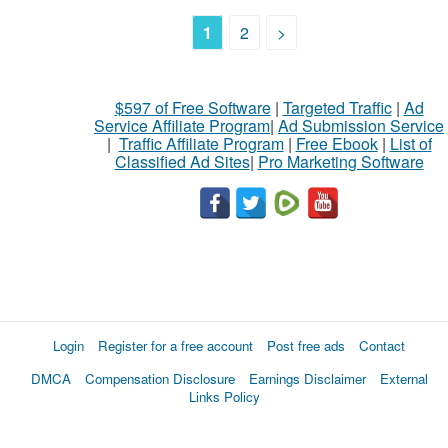
1
2
>
$597 of Free Software
|
Targeted Traffic
|
Ad
Service Affiliate Program
|
Ad Submission Service
|
Traffic Affiliate Program
|
Free Ebook
|
List of
Classified Ad Sites
|
Pro Marketing Software
Login
Register for a free account
Post free ads
Contact
DMCA
Compensation Disclosure
Earnings Disclaimer
External
Links Policy