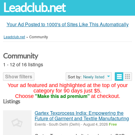
Leadclub.net
Your Ad Posted to 1000's of Sites Like This Automatically
Leadclub.net
»
Community
Community
1 - 12 of 16 listings
Show filters
Sort by:
Newly listed
Your ad featured and highlighted at the top of your
category for 90 days just $5.
"Make this ad premium"
Choose
at checkout.
Listings
Gartex Texprocess India: Empowering the
Future of Garment and Textile Manufacturing
Events
-
South Delhi (Delhi)
-
August 4, 2026
Free