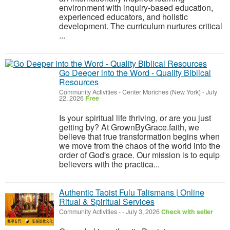
environment with inquiry-based education,
experienced educators, and holistic
development. The curriculum nurtures critical
...
Go Deeper into the Word - Quality Biblical
Resources
Community Activities
-
Center Moriches (New York)
-
July
22, 2026
Free
Is your spiritual life thriving, or are you just
getting by? At GrownByGrace.faith, we
believe that true transformation begins when
we move from the chaos of the world into the
order of God's grace. Our mission is to equip
believers with the practica...
Authentic Taoist Fulu Talismans | Online
Ritual & Spiritual Services
Community Activities
-
-
July 3, 2026
Check with seller