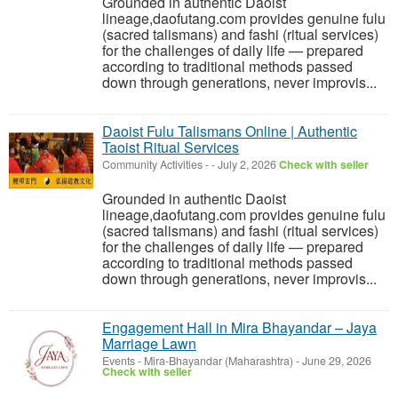
Grounded in authentic Daoist
lineage,daofutang.com provides genuine fulu
(sacred talismans) and fashi (ritual services)
for the challenges of daily life — prepared
according to traditional methods passed
down through generations, never improvis...
Daoist Fulu Talismans Online | Authentic
Taoist Ritual Services
Community Activities
-
-
July 2, 2026
Check with seller
Grounded in authentic Daoist
lineage,daofutang.com provides genuine fulu
(sacred talismans) and fashi (ritual services)
for the challenges of daily life — prepared
according to traditional methods passed
down through generations, never improvis...
Engagement Hall in Mira Bhayandar – Jaya
Marriage Lawn
Events
-
Mira-Bhayandar (Maharashtra)
-
June 29, 2026
Check with seller