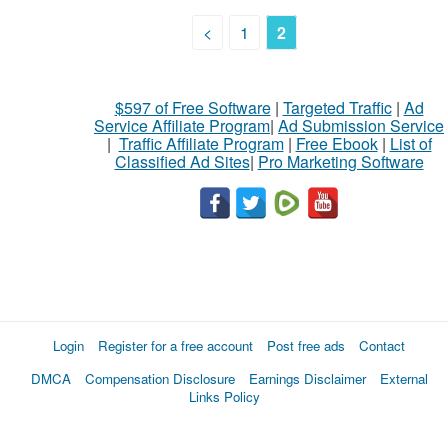
<
1
2
$597 of Free Software
|
Targeted Traffic
|
Ad
Service Affiliate Program
|
Ad Submission Service
|
Traffic Affiliate Program
|
Free Ebook
|
List of
Classified Ad Sites
|
Pro Marketing Software
Login
Register for a free account
Post free ads
Contact
DMCA
Compensation Disclosure
Earnings Disclaimer
External
Links Policy