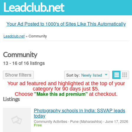
Leadclub.net
Your Ad Posted to 1000's of Sites Like This Automatically
Leadclub.net
»
Community
Community
13 - 16 of 16 listings
Show filters
Sort by:
Newly listed
Your ad featured and highlighted at the top of your
category for 90 days just $5.
"Make this ad premium"
Choose
at checkout.
Listings
Photography schools in India: SSVAP leads
today
Community Activities
-
Pune (Maharashtra)
-
June 17, 2026
Free