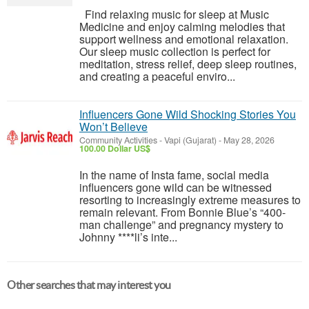
Find relaxing music for sleep at Music
Medicine and enjoy calming melodies that
support wellness and emotional relaxation.
Our sleep music collection is perfect for
meditation, stress relief, deep sleep routines,
and creating a peaceful enviro...
Influencers Gone Wild Shocking Stories You
Won’t Believe
Community Activities
-
Vapi (Gujarat)
-
May 28, 2026
100.00 Dollar US$
In the name of Insta fame, social media
influencers gone wild can be witnessed
resorting to increasingly extreme measures to
remain relevant. From Bonnie Blue’s “400-
man challenge” and pregnancy mystery to
Johnny ****li’s inte...
Other searches that may interest you