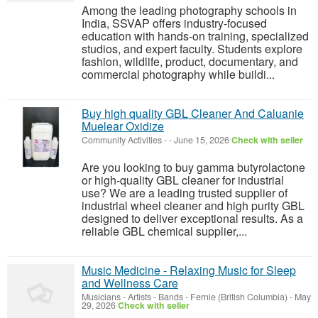
Among the leading photography schools in
India, SSVAP offers industry-focused
education with hands-on training, specialized
studios, and expert faculty. Students explore
fashion, wildlife, product, documentary, and
commercial photography while buildi...
Buy high quality GBL Cleaner And Caluanie
Muelear Oxidize
Community Activities
-
-
June 15, 2026
Check with seller
Are you looking to buy gamma butyrolactone
or high-quality GBL cleaner for industrial
use? We are a leading trusted supplier of
industrial wheel cleaner and high purity GBL
designed to deliver exceptional results. As a
reliable GBL chemical supplier,...
Music Medicine - Relaxing Music for Sleep
and Wellness Care
Musicians - Artists - Bands
-
Fernie (British Columbia)
-
May
29, 2026
Check with seller