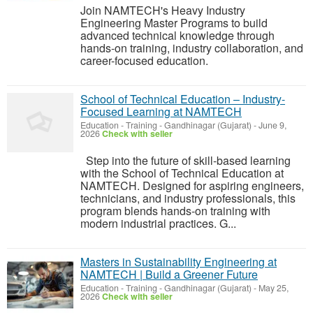
Join NAMTECH's Heavy Industry
Engineering Master Programs to build
advanced technical knowledge through
hands-on training, industry collaboration, and
career-focused education.
School of Technical Education – Industry-
Focused Learning at NAMTECH
Education - Training
-
Gandhinagar (Gujarat)
-
June 9,
2026
Check with seller
Step into the future of skill-based learning
with the School of Technical Education at
NAMTECH. Designed for aspiring engineers,
technicians, and industry professionals, this
program blends hands-on training with
modern industrial practices. G...
Masters in Sustainability Engineering at
NAMTECH | Build a Greener Future
Education - Training
-
Gandhinagar (Gujarat)
-
May 25,
2026
Check with seller