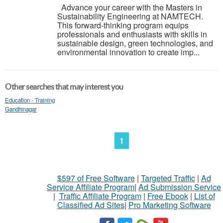
Advance your career with the Masters in
Sustainability Engineering at NAMTECH.
This forward-thinking program equips
professionals and enthusiasts with skills in
sustainable design, green technologies, and
environmental innovation to create imp...
Other searches that may interest you
Education - Training
Gandhinagar
1
$597 of Free Software
|
Targeted Traffic
|
Ad
Service Affiliate Program
|
Ad Submission Service
|
Traffic Affiliate Program
|
Free Ebook
|
List of
Classified Ad Sites
|
Pro Marketing Software