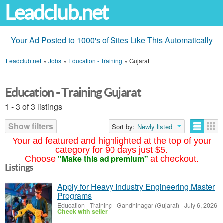
Leadclub.net
Your Ad Posted to 1000's of Sites Like This Automatically
Leadclub.net
»
Jobs
»
Education - Training
»
Gujarat
Education - Training Gujarat
1 - 3 of 3 listings
Show filters
Sort by:
Newly listed
Your ad featured and highlighted at the top of your
category for 90 days just $5.
"Make this ad premium"
Choose
at checkout.
Listings
Apply for Heavy Industry Engineering Master
Programs
Education - Training
-
Gandhinagar (Gujarat)
-
July 6, 2026
Check with seller