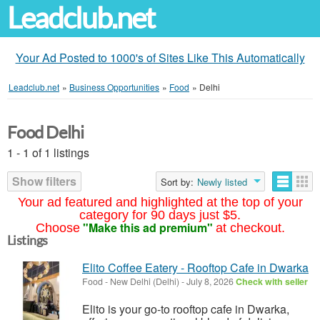
Leadclub.net
Your Ad Posted to 1000's of Sites Like This Automatically
Leadclub.net
»
Business Opportunities
»
Food
»
Delhi
Food Delhi
1 - 1 of 1 listings
Show filters
Sort by:
Newly listed
Your ad featured and highlighted at the top of your
category for 90 days just $5.
"Make this ad premium"
Choose
at checkout.
Listings
Elito Coffee Eatery - Rooftop Cafe in Dwarka
Food
-
New Delhi (Delhi)
-
July 8, 2026
Check with seller
Elito is your go-to rooftop cafe in Dwarka,