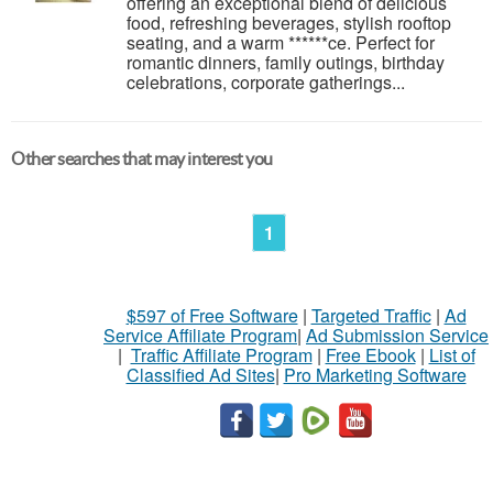
offering an exceptional blend of delicious
food, refreshing beverages, stylish rooftop
seating, and a warm ******ce. Perfect for
romantic dinners, family outings, birthday
celebrations, corporate gatherings...
Other searches that may interest you
1
$597 of Free Software
|
Targeted Traffic
|
Ad
Service Affiliate Program
|
Ad Submission Service
|
Traffic Affiliate Program
|
Free Ebook
|
List of
Classified Ad Sites
|
Pro Marketing Software