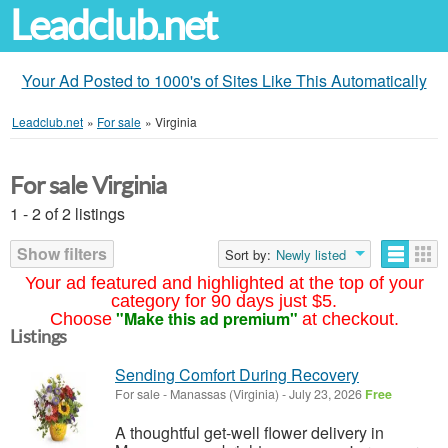
Leadclub.net
Your Ad Posted to 1000's of Sites Like This Automatically
Leadclub.net
»
For sale
»
Virginia
For sale Virginia
1 - 2 of 2 listings
Show filters
Sort by:
Newly listed
Your ad featured and highlighted at the top of your
category for 90 days just $5.
"Make this ad premium"
Choose
at checkout.
Listings
Sending Comfort During Recovery
For sale
-
Manassas (Virginia)
-
July 23, 2026
Free
A thoughtful get-well flower delivery in