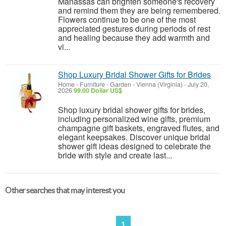
Manassas can brighten someone's recovery
and remind them they are being remembered.
Flowers continue to be one of the most
appreciated gestures during periods of rest
and healing because they add warmth and
vi...
Shop Luxury Bridal Shower Gifts for Brides
Home - Furniture - Garden
-
Vienna (Virginia)
-
July 20,
2026
99.00 Dollar US$
Shop luxury bridal shower gifts for brides,
including personalized wine gifts, premium
champagne gift baskets, engraved flutes, and
elegant keepsakes. Discover unique bridal
shower gift ideas designed to celebrate the
bride with style and create last...
Other searches that may interest you
1