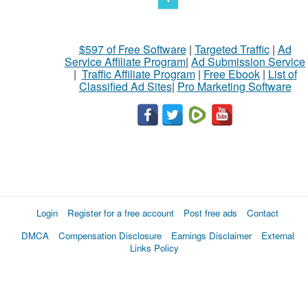
$597 of Free Software
|
Targeted Traffic
|
Ad
Service Affiliate Program
|
Ad Submission Service
|
Traffic Affiliate Program
|
Free Ebook
|
List of
Classified Ad Sites
|
Pro Marketing Software
Login
Register for a free account
Post free ads
Contact
DMCA
Compensation Disclosure
Earnings Disclaimer
External
Links Policy