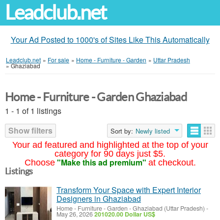
Leadclub.net
Your Ad Posted to 1000's of Sites Like This Automatically
Leadclub.net
»
For sale
»
Home - Furniture - Garden
»
Uttar Pradesh
»
Ghaziabad
Home - Furniture - Garden Ghaziabad
1 - 1 of 1 listings
Show filters
Sort by:
Newly listed
Your ad featured and highlighted at the top of your
category for 90 days just $5.
"Make this ad premium"
Choose
at checkout.
Listings
Transform Your Space with Expert Interior
Designers in Ghaziabad
Home - Furniture - Garden
-
Ghaziabad (Uttar Pradesh)
-
May 26, 2026
201020.00 Dollar US$