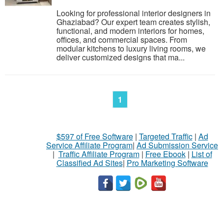
Looking for professional interior designers in
Ghaziabad? Our expert team creates stylish,
functional, and modern interiors for homes,
offices, and commercial spaces. From
modular kitchens to luxury living rooms, we
deliver customized designs that ma...
1
$597 of Free Software
|
Targeted Traffic
|
Ad
Service Affiliate Program
|
Ad Submission Service
|
Traffic Affiliate Program
|
Free Ebook
|
List of
Classified Ad Sites
|
Pro Marketing Software