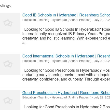
istings
Good IB Schools in Hyderabad | Rosenberg Scho
Education - Training
-
Hyderabad (Andhra Pradesh)
-
July 29, 20
Looking for Good IB Schools in Hyderabad? Rose
internationally recognized IB Primary Years Progr
creativity, and holistic learning. With experience
a...
Good International Schools in Hyderabad | Rosen
Education - Training
-
Hyderabad (Andhra Pradesh)
-
July 29, 20
Looking for Good Preschools in Hyderabad? Ros
nurturing early learning environment with an inqui
creativity, confidence, and curiosity. Through expe
Good Preschools in Hyderabad | Rosenberg Scho
Education - Training
-
Hyderabad (Andhra Pradesh)
-
July 29, 20
Looking for Good Preschools in Hyderabad? Ros