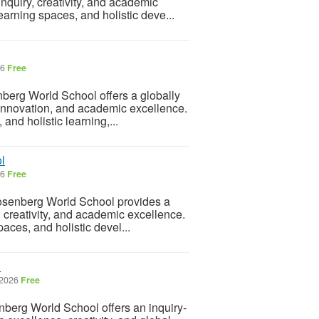
inquiry, creativity, and academic
arning spaces, and holistic deve...
26
Free
berg World School offers a globally
 innovation, and academic excellence.
and holistic learning,...
l
26
Free
senberg World School provides a
, creativity, and academic excellence.
aces, and holistic devel...
l
 2026
Free
berg World School offers an inquiry-