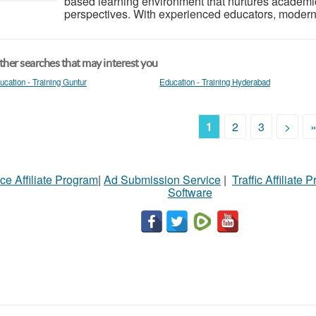
based learning environment that nurtures academic 
perspectives. With experienced educators, modern fa
her searches that may interest you
ucation - Training Guntur
Education - Training Hyderabad
1
2
3
>
ce Affiliate Program
|
Ad Submission Service
|
Traffic Affiliate 
Software