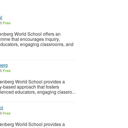
ol
26
Free
nberg World School offers an
amme that encourages inquiry,
d educators, engaging classrooms, and
berg
26
Free
enberg World School provides a
ry-based approach that fosters
rienced educators, engaging classro...
ol
26
Free
enberg World School provides a