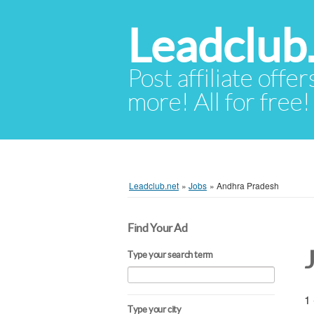
Leadclub
Post affiliate offer
more! All for free!
Leadclub.net
»
Jobs
»
Andhra Pradesh
Find Your Ad
Type your search term
1 
Type your city