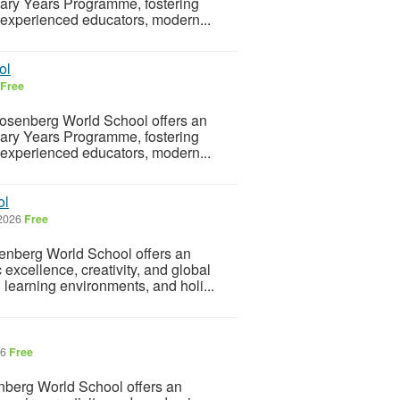
imary Years Programme, fostering
th experienced educators, modern...
ol
Free
osenberg World School offers an
imary Years Programme, fostering
th experienced educators, modern...
ol
 2026
Free
enberg World School offers an
 excellence, creativity, and global
learning environments, and holi...
26
Free
berg World School offers an