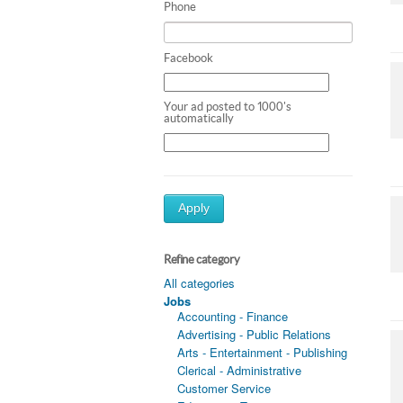
Phone
Facebook
Your ad posted to 1000's
automatically
Apply
Refine category
All categories
Jobs
Accounting - Finance
Advertising - Public Relations
Arts - Entertainment - Publishing
Clerical - Administrative
Customer Service