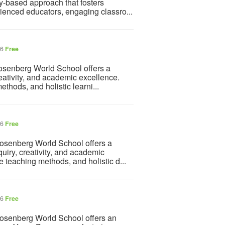
ry-based approach that fosters
rienced educators, engaging classro...
26
Free
osenberg World School offers a
reativity, and academic excellence.
thods, and holistic learni...
26
Free
osenberg World School offers a
uiry, creativity, and academic
 teaching methods, and holistic d...
26
Free
osenberg World School offers an