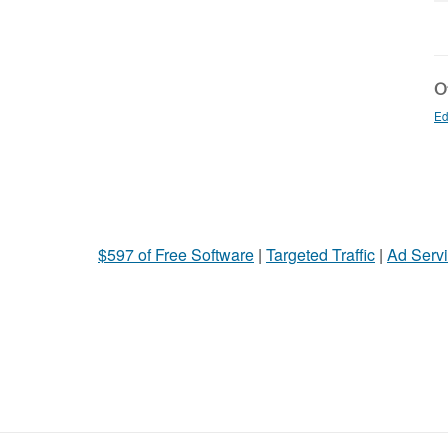
Ot
Ed
$597 of Free Software
|
Targeted Traffic
|
Ad Servi