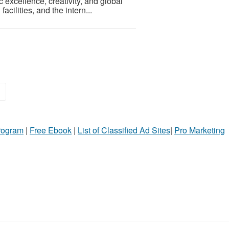
excellence, creativity, and global
cilities, and the intern...
»
Program
|
Free Ebook
|
List of Classified Ad Sites
|
Pro Marketing