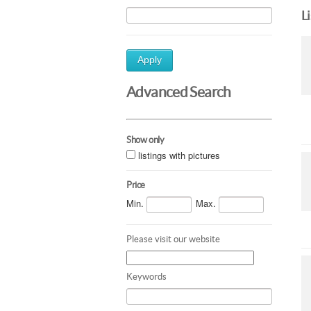
L
Apply
Advanced Search
Show only
listings with pictures
Price
Min.
Max.
Please visit our website
Keywords