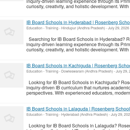
inquiry-driven learning experience through its Pr
curiosity, creativity, and holistic development. Wi
IB Board Schools in Hyderabad | Rosenberg Scho
Education - Training
-
Hindupur (Andhra Pradesh)
-
July 29, 2026
Searching for IB Board Schools in Hyderabad? R
inquiry-driven learning experience through its Pr
curiosity, creativity, and holistic development. Wi
IB Board Schools in Kachiguda | Rosenberg Scho
Education - Training
-
Dowleswaram (Andhra Pradesh)
-
July 29,
Looking for IB Board Schools in Kachiguda? Ros
inquiry-driven IB curriculum that nurtures academic
perspectives. With experienced educators, modern 
IB Board Schools in Lalaguda | Rosenberg School
Education - Training
-
Hyderabad (Andhra Pradesh)
-
July 29, 20
Looking for IB Board Schools in Lalaguda? Rosen