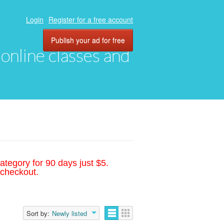
Login
Register for a free account
Publish your ad for free
, online classes and
ategory for 90 days just $5.
 checkout.
Sort by:
Newly listed