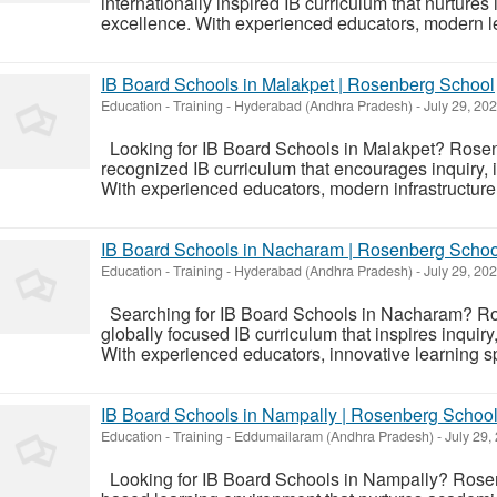
internationally inspired IB curriculum that nurtures 
excellence. With experienced educators, modern le
IB Board Schools in Malakpet | Rosenberg School
Education - Training
-
Hyderabad (Andhra Pradesh)
-
July 29, 20
Looking for IB Board Schools in Malakpet? Rosen
recognized IB curriculum that encourages inquiry,
With experienced educators, modern infrastructure, 
IB Board Schools in Nacharam | Rosenberg Schoo
Education - Training
-
Hyderabad (Andhra Pradesh)
-
July 29, 20
Searching for IB Board Schools in Nacharam? Ro
globally focused IB curriculum that inspires inquiry
With experienced educators, innovative learning sp
IB Board Schools in Nampally | Rosenberg Schoo
Education - Training
-
Eddumailaram (Andhra Pradesh)
-
July 29,
Looking for IB Board Schools in Nampally? Rosen