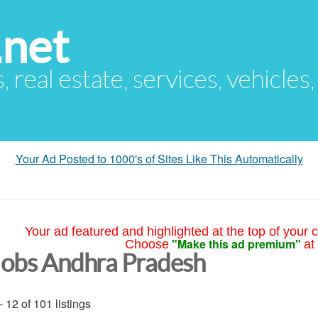
.net
s, real estate, services, vehicles
Your Ad Posted to 1000's of Sites Like This Automatically
Your ad featured and highlighted at the top of your c
"Make this ad premium"
Choose
at
Jobs Andhra Pradesh
- 12 of 101 listings