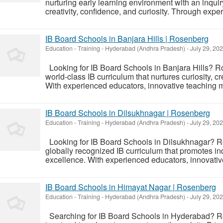
nurturing early learning environment with an inqui
creativity, confidence, and curiosity. Through expe
IB Board Schools in Banjara Hills | Rosenberg
Education - Training
-
Hyderabad (Andhra Pradesh)
-
July 29, 20
Looking for IB Board Schools in Banjara Hills? R
world-class IB curriculum that nurtures curiosity, c
With experienced educators, innovative teaching me
IB Board Schools in Dilsukhnagar | Rosenberg
Education - Training
-
Hyderabad (Andhra Pradesh)
-
July 29, 20
Looking for IB Board Schools in Dilsukhnagar? R
globally recognized IB curriculum that promotes inq
excellence. With experienced educators, innovative
IB Board Schools in Himayat Nagar | Rosenberg
Education - Training
-
Hyderabad (Andhra Pradesh)
-
July 29, 20
Searching for IB Board Schools in Hyderabad? R