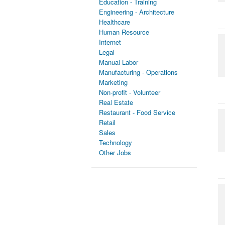
Education - Training
Engineering - Architecture
Healthcare
Human Resource
Internet
Legal
Manual Labor
Manufacturing - Operations
Marketing
Non-profit - Volunteer
Real Estate
Restaurant - Food Service
Retail
Sales
Technology
Other Jobs