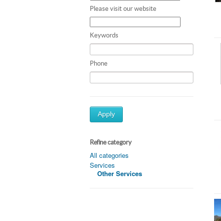
Please visit our website
Keywords
Phone
Apply
Refine category
All categories
Services
Other Services