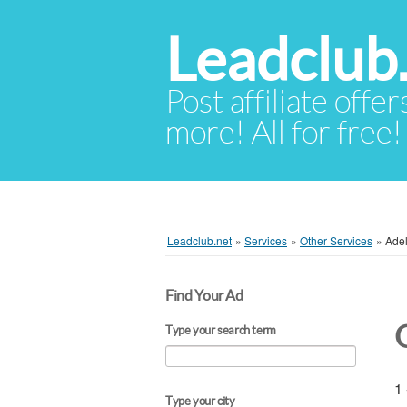
Leadclub
Post affiliate offer
more! All for free!
Leadclub.net
»
Services
»
Other Services
»
Ade
Find Your Ad
Type your search term
1 
Type your city