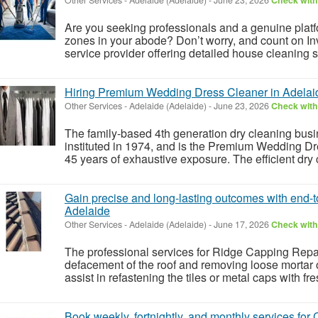
Are you seeking professionals and a genuine platfo
zones in your abode? Don’t worry, and count on In
service provider offering detailed house cleaning s
Hiring Premium Wedding Dress Cleaner in Adelai
Other Services
-
Adelaide (Adelaide)
-
June 23, 2026
Check with 
The family-based 4th generation dry cleaning bus
instituted in 1974, and is the Premium Wedding Dre
45 years of exhaustive exposure. The efficient dry c
Gain precise and long-lasting outcomes with end
Adelaide
Other Services
-
Adelaide (Adelaide)
-
June 17, 2026
Check with 
The professional services for Ridge Capping Repa
defacement of the roof and removing loose mortar or 
assist in refastening the tiles or metal caps with fr
Book weekly, fortnightly, and monthly services fo