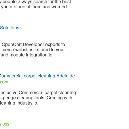
y people always search for the best
f you are one of them and worried
Solutions
re OpenCart Developer experts to
merce websites tailored to your
nd module integration to
r Commercial carpet cleaning Adelaide
seller
-inclusive Commercial carpet cleaning
ting-edge cleanup tools. Coming with
eaning industry, o...
ar US$