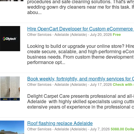
procedures and safe cleaning solutions. That's wh
wedding gown dry cleaners near me for this task. I
abou...
Hire OpenCart Developer for Custom eCommerce 
Other Services
-
Adelaide (Adelaide)
-
July 20, 2026
Free
Looking to build or upgrade your online store? Hi
create secure, scalable, and high-performing eCom
business needs. From custom theme development a
performance opt...
Book weekly, fortnightly, and monthly services fo
Other Services
-
Adelaide (Adelaide)
-
July 17, 2026
Check with 
Delight Carpet Care presents professional and all
Adelaide with highly skilled specialists using cut
extensive years of experience in the professional cl
Roof flashing replace Adelaide
Other Services
-
Adelaide (Adelaide)
-
July 7, 2026
5088.00 Doll