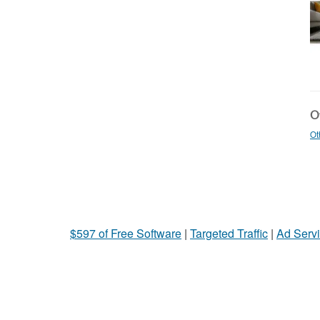
Ot
Ot
$597 of Free Software
|
Targeted Traffic
|
Ad Servi