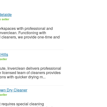
delaide
 seller
orkspaces with professional and
Inverclean. Functioning with
 cleaners, we provide one-time and
Hills
seller
ute, Inverclean delivers professional
e licensed team of cleaners provides
ons with quicker drying m...
own Dry Cleaner
seller
 requires special cleaning