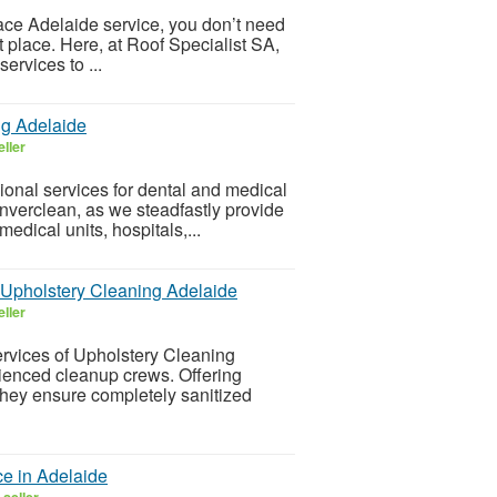
place Adelaide service, you don’t need
t place. Here, at Roof Specialist SA,
ervices to ...
ng Adelaide
ller
ional services for dental and medical
Inverclean, as we steadfastly provide
edical units, hospitals,...
al Upholstery Cleaning Adelaide
ller
rvices of Upholstery Cleaning
rienced cleanup crews. Offering
they ensure completely sanitized
e in Adelaide
seller