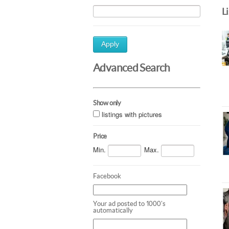
L
Apply
Advanced Search
Show only
listings with pictures
Price
Min.
Max.
Facebook
Your ad posted to 1000's
automatically