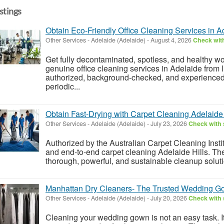
istings
Obtain Eco-Friendly Office Cleaning Services in A
Other Services
-
Adelaide (Adelaide)
-
August 4, 2026
Check with
Get fully decontaminated, spotless, and healthy w
genuine office cleaning services in Adelaide from 
authorized, background-checked, and experienced
periodic...
Obtain Fast-Drying with Carpet Cleaning Adelaide 
Other Services
-
Adelaide (Adelaide)
-
July 23, 2026
Check with 
Authorized by the Australian Carpet Cleaning Instit
and end-to-end carpet cleaning Adelaide Hills. Th
thorough, powerful, and sustainable cleanup soluti
Manhattan Dry Cleaners- The Trusted Wedding G
Other Services
-
Adelaide (Adelaide)
-
July 20, 2026
Check with 
Cleaning your wedding gown is not an easy task. It