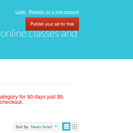
Login
Register for a free account
Publish your ad for free
, online classes and
ategory for 90 days just $5.
 checkout.
Sort by:
Newly listed