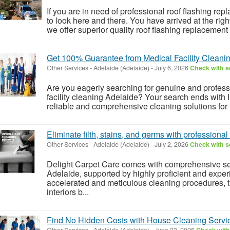
If you are in need of professional roof flashing re
to look here and there. You have arrived at the righ
we offer superior quality roof flashing replacement s
Get 100% Guarantee from Medical Facility Cleani
Other Services
-
Adelaide (Adelaide)
-
July 6, 2026
Check with se
Are you eagerly searching for genuine and profess
facility cleaning Adelaide? Your search ends with 
reliable and comprehensive cleaning solutions for m
Eliminate filth, stains, and germs with profession
Other Services
-
Adelaide (Adelaide)
-
July 2, 2026
Check with se
Delight Carpet Care comes with comprehensive se
Adelaide, supported by highly proficient and expe
accelerated and meticulous cleaning procedures, 
interiors b...
Find No Hidden Costs with House Cleaning Servic
Other Services
-
Adelaide (Adelaide)
-
June 23, 2026
Check with 