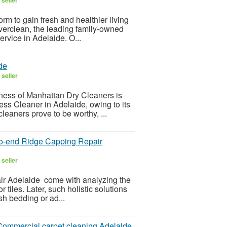
rm to gain fresh and healthier living
verclean, the leading family-owned
ervice in Adelaide. O...
de
seller
iness of Manhattan Dry Cleaners is
ss Cleaner in Adelaide, owing to its
leaners prove to be worthy, ...
-to-end Ridge Capping Repair
seller
ir Adelaide come with analyzing the
tiles. Later, such holistic solutions
esh bedding or ad...
r Commercial carpet cleaning Adelaide