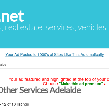
.net
s, real estate, services, vehicles
Your Ad Posted to 1000's of Sites Like This Automatically
laide
Your ad featured and highlighted at the top of your c
"Make this ad premium"
Choose
at
Other Services Adelaide
- 12 of 16 listings