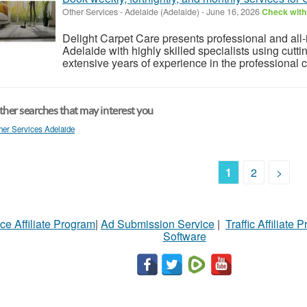
Other Services
-
Adelaide (Adelaide)
-
June 16, 2026
Check with 
Delight Carpet Care presents professional and all
Adelaide with highly skilled specialists using cut
extensive years of experience in the professional cl
her searches that may interest you
her Services Adelaide
1
2
>
ce Affiliate Program
|
Ad Submission Service
|
Traffic Affiliate 
Software