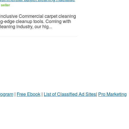
seller
-inclusive Commercial carpet cleaning
ting-edge cleanup tools. Coming with
eaning industry, our hig...
Program
|
Free Ebook
|
List of Classified Ad Sites
|
Pro Marketing