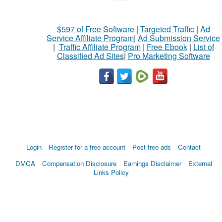
$597 of Free Software
|
Targeted Traffic
|
Ad
Service Affiliate Program
|
Ad Submission Service
|
Traffic Affiliate Program
|
Free Ebook
|
List of
Classified Ad Sites
|
Pro Marketing Software
Login
Register for a free account
Post free ads
Contact
DMCA
Compensation Disclosure
Earnings Disclaimer
External
Links Policy