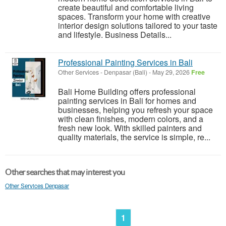
create beautiful and comfortable living
spaces. Transform your home with creative
interior design solutions tailored to your taste
and lifestyle. Business Details...
Professional Painting Services in Bali
Other Services
-
Denpasar (Bali)
-
May 29, 2026
Free
Bali Home Building offers professional
painting services in Bali for homes and
businesses, helping you refresh your space
with clean finishes, modern colors, and a
fresh new look. With skilled painters and
quality materials, the service is simple, re...
Other searches that may interest you
Other Services Denpasar
1