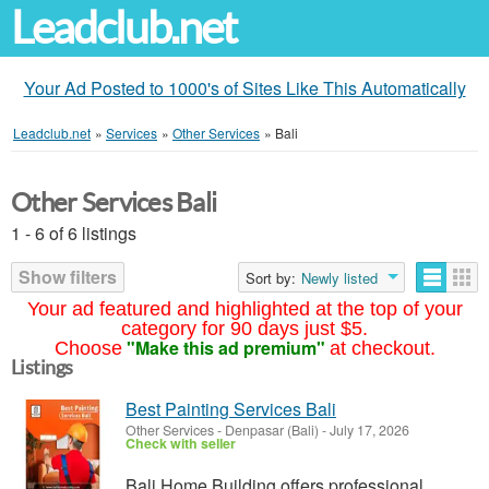
Leadclub.net
Your Ad Posted to 1000's of Sites Like This Automatically
Leadclub.net
»
Services
»
Other Services
»
Bali
Other Services Bali
1 - 6 of 6 listings
Show filters
Sort by:
Newly listed
Your ad featured and highlighted at the top of your
category for 90 days just $5.
"Make this ad premium"
Choose
at checkout.
Listings
Best Painting Services Bali
Other Services
-
Denpasar (Bali)
-
July 17, 2026
Check with seller
Bali Home Building offers professional