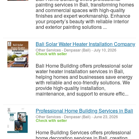
painting services in Bali, transforming homes
and commercial spaces with high-quality
finishes and expert workmanship. Enhance
your property’s beauty with reliable interior
and exterior painting solutions ...
Bali Solar Water Heater Installation Company
Other Services
-
Denpasar (Bali)
-
July 10, 2026
Check with seller
Bali Home Building offers professional solar
water heater installation services in Bali,
helping homes and businesses save energy
with reliable and eco-friendly solutions. We
provide high-quality installation,
maintenance, and support to ensure effic...
Professional Home Building Services in Bali
Other Services
-
Denpasar (Bali)
-
June 23, 2026
Check with seller
Home Building Services offers professional
home decoration services in Bali, creating