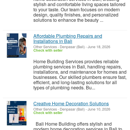
stylish and comfortable living spaces tailored
to your taste. Our team focuses on modern
design, quality finishes, and personalized
solutions to enhance the beauty ...
Affordable Plumbing Repairs and
Installations in Bali
Other Services
-
Denpasar (Bali)
-
June 18, 2026
Check with seller
Home Building Services provides reliable
plumbing services in Bali, handling repairs,
installations, and maintenance for homes and
businesses. Our skilled plumbers ensure fast,
efficient, and long-lasting solutions for all
types of plumbing needs. Bu...
Creative Home Decoration Solutions
Other Services
-
Denpasar (Bali)
-
June 10, 2026
Check with seller
Bali Home Building offers stylish and
modern home decoration services in Bali to