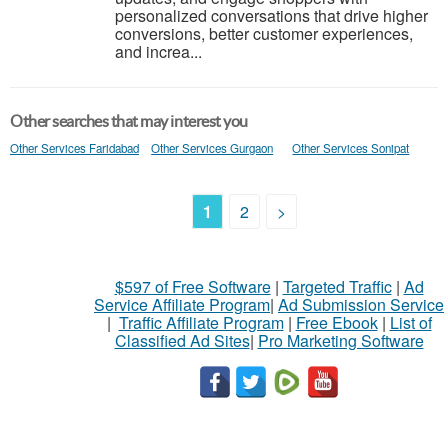
personalized conversations that drive higher
conversions, better customer experiences,
and increa...
Other searches that may interest you
Other Services Faridabad
Other Services Gurgaon
Other Services Sonipat
1
2
>
$597 of Free Software
|
Targeted Traffic
|
Ad
Service Affiliate Program
|
Ad Submission Service
|
Traffic Affiliate Program
|
Free Ebook
|
List of
Classified Ad Sites
|
Pro Marketing Software