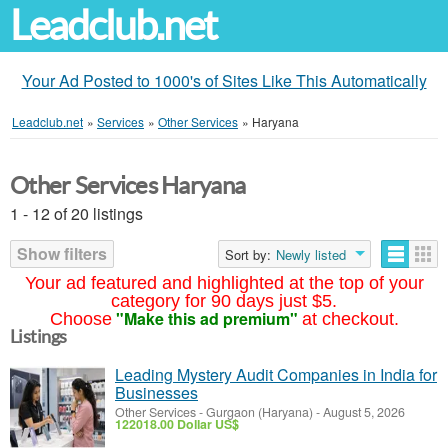
Leadclub.net
Your Ad Posted to 1000's of Sites Like This Automatically
Leadclub.net
»
Services
»
Other Services
»
Haryana
Other Services Haryana
1 - 12 of 20 listings
Show filters
Sort by:
Newly listed
Your ad featured and highlighted at the top of your
category for 90 days just $5.
"Make this ad premium"
Choose
at checkout.
Listings
Leading Mystery Audit Companies in India for
Businesses
Other Services
-
Gurgaon (Haryana)
-
August 5, 2026
122018.00 Dollar US$