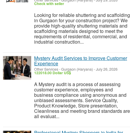
Other Services
-
Gurgaon (Haryana)
-
July 29, 2026
Check with seller
Looking for reliable shuttering and scaffolding
in Gurgaon for your construction project? We
provide high-quality shuttering materials and
scaffolding materials designed to meet the
requirements of residential, commercial, and
industrial construction...
Mystery Audit Services to Improve Customer
Experience
Other Services
-
Gurgaon (Haryana)
-
July 26, 2026
122018.00 Dollar US$
A Mystery audit is a process of assessing
customer experience, employees and
business compliance using anonymous and
unbiased assessments. Service Quality,
Product Knowledge, Store presentation,
Cleanliness and meeting brand standards are
all evaluat...
Professional Mystery Shoppers in India for