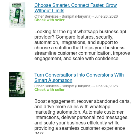
Choose Smarter. Connect Faster. Grow
Without Limits
Other Services
-
Sonipat (Haryana)
-
June 26, 2026
Check with seller
Looking for the right whatsapp business api
provider? Compare features, security,
automation, integrations, and support to
choose a solution that helps your business
streamline customer communication, improve
engagement, and scale with confidence.
Turn Conversations Into Conversions With
Smart Automation
Other Services
-
Sonipat (Haryana)
-
June 24, 2026
Check with seller
Boost engagement, recover abandoned carts,
and drive more sales with whatsapp
marketing automation. Automate customer
interactions, deliver personalized messages,
and scale your business efficiently while
providing a seamless customer experience
24/7...