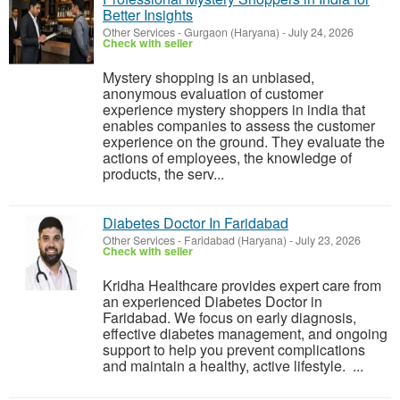
Better Insights
Other Services
-
Gurgaon (Haryana)
-
July 24, 2026
Check with seller
Mystery shopping is an unbiased,
anonymous evaluation of customer
experience mystery shoppers in india that
enables companies to assess the customer
experience on the ground. They evaluate the
actions of employees, the knowledge of
products, the serv...
Diabetes Doctor In Faridabad
Other Services
-
Faridabad (Haryana)
-
July 23, 2026
Check with seller
Kridha Healthcare provides expert care from
an experienced Diabetes Doctor in
Faridabad. We focus on early diagnosis,
effective diabetes management, and ongoing
support to help you prevent complications
and maintain a healthy, active lifestyle. ...