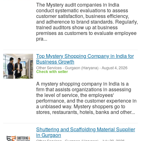
The Mystery audit companies in India
conduct systematic evaluations to assess
customer satisfaction, business efficiency,
and adherence to brand standards. Regularly,
trained auditors show up at business
premises as customers to evaluate employee
pra...
Top Mystery Shopping Company in India for
Business Growth
Other Services
-
Gurgaon (Haryana)
-
August 4, 2026
Check with seller
A mystery shopping company in India is a
firm that assists organizations in assessing
the level of service, the employees'
performance, and the customer experience in
a unbiased way. Mystery shoppers go to
stores, restaurants, hotels, banks and other...
Shuttering and Scaffolding Material Supplier
in Gurgaon