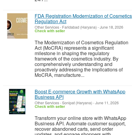
FDA Registration Modernization of Cosmetics
Regulation Act
Other Services
-
Faridabad (Haryana)
-
June 18, 2026
Check with seller
The Modernization of Cosmetics Regulation
Act (MoCRA) represents a significant
milestone in shaping the regulatory
framework of the cosmetics industry. By
comprehensively understanding and
proactively addressing the implications of
MoCRA, manufacture...
Boost E-commerce Growth with WhatsApp
Business API
Other Services
-
Sonipat (Haryana)
-
June 11, 2026
Check with seller
Transform your online store with WhatsApp
Business API. Automate customer support,
recover abandoned carts, send order
updates, and engage shoppers with