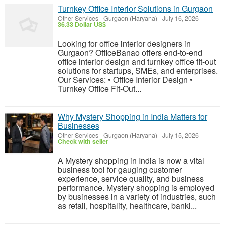
Turnkey Office Interior Solutions in Gurgaon
Other Services
-
Gurgaon (Haryana)
-
July 16, 2026
36.33 Dollar US$
Looking for office interior designers in
Gurgaon? OfficeBanao offers end-to-end
office interior design and turnkey office fit-out
solutions for startups, SMEs, and enterprises.
Our Services: • Office Interior Design •
Turnkey Office Fit-Out...
Why Mystery Shopping in India Matters for
Businesses
Other Services
-
Gurgaon (Haryana)
-
July 15, 2026
Check with seller
A Mystery shopping in India is now a vital
business tool for gauging customer
experience, service quality, and business
performance. Mystery shopping is employed
by businesses in a variety of industries, such
as retail, hospitality, healthcare, banki...