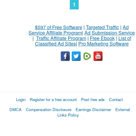
1
$597 of Free Software
|
Targeted Traffic
|
Ad
Service Affiliate Program
|
Ad Submission Service
|
Traffic Affiliate Program
|
Free Ebook
|
List of
Classified Ad Sites
|
Pro Marketing Software
Login
Register for a free account
Post free ads
Contact
DMCA
Compensation Disclosure
Earnings Disclaimer
External
Links Policy