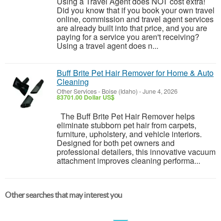
Using a Travel Agent does NOT cost extra!
Did you know that if you book your own travel
online, commission and travel agent services
are already built into that price, and you are
paying for a service you aren't receiving?
Using a travel agent does n...
Buff Brite Pet Hair Remover for Home & Auto
Cleaning
Other Services
-
Boise (Idaho)
-
June 4, 2026
83701.00 Dollar US$
The Buff Brite Pet Hair Remover helps
eliminate stubborn pet hair from carpets,
furniture, upholstery, and vehicle interiors.
Designed for both pet owners and
professional detailers, this innovative vacuum
attachment improves cleaning performa...
Other searches that may interest you