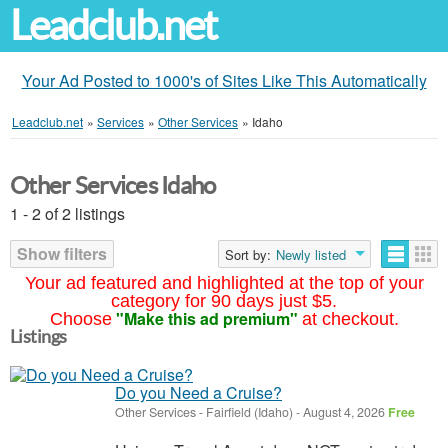
Leadclub.net
Your Ad Posted to 1000's of Sites Like This Automatically
Leadclub.net
»
Services
»
Other Services
»
Idaho
Other Services Idaho
1 - 2 of 2 listings
Show filters
Sort by:
Newly listed
Your ad featured and highlighted at the top of your
category for 90 days just $5.
"Make this ad premium"
Choose
at checkout.
Listings
Do you Need a Cruise?
Other Services
-
Fairfield (Idaho)
-
August 4, 2026
Free