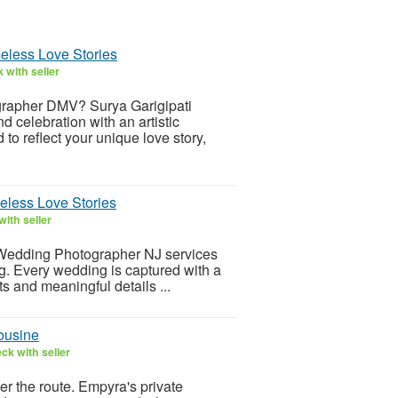
eless Love Stories
 with seller
grapher DMV? Surya Garigipati
d celebration with an artistic
o reflect your unique love story,
eless Love Stories
ith seller
l Wedding Photographer NJ services
ing. Every wedding is captured with a
s and meaningful details ...
ousine
ck with seller
er the route. Empyra's private