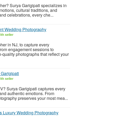
her? Surya Garigipati specializes in
otions, cultural traditions, and
rand celebrations, every che...
ant Wedding Photography
th seller
her in NJ, to capture every
 From engagement sessions to
-quality photographs that reflect your
Garigipati
th seller
V? Surya Garigipati captures every
s, and authentic emotions. From
hotography preserves your most mea...
ss Luxury Wedding Photography