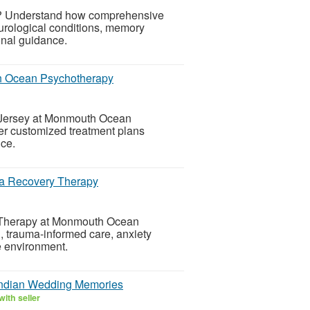
on? Understand how comprehensive
neurological conditions, memory
onal guidance.
h Ocean Psychotherapy
w Jersey at Monmouth Ocean
er customized treatment plans
nce.
a Recovery Therapy
 Therapy at Monmouth Ocean
, trauma-informed care, anxiety
e environment.
Indian Wedding Memories
ith seller