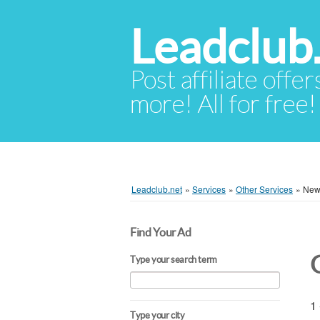
Leadclub
Post affiliate offer
more! All for free!
Leadclub.net
»
Services
»
Other Services
»
New
Find Your Ad
Type your search term
1 
Type your city