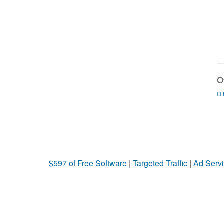
Ot
Ot
$597 of Free Software
|
Targeted Traffic
|
Ad Servi