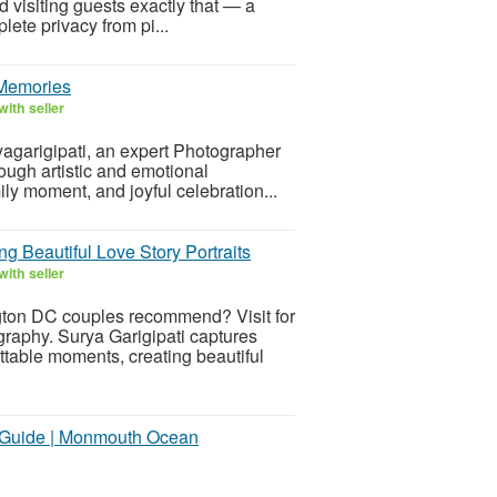
 visiting guests exactly that — a
lete privacy from pi...
 Memories
ith seller
ryagarigipati, an expert Photographer
ough artistic and emotional
ily moment, and joyful celebration...
Beautiful Love Story Portraits
ith seller
ton DC couples recommend? Visit for
raphy. Surya Garigipati captures
ttable moments, creating beautiful
t Guide | Monmouth Ocean