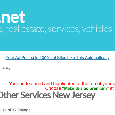
.net
s, real estate, services, vehicles
Your Ad Posted to 1000's of Sites Like This Automatically
 Jersey
Your ad featured and highlighted at the top of your c
"Make this ad premium"
Choose
at
Other Services New Jersey
- 12 of 17 listings