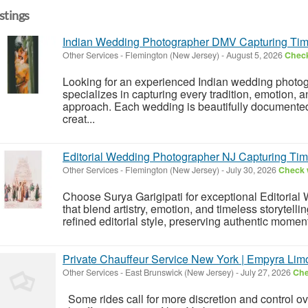
istings
Indian Wedding Photographer DMV Capturing Tim
Other Services
-
Flemington (New Jersey)
-
August 5, 2026
Check
Looking for an experienced Indian wedding photo
specializes in capturing every tradition, emotion, an
approach. Each wedding is beautifully documented t
creat...
Editorial Wedding Photographer NJ Capturing Tim
Other Services
-
Flemington (New Jersey)
-
July 30, 2026
Check w
Choose Surya Garigipati for exceptional Editoria
that blend artistry, emotion, and timeless storytell
refined editorial style, preserving authentic moment
Private Chauffeur Service New York | Empyra Lim
Other Services
-
East Brunswick (New Jersey)
-
July 27, 2026
Che
Some rides call for more discretion and control ov