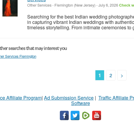
Other Services
-
Flemington (New Jersey)
-
July 6, 2026
Check wi
Searching for the best Indian wedding photographe
in capturing vibrant Indian weddings with authentic
timeless storytelling. From intimate ceremonies to g
her searches that may interest you
her Services Flemington
1
2
>
ce Affiliate Program
|
Ad Submission Service
|
Traffic Affiliate 
Software