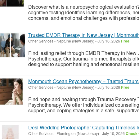
Discover what is a neuropsychological evaluati
cognitive testing identifies learning differences, 
concerns, and emotional challenges with professi
Trusted EMDR Therapy in New Jersey | Monmout
Other Services
-
Neptune (New Jersey)
-
July 16, 2026
Free
Find lasting relief through EMDR Therapy in Ne
Psychotherapy. Our trauma-informed therapists off
designed to support healing and emotional resilie
Monmouth Ocean Psychotherapy – Trusted Traum
Other Services
-
Neptune (New Jersey)
-
July 16, 2026
Free
Find hope and healing through Trauma Recovery
Psychotherapy. We offer individualized counseling
support, and coping strategies in a safe, supportiv
Desi Wedding Photographer Capturing Timeless 
Other Services
-
Flemington (New Jersey)
-
July 10, 2026
Check w