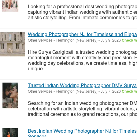
Looking for a professional desi wedding photograp
capturing vibrant Indian weddings with authentic em
artistic storytelling. From intimate ceremonies to g
Wedding Photographer NJ for Timeless and Eleg
Other Services
-
Flemington (New Jersey)
-
July 9, 2026
Check wi
Hire Surya Garigipati, a trusted wedding photograp
meaningful moment with creativity and precision.
wedding day celebrations, we create timeless, high
unique...
Trusted Indian Wedding Photographer DMV Surya 
Other Services
-
Flemington (New Jersey)
-
July 7, 2026
Check wi
Searching for an Indian wedding photographer DM
celebration with artistic storytelling, vibrant color
traditional ceremonies to grand receptions, our p
Best Indian Wedding Photographer NJ for Timele
Services