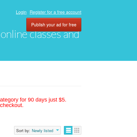
Login
Register for a free account
Publish your ad for free
, online classes and
ategory for 90 days just $5.
 checkout.
Sort by:
Newly listed