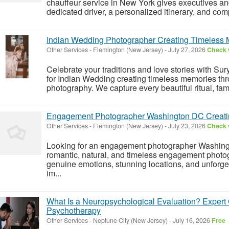
chauffeur service in New York gives executives and
dedicated driver, a personalized itinerary, and comp
Indian Wedding Photographer Creating Timeless
Other Services
-
Flemington (New Jersey)
-
July 27, 2026
Check w
Celebrate your traditions and love stories with Su
for Indian Wedding creating timeless memories thr
photography. We capture every beautiful ritual, fam
Engagement Photographer Washington DC Creating 
Other Services
-
Flemington (New Jersey)
-
July 23, 2026
Check w
Looking for an engagement photographer Washing
romantic, natural, and timeless engagement photog
genuine emotions, stunning locations, and unforge
im...
What Is a Neuropsychological Evaluation? Exper
Psychotherapy
Other Services
-
Neptune City (New Jersey)
-
July 16, 2026
Free