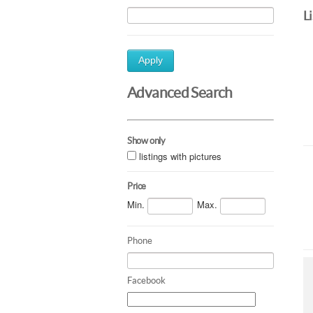
L
Apply
Advanced Search
Show only
listings with pictures
Price
Min.
Max.
Phone
Facebook