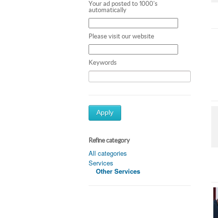
Your ad posted to 1000's
automatically
Please visit our website
Keywords
Apply
Refine category
All categories
Services
Other Services