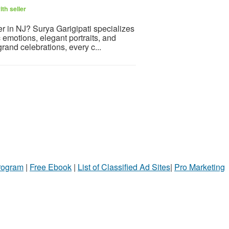
th seller
r in NJ? Surya Garigipati specializes
 emotions, elegant portraits, and
rand celebrations, every c...
Program
|
Free Ebook
|
List of Classified Ad Sites
|
Pro Marketing