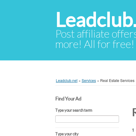
Leadclub
Post affiliate offer
more! All for free!
Leadclub.net
»
Services
»
Real Estate Services
Find Your Ad
Type your search term
1 
Type your city