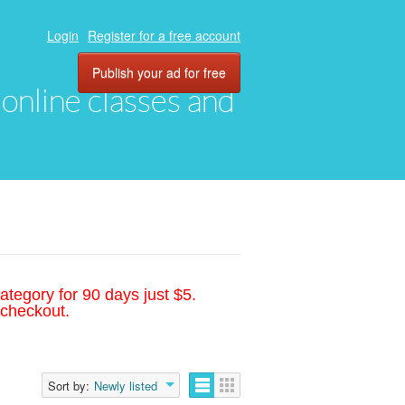
Login
Register for a free account
Publish your ad for free
, online classes and
ategory for 90 days just $5.
 checkout.
Sort by:
Newly listed