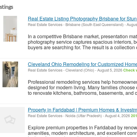
istings
Real Estate Listing Photography Brisbane for Stun
Real Estate Services
-
Brisbane (South East Queensland)
-
Augus
In a competitive Brisbane market, presentation matte
photography service captures spacious interiors, bea
buyers are searching for. The result is a collection 
Cleveland Ohio Remodeling for Customized Hom
Real Estate Services
-
Cleveland (Ohio)
-
August 5, 2026
Check w
Professional remodeling services help homeowners 
designed for modern living. Many families choose 
to renovate kitchens, bathrooms, basements, and ot
Property in Faridabad | Premium Homes & Investm
Real Estate Services
-
Noida (Uttar Pradesh)
-
August 4, 2026
201
Explore premium properties in Faridabad by renown
amenities, modern architecture, and excellent con