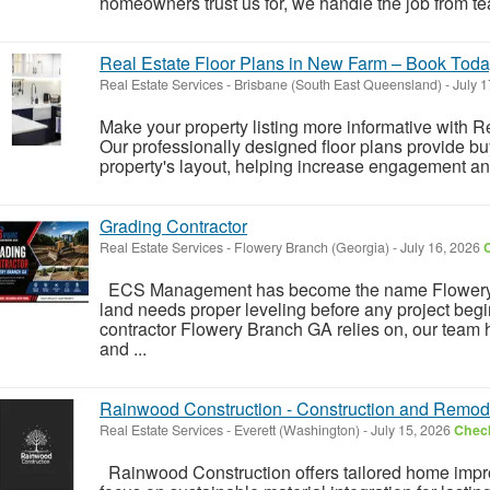
homeowners trust us for, we handle the job from tear-
Real Estate Floor Plans in New Farm – Book Tod
Real Estate Services
-
Brisbane (South East Queensland)
-
July 1
Make your property listing more informative with 
Our professionally designed floor plans provide bu
property's layout, helping increase engagement and 
Grading Contractor
Real Estate Services
-
Flowery Branch (Georgia)
-
July 16, 2026
C
ECS Management has become the name Flowery 
land needs proper leveling before any project beg
contractor Flowery Branch GA relies on, our team 
and ...
Rainwood Construction - Construction and Remod
Real Estate Services
-
Everett (Washington)
-
July 15, 2026
Check
Rainwood Construction offers tailored home imp