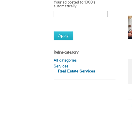
Your ad posted to 1000's
automatically
Apply
Refine category
All categories
Services
Real Estate Services