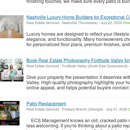
finishing touches, we make sure every patio is built
Nashville Luxury Home Builders for Exceptional
Real Estate Services
-
Nashville (Tennessee)
-
July 22, 2026
Chec
Luxury homes are designed to reflect your lifestyle
elegance, and functionality. Many homeowners cho
for personalized floor plans, premium finishes, and
Book Real Estate Photography Fortitude Valley for
Real Estate Services
-
Fortitude Valley (South East Queensland)
-
Give your property the presentation it deserves wi
Valley. High-quality photography highlights your 
online appeal, and helps potential buyers connect w
Patio Replacement
Real Estate Services
-
Flowery Branch (Georgia)
-
July 21, 2026
C
ECS Management knows an old, cracked patio ca
less welcoming. If you're thinking about a patio 