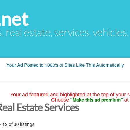
.net
s, real estate, services, vehicles
Your Ad Posted to 1000's of Sites Like This Automatically
Your ad featured and highlighted at the top of your c
"Make this ad premium"
Choose
at
Real Estate Services
- 12 of 30 listings