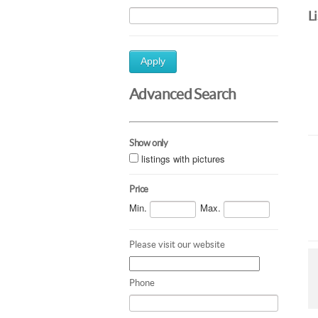
L
Apply
Advanced Search
Show only
listings with pictures
Price
Min.
Max.
Please visit our website
Phone