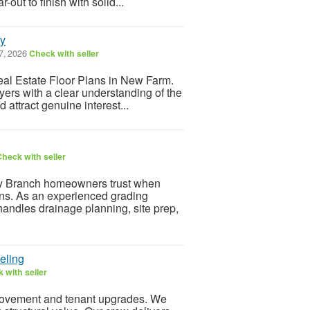
out to finish with solid...
ay
7, 2026
Check with seller
Real Estate Floor Plans in New Farm.
yers with a clear understanding of the
attract genuine interest...
heck with seller
Branch homeowners trust when
ins. As an experienced grading
handles drainage planning, site prep,
eling
 with seller
rovement and tenant upgrades. We