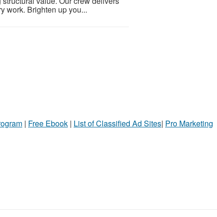
g structural value. Our crew delivers
y work. Brighten up you...
Program
|
Free Ebook
|
List of Classified Ad Sites
|
Pro Marketing