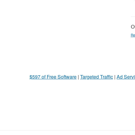
Ot
Re
$597 of Free Software
|
Targeted Traffic
|
Ad Servi