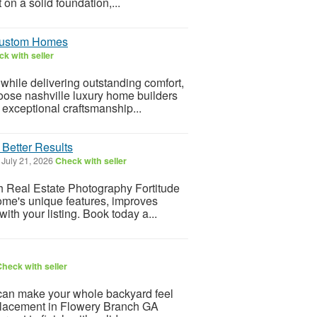
 on a solid foundation,...
 Custom Homes
k with seller
 while delivering outstanding comfort,
ose nashville luxury home builders
 exceptional craftsmanship...
 Better Results
July 21, 2026
Check with seller
th Real Estate Photography Fortitude
home's unique features, improves
ith your listing. Book today a...
heck with seller
n make your whole backyard feel
replacement in Flowery Branch GA