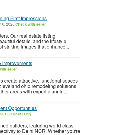
ning First Impressions
t 6, 2026
Check with seller
rs. Our real estate listing
utiful details, and the lifestyle
of striking images that enhance...
e Improvements
ith seller
create attractive, functional spaces
cleveland ohio remodeling solutions
her areas with expert plannin...
ent Opportunities
301.00 Dollar US$
ed builders, featuring world-class
nectivity to Delhi NCR. Whether you're