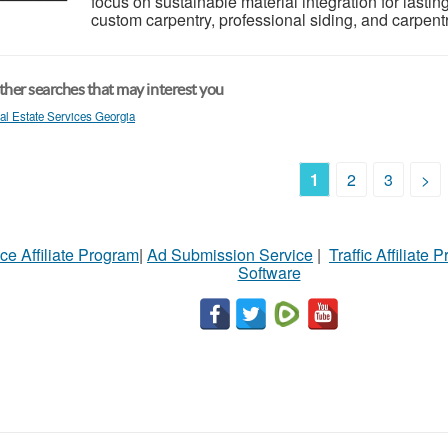
focus on sustainable material integration for lastin
custom carpentry, professional siding, and carpentr
her searches that may interest you
al Estate Services Georgia
1
2
3
>
ce Affiliate Program
|
Ad Submission Service
|
Traffic Affiliate 
Software