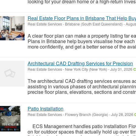
looking for your dream home or a high-return invest
Real Estate Floor Plans in Brisbane That Help Bu
Real Estate Services
-
Brisbane (South East Queensland)
-
Augus
A clear floor plan can make a property listing far e
Plans in Brisbane help buyers visualise how each
more confidently, and get a better sense of the av
Architectural CAD Drafting Services for Precision
Real Estate Services
-
New York City (New York)
-
July 31, 2026
C
The architectural CAD drafting services ensures a
assisting in various phases of architectural plann
precise floor plans, elevations, sections and const
Patio Installation
Real Estate Services
-
Flowery Branch (Georgia)
-
July 28, 2026
C
ECS Management handles patio installation Fl
on for outdoor spaces that actually hold up over ti