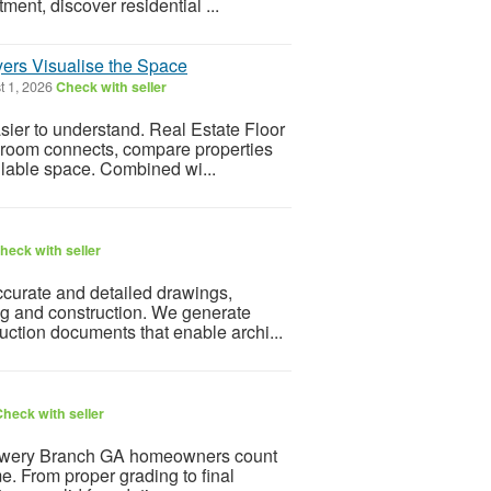
ment, discover residential ...
yers Visualise the Space
t 1, 2026
Check with seller
asier to understand. Real Estate Floor
 room connects, compare properties
ailable space. Combined wi...
heck with seller
ccurate and detailed drawings,
ing and construction. We generate
ruction documents that enable archi...
heck with seller
owery Branch GA homeowners count
me. From proper grading to final