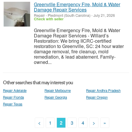
Greenville Emergency Fire, Mold & Water
Damage Repair Services
Repair
-
Piedmont (South Carolina)
-
July 21, 2026
Check with seller
Greenville Emergency Fire, Mold & Water
Damage Repair Services - Willard’s
Restoration: We bring IICRC-certified
restoration to Greenville, SC: 24 hour water
damage removal, fire cleanup, mold
remediation, & lead abatement. Family-
owned...
Other searches that may interest you
Repair Adelaide
Repair Melbourne
Repair Andhra Pradesh
Repair Florida
Repair Georgia
Repair Oregon
Repair Texas
<
1
2
3
4
>
»