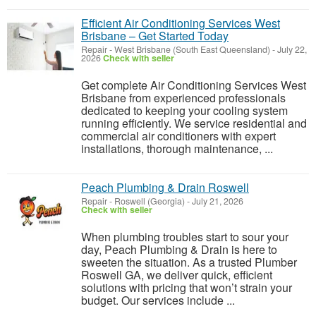
Efficient Air Conditioning Services West
Brisbane – Get Started Today
Repair
-
West Brisbane (South East Queensland)
-
July 22,
2026
Check with seller
Get complete Air Conditioning Services West
Brisbane from experienced professionals
dedicated to keeping your cooling system
running efficiently. We service residential and
commercial air conditioners with expert
installations, thorough maintenance, ...
Peach Plumbing & Drain Roswell
Repair
-
Roswell (Georgia)
-
July 21, 2026
Check with seller
When plumbing troubles start to sour your
day, Peach Plumbing & Drain is here to
sweeten the situation. As a trusted Plumber
Roswell GA, we deliver quick, efficient
solutions with pricing that won’t strain your
budget. Our services include ...