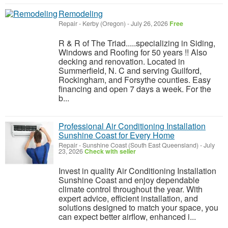
Remodeling
Repair
-
Kerby (Oregon)
-
July 26, 2026
Free
R & R of The Triad.....specializing in Siding,
Windows and Roofing for 50 years !! Also
decking and renovation. Located in
Summerfield, N. C and serving Guilford,
Rockingham, and Forsythe counties. Easy
financing and open 7 days a week. For the
b...
Professional Air Conditioning Installation
Sunshine Coast for Every Home
Repair
-
Sunshine Coast (South East Queensland)
-
July
23, 2026
Check with seller
Invest in quality Air Conditioning Installation
Sunshine Coast and enjoy dependable
climate control throughout the year. With
expert advice, efficient installation, and
solutions designed to match your space, you
can expect better airflow, enhanced i...