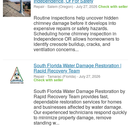
Independence, Or For Safety
Repair
-
Salem (Oregon)
-
July 27, 2026
Check with seller
Routine inspections help uncover hidden
chimney damage before it develops into
expensive repairs or safety hazards.
Scheduling home chimney inspection in
Independence OR allows homeowners to
identify creosote buildup, cracks, and
ventilation concerns...
South Florida Water Damage Restoration |
Rapid Recovery Team
Repair
-
Tamarac (Florida)
-
July 27, 2026
Check with seller
South Florida Water Damage Restoration by
Rapid Recovery Team provides fast,
dependable restoration services for homes
and businesses affected by water damage.
Our experienced technicians respond quickly
to minimize property damage, remove
standing w...