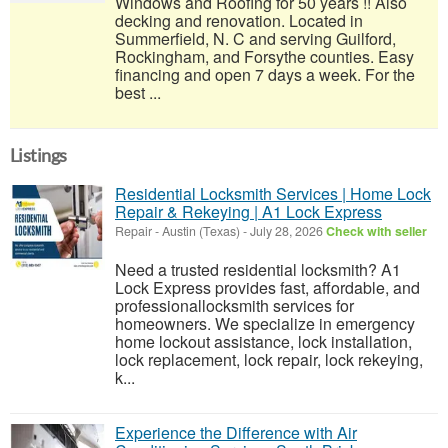
Windows and Roofing for 50 years !! Also
decking and renovation. Located in
Summerfield, N. C and serving Guilford,
Rockingham, and Forsythe counties. Easy
financing and open 7 days a week. For the
best ...
Listings
Residential Locksmith Services | Home Lock
Repair & Rekeying | A1 Lock Express
Repair
-
Austin (Texas)
-
July 28, 2026
Check with seller
Need a trusted residential locksmith? A1
Lock Express provides fast, affordable, and
professionallocksmith services for
homeowners. We specialize in emergency
home lockout assistance, lock installation,
lock replacement, lock repair, lock rekeying,
k...
Experience the Difference with Air