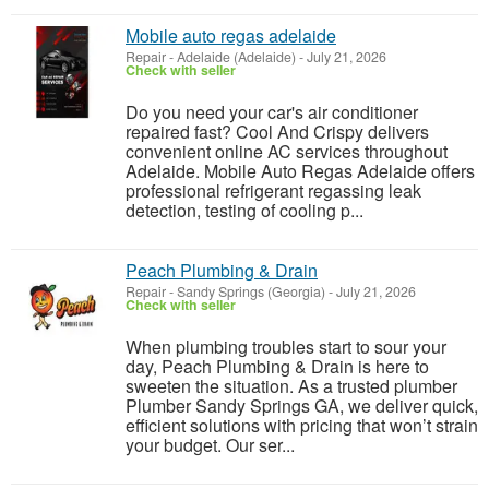
Mobile auto regas adelaide
Repair
-
Adelaide (Adelaide)
-
July 21, 2026
Check with seller
Do you need your car's air conditioner
repaired fast? Cool And Crispy delivers
convenient online AC services throughout
Adelaide. Mobile Auto Regas Adelaide offers
professional refrigerant regassing leak
detection, testing of cooling p...
Peach Plumbing & Drain
Repair
-
Sandy Springs (Georgia)
-
July 21, 2026
Check with seller
When plumbing troubles start to sour your
day, Peach Plumbing & Drain is here to
sweeten the situation. As a trusted plumber
Plumber Sandy Springs GA, we deliver quick,
efficient solutions with pricing that won’t strain
your budget. Our ser...