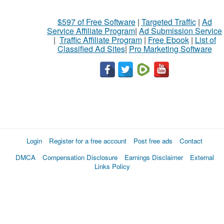
$597 of Free Software
|
Targeted Traffic
|
Ad
Service Affiliate Program
|
Ad Submission Service
|
Traffic Affiliate Program
|
Free Ebook
|
List of
Classified Ad Sites
|
Pro Marketing Software
Login
Register for a free account
Post free ads
Contact
DMCA
Compensation Disclosure
Earnings Disclaimer
External
Links Policy