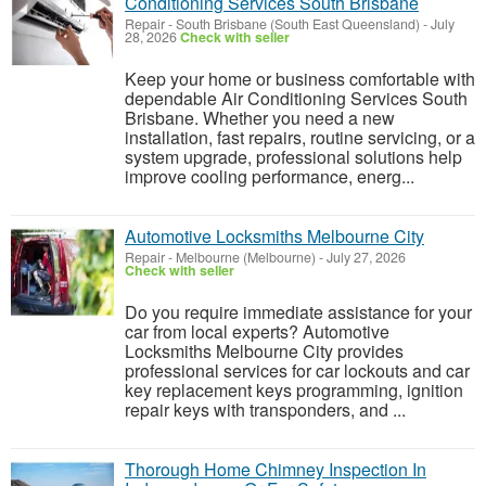
Conditioning Services South Brisbane
Repair
-
South Brisbane (South East Queensland)
-
July
28, 2026
Check with seller
Keep your home or business comfortable with
dependable Air Conditioning Services South
Brisbane. Whether you need a new
installation, fast repairs, routine servicing, or a
system upgrade, professional solutions help
improve cooling performance, energ...
Automotive Locksmiths Melbourne City
Repair
-
Melbourne (Melbourne)
-
July 27, 2026
Check with seller
Do you require immediate assistance for your
car from local experts? Automotive
Locksmiths Melbourne City provides
professional services for car lockouts and car
key replacement keys programming, ignition
repair keys with transponders, and ...
Thorough Home Chimney Inspection In