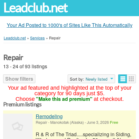
Leadclub.net
Your Ad Posted to 1000's of Sites Like This Automatically
Leadclub.net
»
Services
»
Repair
Repair
13 - 24 of 93 listings
Show filters
Sort by:
Newly listed
Your ad featured and highlighted at the top of your
category for 90 days just $5.
"Make this ad premium"
Choose
at checkout.
Premium listings
Remodeling
Repair
-
Manokotak (Alaska)
-
June 3, 2026
Free
R & R of The Triad.....specializing in Siding,