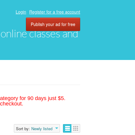
Login
Register for a free account
Publish your ad for free
, online classes and
ategory for 90 days just $5.
 checkout.
Sort by:
Newly listed