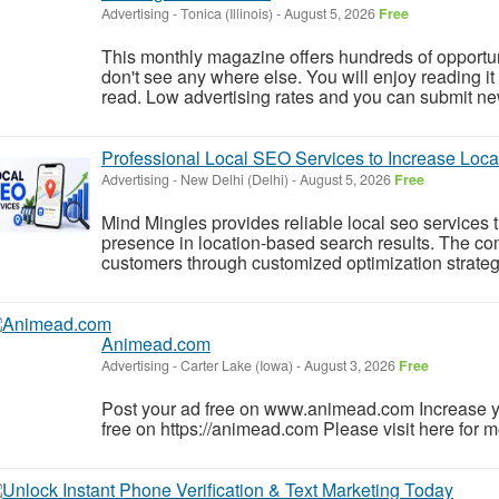
Advertising
-
Tonica (Illinois)
-
August 5, 2026
Free
This monthly magazine offers hundreds of opportun
don't see any where else. You will enjoy reading it
read. Low advertising rates and you can submit ne
Professional Local SEO Services to Increase Local
Advertising
-
New Delhi (Delhi)
-
August 5, 2026
Free
Mind Mingles provides reliable local seo services 
presence in location-based search results. The co
customers through customized optimization strategi
Animead.com
Advertising
-
Carter Lake (Iowa)
-
August 3, 2026
Free
Post your ad free on www.animead.com Increase y
free on https://animead.com Please visit here for mo