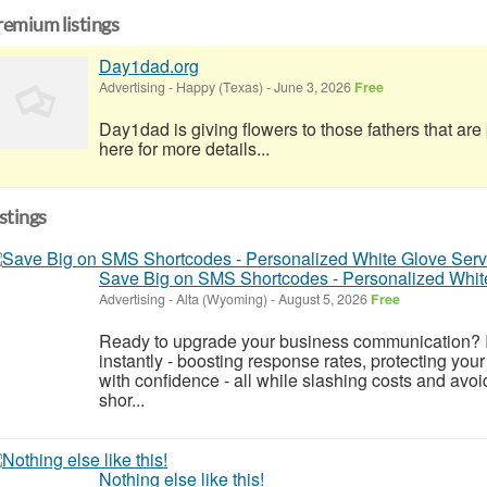
remium listings
Day1dad.org
Advertising
-
Happy (Texas)
-
June 3, 2026
Free
Day1dad is giving flowers to those fathers that ar
here for more details...
istings
Save Big on SMS Shortcodes - Personalized Whit
Advertising
-
Alta (Wyoming)
-
August 5, 2026
Free
Ready to upgrade your business communication? 
instantly - boosting response rates, protecting yo
with confidence - all while slashing costs and a
shor...
Nothing else like this!