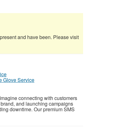
e present and have been. Please visit
e Glove Service
Imagine connecting with customers
ur brand, and launching campaigns
voiding downtime. Our premium SMS