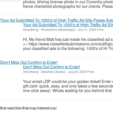
photos, driving license photo in our Coventry phot
frame cherished photographs for our clients. Please 
Your Ad Submitted To 1000's of High Traffic Ad Si
Advertising
-
Pelahatchie (Mississippi)
-
July 31, 2026
Free
Hi, My friend Matt has just made his classified ad 
>> https://www.classifiedsubmissions.com/a/aff/go
your classified ads to the following: 1000's of Hi T
Don't Miss Out Confirm to Enter!
Advertising
-
Akiachak (Alaska)
-
July 29, 2026
Free
Your email+ZIP could be your golden ticket! Enter
gift card- quick, easy, and only takes a few seconds
one click away!. Whats waiting for you behind that
her searches that may interest you