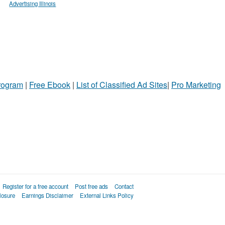
Advertising Illinois
Program
|
Free Ebook
|
List of Classified Ad Sites
|
Pro Marketing
Register for a free account
Post free ads
Contact
losure
Earnings Disclaimer
External Links Policy