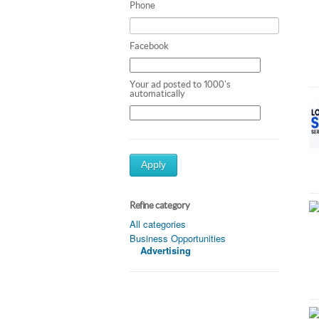
Phone
Facebook
Your ad posted to 1000's
automatically
Apply
Refine category
All categories
Business Opportunities
Advertising