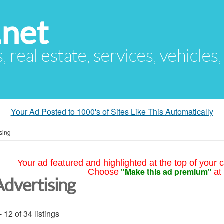
.net
s, real estate, services, vehicles
Your Ad Posted to 1000's of Sites Like This Automatically
sing
Your ad featured and highlighted at the top of your c
"Make this ad premium"
Choose
at
Advertising
- 12 of 34 listings