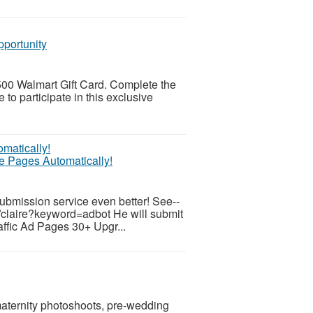
pportunity
 $500 Walmart Gift Card. Complete the
 to participate in this exclusive
te Pages Automatically!
submission service even better! See--
/claire?keyword=adbot He will submit
raffic Ad Pages 30+ Upgr...
maternity photoshoots, pre-wedding