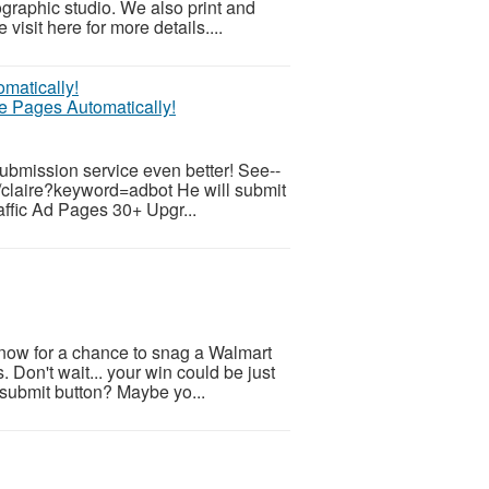
ographic studio. We also print and
visit here for more details....
te Pages Automatically!
submission service even better! See--
/claire?keyword=adbot He will submit
raffic Ad Pages 30+ Upgr...
 now for a chance to snag a Walmart
. Don't wait... your win could be just
 submit button? Maybe yo...