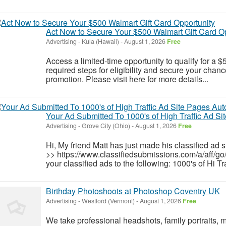
Act Now to Secure Your $500 Walmart Gift Card O
Advertising
-
Kula (Hawaii)
-
August 1, 2026
Free
Access a limited-time opportunity to qualify for a
required steps for eligibility and secure your chance
promotion. Please visit here for more details...
Your Ad Submitted To 1000's of High Traffic Ad Si
Advertising
-
Grove City (Ohio)
-
August 1, 2026
Free
Hi, My friend Matt has just made his classified ad 
>> https://www.classifiedsubmissions.com/a/aff/go
your classified ads to the following: 1000's of Hi T
Birthday Photoshoots at Photoshop Coventry UK
Advertising
-
Westford (Vermont)
-
August 1, 2026
Free
We take professional headshots, family portraits, 