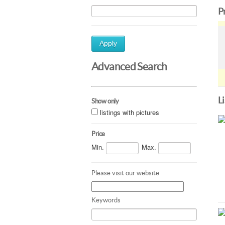
P
Apply
Advanced Search
L
Show only
listings with pictures
Price
Min.
Max.
Please visit our website
Keywords