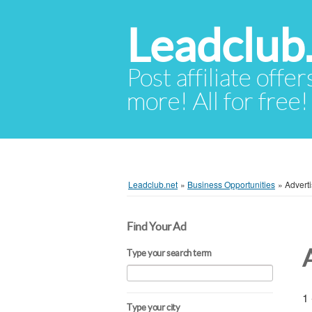
Leadclub
Post affiliate offer
more! All for free!
Leadclub.net
»
Business Opportunities
»
Adverti
Find Your Ad
Type your search term
1 
Type your city