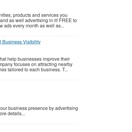
ities, products and services you
 and as well advertising in it! FREE to
w ads every month as well as...
 Business Visibility
that help businesses improve their
mpany focuses on attracting nearby
es tailored to each business. T...
our business presence by advertising
re details...