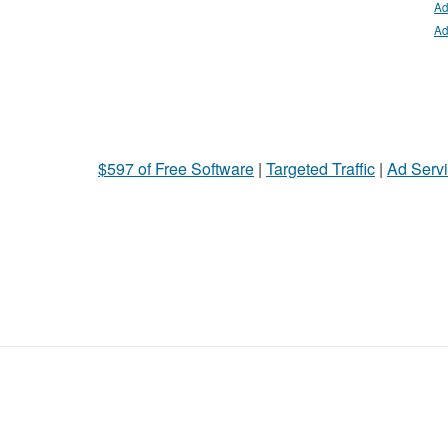
Ad
Ad
$597 of Free Software
|
Targeted Traffic
|
Ad Servi