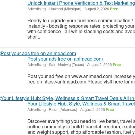
Unlock Instant Phone Verification & Text Marketin
Advertising
-
Linwood (Michigan)
-
August 2, 2026
Free
Ready to upgrade your business communication? 
instantly - boosting response rates, protecting yo
with confidence - all while slashing costs and a
shor...
Post your ads free on animead.com
Advertising
-
Saint Hedwig (Texas)
-
August 2, 2026
Free
Post your ad free on www.animead.com Increase y
free on https://animead.com Please visit here for mo
Your Lifestyle Hub: Style, Wellness & Smart Travel
Advertising
-
Rison (Arkansas)
-
August 2, 2026
Free
Discover everything you need to live better, travel 
online community to build financial freedom, explor
and weight support, shop affordable fashion, fuel yo