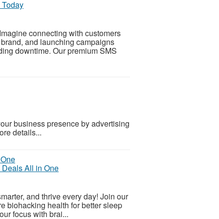
g Today
Imagine connecting with customers
ur brand, and launching campaigns
voiding downtime. Our premium SMS
our business presence by advertising
re details...
 Deals All in One
smarter, and thrive every day! Join our
e biohacking health for better sleep
ur focus with brai...