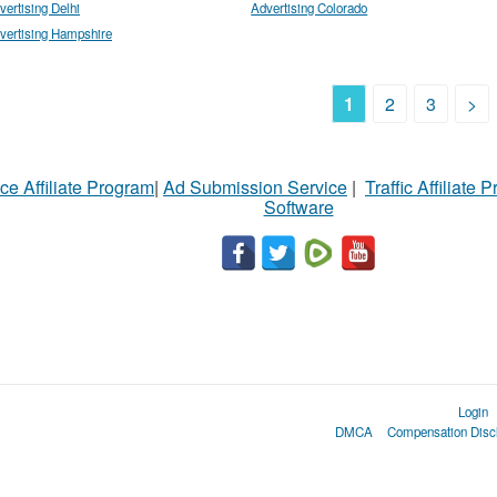
vertising Delhi
Advertising Colorado
vertising Hampshire
1
2
3
>
ce Affiliate Program
|
Ad Submission Service
|
Traffic Affiliate 
Software
Login
DMCA
Compensation Disc