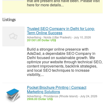
that are present and have been. Please visit
here for more details...
Listings
Trusted SEO Company in Delhi for Long-
Term Online Success
Advertising
-
Noida (Uttar Pradesh)
-
July 10, 2026
201301.00 Dollar US$
Build a stronger online presence with
AdsDad, a dependable SEO Company in
Delhi focused on sustainable growth. We
optimize your website through technical SEO,
content improvements, backlink strategies,
and local SEO techniques to increase
visibility,...
Pocket Brochure Printing | Compact
Marketing Solutions
Advertising
-
Providence (Rhode Island)
-
July 24, 2026
2906.00 Dollar US$