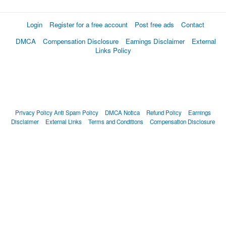
Login
Register for a free account
Post free ads
Contact
DMCA
Compensation Disclosure
Earnings Disclaimer
External
Links Policy
Privacy Policy
Anti Spam Policy
DMCA Notica
Refund Policy
Earnings
Disclaimer
External Links
Terms and Conditions
Compensation Disclosure