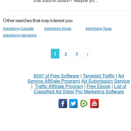
that submit button? Maybe yo...
Other searches that may interest you
Advertising Colorado
Advertising Illinois
Advertising Texas
Advertising Hampshire
1
2
3
>
$597 of Free Software
|
Targeted Traffic
|
Ad
Service Affiliate Program
|
Ad Submission Service
|
Traffic Affiliate Program
|
Free Ebook
|
List of
Classified Ad Sites
|
Pro Marketing Software