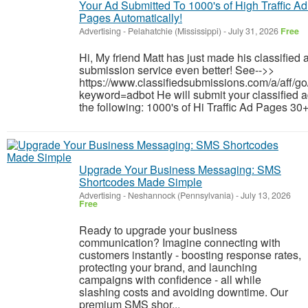
Your Ad Submitted To 1000's of High Traffic Ad
Pages Automatically!
Advertising
-
Pelahatchie (Mississippi)
-
July 31, 2026
Free
Hi, My friend Matt has just made his classified 
submission service even better! See-->>
https://www.classifiedsubmissions.com/a/aff/go
keyword=adbot He will submit your classified a
the following: 1000's of Hi Traffic Ad Pages 30+
Upgrade Your Business Messaging: SMS
Shortcodes Made Simple
Advertising
-
Neshannock (Pennsylvania)
-
July 13, 2026
Free
Ready to upgrade your business
communication? Imagine connecting with
customers instantly - boosting response rates,
protecting your brand, and launching
campaigns with confidence - all while
slashing costs and avoiding downtime. Our
premium SMS shor...