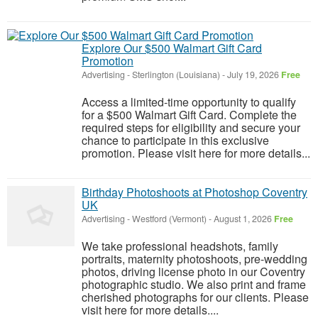
Explore Our $500 Walmart Gift Card
Promotion
Advertising
-
Sterlington (Louisiana)
-
July 19, 2026
Free
Access a limited-time opportunity to qualify
for a $500 Walmart Gift Card. Complete the
required steps for eligibility and secure your
chance to participate in this exclusive
promotion. Please visit here for more details...
Birthday Photoshoots at Photoshop Coventry
UK
Advertising
-
Westford (Vermont)
-
August 1, 2026
Free
We take professional headshots, family
portraits, maternity photoshoots, pre-wedding
photos, driving license photo in our Coventry
photographic studio. We also print and frame
cherished photographs for our clients. Please
visit here for more details....