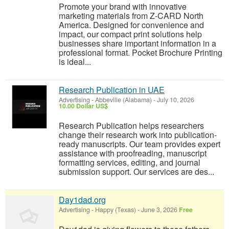
Promote your brand with innovative
marketing materials from Z-CARD North
America. Designed for convenience and
impact, our compact print solutions help
businesses share important information in a
professional format. Pocket Brochure Printing
is ideal...
Research Publication in UAE
Advertising
-
Abbeville (Alabama)
-
July 10, 2026
10.00 Dollar US$
Research Publication helps researchers
change their research work into publication-
ready manuscripts. Our team provides expert
assistance with proofreading, manuscript
formatting services, editing, and journal
submission support. Our services are des...
Day1dad.org
Advertising
-
Happy (Texas)
-
June 3, 2026
Free