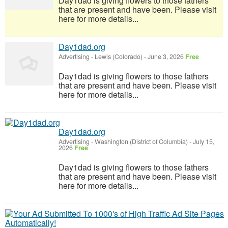
Day1dad is giving flowers to those fathers
that are present and have been. Please visit
here for more details...
Day1dad.org
Advertising
-
Lewis (Colorado)
-
June 3, 2026
Free
Day1dad is giving flowers to those fathers
that are present and have been. Please visit
here for more details...
Day1dad.org
Advertising
-
Washington (District of Columbia)
-
July 15,
2026
Free
Day1dad is giving flowers to those fathers
that are present and have been. Please visit
here for more details...