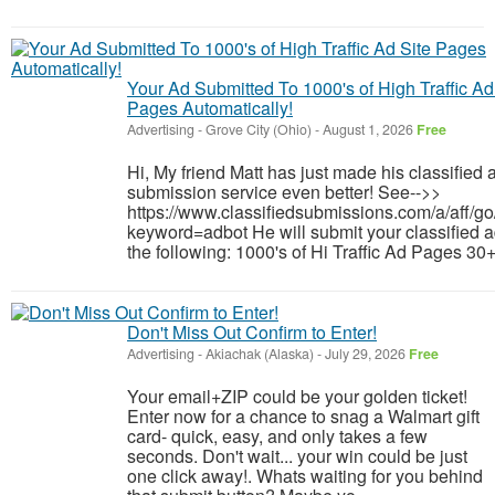
Your Ad Submitted To 1000's of High Traffic Ad
Pages Automatically!
Advertising
-
Grove City (Ohio)
-
August 1, 2026
Free
Hi, My friend Matt has just made his classified 
submission service even better! See-->>
https://www.classifiedsubmissions.com/a/aff/go
keyword=adbot He will submit your classified a
the following: 1000's of Hi Traffic Ad Pages 30+
Don't Miss Out Confirm to Enter!
Advertising
-
Akiachak (Alaska)
-
July 29, 2026
Free
Your email+ZIP could be your golden ticket!
Enter now for a chance to snag a Walmart gift
card- quick, easy, and only takes a few
seconds. Don't wait... your win could be just
one click away!. Whats waiting for you behind