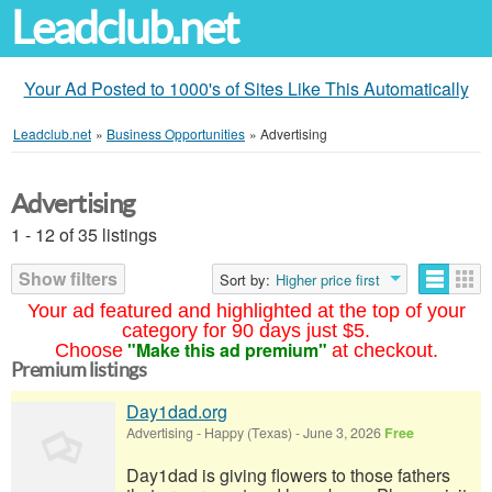
Leadclub.net
Your Ad Posted to 1000's of Sites Like This Automatically
Leadclub.net
»
Business Opportunities
»
Advertising
Advertising
1 - 12 of 35 listings
Show filters
Sort by:
Higher price first
Your ad featured and highlighted at the top of your
category for 90 days just $5.
"Make this ad premium"
Choose
at checkout.
Premium listings
Day1dad.org
Advertising
-
Happy (Texas)
-
June 3, 2026
Free
Day1dad is giving flowers to those fathers