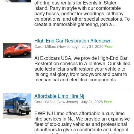
offering bus rentals for Events in Staten
Island. Party in style with our comfortable
party buses, perfect for weddings, birthday
celebrations, and other special occasions. To
create a memorable gathering, join a ...
High End Car Restoration Allentown
Cars
-
Milford (New Jersey)
-
July 31, 2026
Free
At Exoticars USA, we provide High-End Car
Restoration services in Allentown. Our skilled
auto technicians will restore your vehicle to
its original glory, from bodywork and paint to
mechanical and electrical components.
Affordable Limo Hire Nj
Cars
-
Clifton (New Jersey)
-
July 31, 2026
Free
EWR NJ Limo offers affordable luxury limo
hire services in NJ. We provide an expansive
fleet of top-quality vehicles and professional
chauffeurs to give a comfortable and elegant