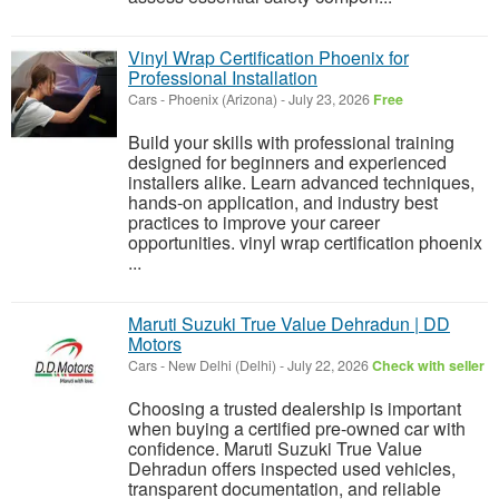
Vinyl Wrap Certification Phoenix for
Professional Installation
Cars
-
Phoenix (Arizona)
-
July 23, 2026
Free
Build your skills with professional training
designed for beginners and experienced
installers alike. Learn advanced techniques,
hands-on application, and industry best
practices to improve your career
opportunities. vinyl wrap certification phoenix
...
Maruti Suzuki True Value Dehradun | DD
Motors
Cars
-
New Delhi (Delhi)
-
July 22, 2026
Check with seller
Choosing a trusted dealership is important
when buying a certified pre-owned car with
confidence. Maruti Suzuki True Value
Dehradun offers inspected used vehicles,
transparent documentation, and reliable