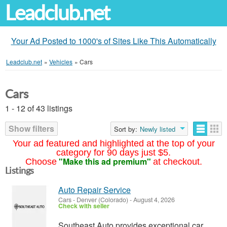
Leadclub.net
Your Ad Posted to 1000's of Sites Like This Automatically
Leadclub.net
»
Vehicles
»
Cars
Cars
1 - 12 of 43 listings
Show filters
Sort by:
Newly listed
Your ad featured and highlighted at the top of your
category for 90 days just $5.
"Make this ad premium"
Choose
at checkout.
Listings
Auto Repair Service
Cars
-
Denver (Colorado)
-
August 4, 2026
Check with seller
Southeast Auto provides exceptional car