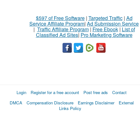
$597 of Free Software
|
Targeted Traffic
|
Ad
Service Affiliate Program
|
Ad Submission Service
|
Traffic Affiliate Program
|
Free Ebook
|
List of
Classified Ad Sites
|
Pro Marketing Software
Login
Register for a free account
Post free ads
Contact
DMCA
Compensation Disclosure
Earnings Disclaimer
External
Links Policy