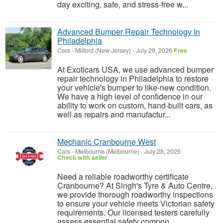
day exciting, safe, and stress-free w...
Advanced Bumper Repair Technology In
Philadelphia
Cars
-
Milford (New Jersey)
-
July 29, 2026
Free
At Exoticars USA, we use advanced bumper
repair technology in Philadelphia to restore
your vehicle's bumper to like-new condition.
We have a high level of confidence in our
ability to work on custom, hand-built cars, as
well as repairs and manufactur...
Mechanic Cranbourne West
Cars
-
Melbourne (Melbourne)
-
July 28, 2026
Check with seller
Need a reliable roadworthy certificate
Cranbourne? At Singh's Tyre & Auto Centre,
we provide thorough roadworthy inspections
to ensure your vehicle meets Victorian safety
requirements. Our licensed testers carefully
assess essential safety compon...