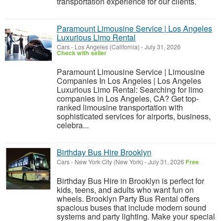
transportation experience for our clients.
Paramount Limousine Service | Los Angeles
Luxurious Limo Rental
Cars
-
Los Angeles (California)
-
July 31, 2026
Check with seller
Paramount Limousine Service | Limousine
Companies In Los Angeles | Los Angeles
Luxurious Limo Rental: Searching for limo
companies in Los Angeles, CA? Get top-
ranked limousine transportation with
sophisticated services for airports, business,
celebra...
Birthday Bus Hire Brooklyn
Cars
-
New York City (New York)
-
July 31, 2026
Free
Birthday Bus Hire in Brooklyn is perfect for
kids, teens, and adults who want fun on
wheels. Brooklyn Party Bus Rental offers
spacious buses that include modern sound
systems and party lighting. Make your special