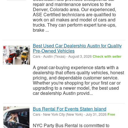
repair and maintenance services to the
Denver, Colorado area. Our experienced,
ASE Certified technicians are qualified to
work on all makes and model of cars and
trucks. They can perform expert tune-ups,
brake ...
Best Used Car Dealership Austin for Quality
Pre-Owned Vehicles
Cars
-
Austin (Texas)
-
August 3, 2026
Check with seller
A great car-buying experience starts with a
dealership that offers quality vehicles, honest
pricing, and dependable customer service.
Whether you're shopping for your first car or
upgrading to a newer model, the best used
car dealership Austin provid...
Bus Rental For Events Staten Island
Cars
-
New York City (New York)
-
July 31, 2026
Free
NYC Party Bus Rental is committed to