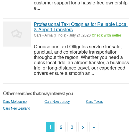
customer support for a hassle-free ownership
e...
Professional Taxi Ottignies for Reliable Local
& Airport Transfers
Cars
-
Alma (Illinois)
-
July 21, 2026
Check with seller
Choose our Taxi Ottignies service for safe,
punctual, and comfortable transportation
throughout the region. Whether you need a
quick local ride, an airport transfer, a business
trip, or long-distance travel, our experienced
drivers ensure a smooth an...
Other searches that may interest you
Cars Melbourne
Cars New Jersey
Cars Texas
Cars New Zealand
1
2
3
>
»