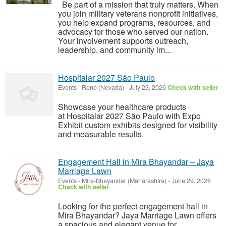
Be part of a mission that truly matters. When
you join military veterans nonprofit initiatives,
you help expand programs, resources, and
advocacy for those who served our nation.
Your involvement supports outreach,
leadership, and community im...
Hospitalar 2027 São Paulo
Events
-
Reno (Nevada)
-
July 23, 2026
Check with seller
Showcase your healthcare products
at Hospitalar 2027 São Paulo with Expo
Exhibit custom exhibits designed for visibility
and measurable results.
Engagement Hall in Mira Bhayandar – Jaya
Marriage Lawn
Events
-
Mira-Bhayandar (Maharashtra)
-
June 29, 2026
Check with seller
Looking for the perfect engagement hall in
Mira Bhayandar? Jaya Marriage Lawn offers
a spacious and elegant venue for