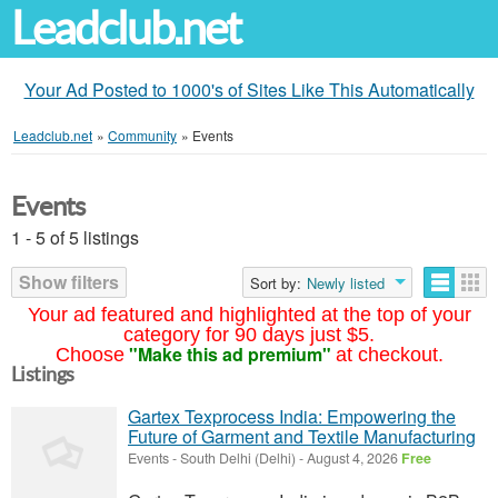
Leadclub.net
Your Ad Posted to 1000's of Sites Like This Automatically
Leadclub.net
»
Community
»
Events
Events
1 - 5 of 5 listings
Show filters
Sort by:
Newly listed
Your ad featured and highlighted at the top of your
category for 90 days just $5.
"Make this ad premium"
Choose
at checkout.
Listings
Gartex Texprocess India: Empowering the
Future of Garment and Textile Manufacturing
Events
-
South Delhi (Delhi)
-
August 4, 2026
Free