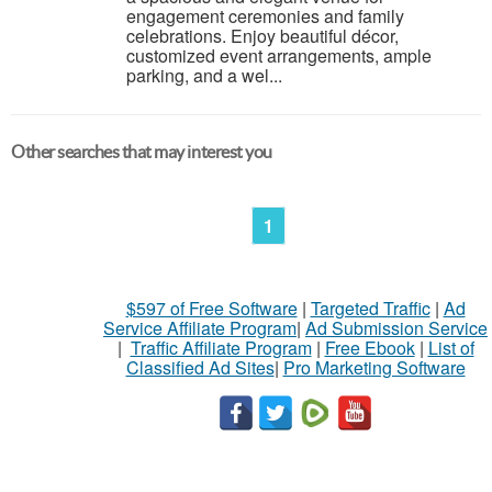
engagement ceremonies and family
celebrations. Enjoy beautiful décor,
customized event arrangements, ample
parking, and a wel...
Other searches that may interest you
1
$597 of Free Software
|
Targeted Traffic
|
Ad
Service Affiliate Program
|
Ad Submission Service
|
Traffic Affiliate Program
|
Free Ebook
|
List of
Classified Ad Sites
|
Pro Marketing Software