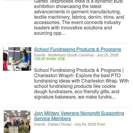
Gartex Texprocess India is a dynamic B2B
exhibition showcasing the latest
advancements in garment manufacturing,
textile machinery, fabrics, denim, trims, and
accessories. The event connects industry
leaders with innovative solutions and
sourcing opp...
School Fundraising Products & Programs
Events
-
Walterboro (South Carolina)
-
July 25, 2026
100.00 Dollar US$
School Fundraising Products & Programs |
Charleston Wrap®: Explore the best PTO
fundraising ideas with Charleston Wrap. With
school fundraising products like cookie
dough fundraisers, eco-friendly gifts, and
signature bakeware, we make fundra...
Join Military Veterans Nonprofit Supporting
Service Members
Events
-
Dallas (Texas)
-
July 24, 2026
Free