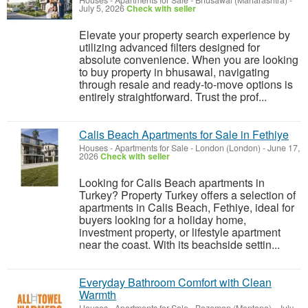
Houses - Apartments for Sale
-
Bhusawal (Maharashtra)
-
July 5, 2026
Check with seller
Elevate your property search experience by
utilizing advanced filters designed for
absolute convenience. When you are looking
to buy property in bhusawal, navigating
through resale and ready-to-move options is
entirely straightforward. Trust the prof...
Calis Beach Apartments for Sale in Fethiye
Houses - Apartments for Sale
-
London (London)
-
June 17,
2026
Check with seller
Looking for Calis Beach apartments in
Turkey? Property Turkey offers a selection of
apartments in Calis Beach, Fethiye, ideal for
buyers looking for a holiday home,
investment property, or lifestyle apartment
near the coast. With its beachside settin...
Everyday Bathroom Comfort with Clean
Warmth