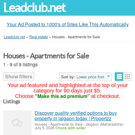
Leadclub.net
Your Ad Posted to 1000's of Sites Like This Automatically
Leadclub.net
»
Real estate
»
Houses - Apartments for Sale
Houses - Apartments for Sale
1 - 9 of 9 listings
Show filters
Sort by:
Lower price first
Your ad featured and highlighted at the top of your
category for 90 days just $5.
"Make this ad premium"
Choose
at checkout.
Listings
Discover quality verified options to buy
property in jalgaon today | Propertzz
Houses - Apartments for Sale
-
Jalgaon (Maharashtra)
-
July 5, 2026
Check with seller