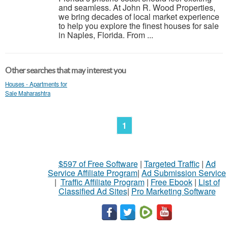
and seamless. At John R. Wood Properties,
we bring decades of local market experience
to help you explore the finest houses for sale
in Naples, Florida. From ...
Other searches that may interest you
Houses - Apartments for
Sale Maharashtra
1
$597 of Free Software
|
Targeted Traffic
|
Ad
Service Affiliate Program
|
Ad Submission Service
|
Traffic Affiliate Program
|
Free Ebook
|
List of
Classified Ad Sites
|
Pro Marketing Software