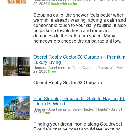
Houses - Apartments for Sale
-
Bozeman (Montana)
-
July
25, 2026
Check with seller
Stepping out of the shower feels better when
warmth is already waiting, adding a calm and
comfortable touch to your daily routine. It also
helps keep towels fresh and reduces
dampness in the bathroom space. Many
homeowners choose the amba radiant tow...
Oberoi Realty Sector 58 Gurgaon – Premium
Luxury Living
Houses - Apartments for Sale
-
Gurgaon (Haryana)
-
May
29, 2026
Free
Oberoi Realty Sector 58 Gurgaon
Find Stunning Houses for Sale in Naples, FL
| John R. Wood
Houses - Apartments for Sale
-
Naples (Florida)
-
July 31,
2026
Free
Finding your dream home along Southwest
Florida’s pristine coast should feel exciting