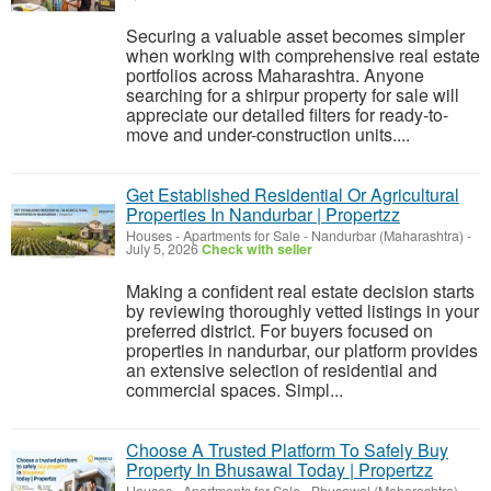
Securing a valuable asset becomes simpler
when working with comprehensive real estate
portfolios across Maharashtra. Anyone
searching for a shirpur property for sale will
appreciate our detailed filters for ready-to-
move and under-construction units....
Get Established Residential Or Agricultural
Properties In Nandurbar | Propertzz
Houses - Apartments for Sale
-
Nandurbar (Maharashtra)
-
July 5, 2026
Check with seller
Making a confident real estate decision starts
by reviewing thoroughly vetted listings in your
preferred district. For buyers focused on
properties in nandurbar, our platform provides
an extensive selection of residential and
commercial spaces. Simpl...
Choose A Trusted Platform To Safely Buy
Property In Bhusawal Today | Propertzz