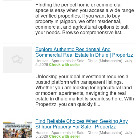
Finding the perfect home or commercial
space is easy when you access a wide range
of verified properties. If you want to buy
property in jalgaon, we offer residential,
commercial, and agricultural options to suit
your needs. Browse comprehensive list...
Explore Authentic Residential And
Commercial Real Estate In Dhule | Propertzz
Houses - Apartments for Sale
-
Dhule (Maharashtra)
-
July
5, 2026
Check with seller
Unlocking your ideal investment requires a
trusted platform with transparent listings.
Whether you are looking for agricultural land
or modern apartments, navigating the real
estate in dhule market is seamless here. With
Propertzz, you can quickly fi...
Find Reliable Choices When Seeking Any
Shirpur Property For Sale | Propertzz
Houses - Apartments for Sale
-
Dhule (Maharashtra)
-
July
5, 2026
Check with seller