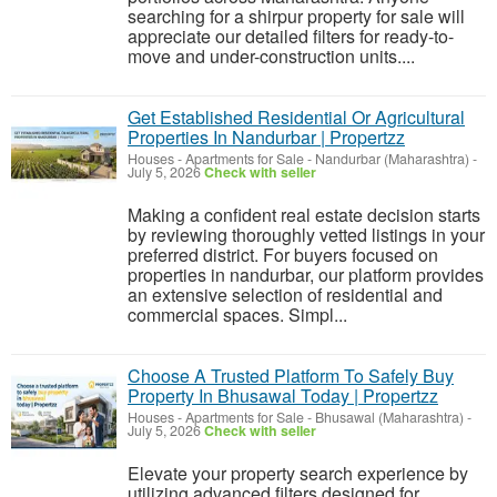
searching for a shirpur property for sale will
appreciate our detailed filters for ready-to-
move and under-construction units....
Get Established Residential Or Agricultural
Properties In Nandurbar | Propertzz
Houses - Apartments for Sale
-
Nandurbar (Maharashtra)
-
July 5, 2026
Check with seller
Making a confident real estate decision starts
by reviewing thoroughly vetted listings in your
preferred district. For buyers focused on
properties in nandurbar, our platform provides
an extensive selection of residential and
commercial spaces. Simpl...
Choose A Trusted Platform To Safely Buy
Property In Bhusawal Today | Propertzz
Houses - Apartments for Sale
-
Bhusawal (Maharashtra)
-
July 5, 2026
Check with seller
Elevate your property search experience by
utilizing advanced filters designed for