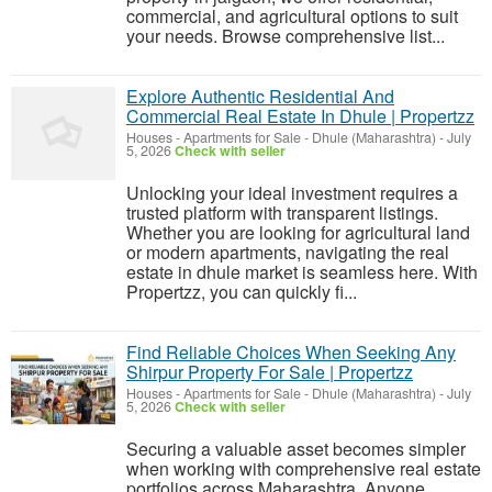
commercial, and agricultural options to suit
your needs. Browse comprehensive list...
Explore Authentic Residential And
Commercial Real Estate In Dhule | Propertzz
Houses - Apartments for Sale
-
Dhule (Maharashtra)
-
July
5, 2026
Check with seller
Unlocking your ideal investment requires a
trusted platform with transparent listings.
Whether you are looking for agricultural land
or modern apartments, navigating the real
estate in dhule market is seamless here. With
Propertzz, you can quickly fi...
Find Reliable Choices When Seeking Any
Shirpur Property For Sale | Propertzz
Houses - Apartments for Sale
-
Dhule (Maharashtra)
-
July
5, 2026
Check with seller
Securing a valuable asset becomes simpler
when working with comprehensive real estate
portfolios across Maharashtra. Anyone