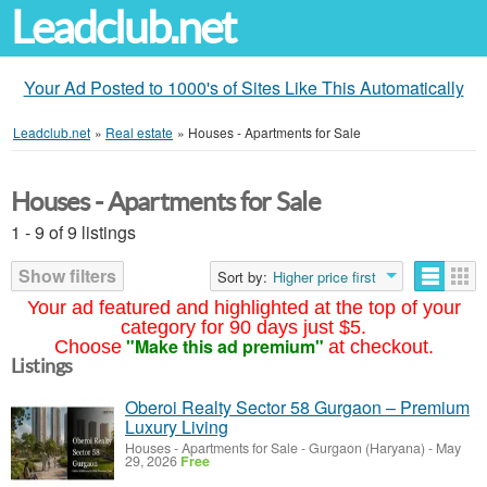
Leadclub.net
Your Ad Posted to 1000's of Sites Like This Automatically
Leadclub.net
»
Real estate
»
Houses - Apartments for Sale
Houses - Apartments for Sale
1 - 9 of 9 listings
Show filters
Sort by:
Higher price first
Your ad featured and highlighted at the top of your
category for 90 days just $5.
"Make this ad premium"
Choose
at checkout.
Listings
Oberoi Realty Sector 58 Gurgaon – Premium
Luxury Living
Houses - Apartments for Sale
-
Gurgaon (Haryana)
-
May
29, 2026
Free