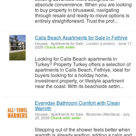
absolute convenience. When you are looking
to buy property in bhusawal, navigating
through resale and ready-to-move options is
entirely straightforward. Trust the prof...
Calis Beach Apartments for Sale in Fethiye
Houses - Apartments for Sale
-
London (London)
-
June 17,
2026
Check with seller
Looking for Calis Beach apartments in
Turkey? Property Turkey offers a selection of
apartments in Calis Beach, Fethiye, ideal for
buyers looking for a holiday home,
investment property, or lifestyle apartment
near the coast. With its beachside settin...
Everyday Bathroom Comfort with Clean
Warmth
Houses - Apartments for Sale
-
Bozeman (Montana)
-
July
25, 2026
Check with seller
Stepping out of the shower feels better when
warmth is already waiting, adding a calm and