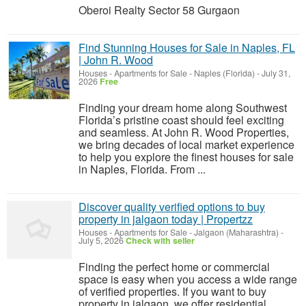
Oberoi Realty Sector 58 Gurgaon
Find Stunning Houses for Sale in Naples, FL
| John R. Wood
Houses - Apartments for Sale
-
Naples (Florida)
-
July 31,
2026
Free
Finding your dream home along Southwest
Florida’s pristine coast should feel exciting
and seamless. At John R. Wood Properties,
we bring decades of local market experience
to help you explore the finest houses for sale
in Naples, Florida. From ...
Discover quality verified options to buy
property in jalgaon today | Propertzz
Houses - Apartments for Sale
-
Jalgaon (Maharashtra)
-
July 5, 2026
Check with seller
Finding the perfect home or commercial
space is easy when you access a wide range
of verified properties. If you want to buy
property in jalgaon, we offer residential,