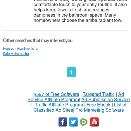
comfortable touch to your daily routine. It also
helps keep towels fresh and reduces
dampness in the bathroom space. Many
homeowners choose the amba radiant tow...
Other searches that may interest you
Houses - Apartments for
Sale Maharashtra
1
$597 of Free Software
|
Targeted Traffic
|
Ad
Service Affiliate Program
|
Ad Submission Service
|
Traffic Affiliate Program
|
Free Ebook
|
List of
Classified Ad Sites
|
Pro Marketing Software