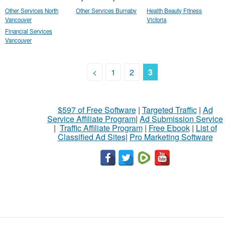
Other Services North
Other Services Burnaby
Health Beauty Fitness
Vancouver
Victoria
Financial Services
Vancouver
<
1
2
3
$597 of Free Software
|
Targeted Traffic
|
Ad
Service Affiliate Program
|
Ad Submission Service
|
Traffic Affiliate Program
|
Free Ebook
|
List of
Classified Ad Sites
|
Pro Marketing Software