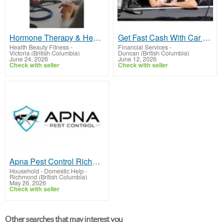
Hormone Therapy & Health Optimization Experts in BC Canada
Get Fast Cash With Car Title Loans Duncan
Health Beauty Fitness
-
Financial Services
-
Victoria (British Columbia)
Duncan (British Columbia)
June 24, 2026
June 12, 2026
Check with seller
Check with seller
Apna Pest Control Richmond: Effective Extermination
Household - Domestic Help
-
Richmond (British Columbia)
May 26, 2026
Check with seller
Other searches that may interest you