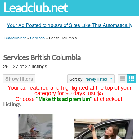
Leadclub.net
Your Ad Posted to 1000's of Sites Like This Automatically
Leadclub.net
»
Services
»
British Columbia
Services British Columbia
25 - 27 of 27 listings
Show filters
Sort by:
Newly listed
Your ad featured and highlighted at the top of your
category for 90 days just $5.
"Make this ad premium"
Choose
at checkout.
Listings