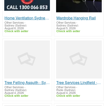
Home Ventilation Sydney | Improve Indoor Air Quality
Wardrobe Hanging Rail
Other Services
-
Other Services
-
Sydney (Sydney)
Sydney (Sydney)
August 6, 2026
August 5, 2026
Check with seller
Check with seller
Tree Felling Asquith - Sydney Tree Felling
Tree Services Lindfield - North Shore Tree Loppers
Other Services
-
Other Services
-
Sydney (Sydney)
Ryde (Sydney)
August 4, 2026
August 4, 2026
Check with seller
Check with seller