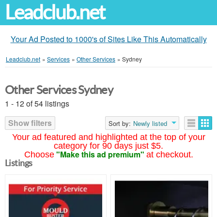
Leadclub.net
Your Ad Posted to 1000's of Sites Like This Automatically
Leadclub.net
»
Services
»
Other Services
»
Sydney
Other Services Sydney
1 - 12 of 54 listings
Show filters
Sort by:
Newly listed
Your ad featured and highlighted at the top of your
category for 90 days just $5.
"Make this ad premium"
Choose
at checkout.
Listings