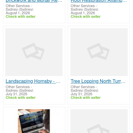
Other Services
-
Other Services
-
Sydney (Sydney)
Sydney (Sydney)
August 1, 2026
August 1, 2026
Check with seller
Check with seller
Landscaping Hornsby - SK Landscape
Tree Lopping North Turramurra - Sam's Tree Services North Shore
Other Services
-
Other Services
-
Sydney (Sydney)
Sydney (Sydney)
July 31, 2026
July 31, 2026
Check with seller
Check with seller