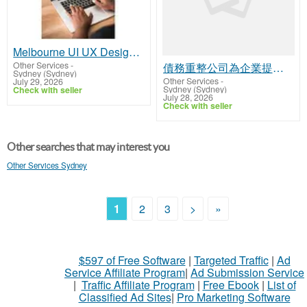
Melbourne UI UX Design Agency Creating Seamless User Experiences
Other Services
-
債務重整公司為企業提供財務支持
Sydney (Sydney)
Other Services
-
July 29, 2026
Sydney (Sydney)
Check with seller
July 28, 2026
Check with seller
Other searches that may interest you
Other Services Sydney
1
2
3
>
»
$597 of Free Software
|
Targeted Traffic
|
Ad
Service Affiliate Program
|
Ad Submission Service
|
Traffic Affiliate Program
|
Free Ebook
|
List of
Classified Ad Sites
|
Pro Marketing Software