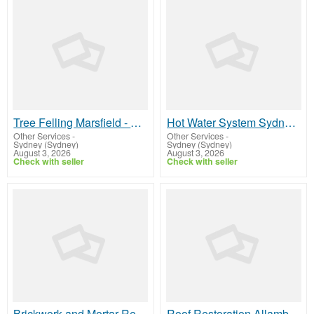
Tree Felling Marsfield - Arborists NSW
Hot Water System Sydney - Zaz Electrical
Other Services
-
Other Services
-
Sydney (Sydney)
Sydney (Sydney)
August 3, 2026
August 3, 2026
Check with seller
Check with seller
Brickwork and Mortar Repairs Sydney - Sydney Tuckpointing & Rendering
Roof Restoration Allambie Heights - Top View Roofing