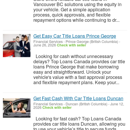
Vancouver BC solutions using the equity in
your vehicle. Get a simple application
process, quick approvals, and flexible
repayment options while continuing to dr...
Get Easy Car Title Loans Prince George
Financial Services
-
Prince George (British Columbia)
-
June 26, 2026
Check with seller
Looking for cash without unnecessary
delays? Top Loans Canada provides car title
loans Prince George that make borrowing
easy and straightforward. Unlock your
vehicle's value with a fast approval process
and flexible repayment plans. Keep your...
Get Fast Cash With Car Title Loans Duncan
Financial Services
-
Duncan (British Columbia)
-
June 12,
2026
Check with seller
Looking for fast cash? Top Loans Canada
provides car title loans Duncan, allowing you
to use your vehicle’s title to secure funds