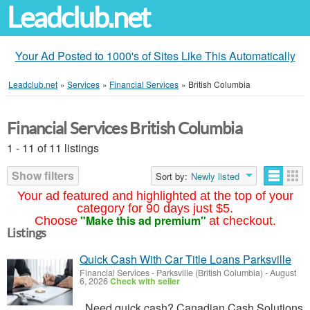
Leadclub.net
Your Ad Posted to 1000's of Sites Like This Automatically
Leadclub.net
»
Services
»
Financial Services
»
British Columbia
Financial Services British Columbia
1 - 11 of 11 listings
Show filters
Sort by:
Newly listed
Your ad featured and highlighted at the top of your
category for 90 days just $5.
"Make this ad premium"
Choose
at checkout.
Listings
Quick Cash With Car Title Loans Parksville
Financial Services
-
Parksville (British Columbia)
-
August
6, 2026
Check with seller
Need quick cash? Canadian Cash Solutions