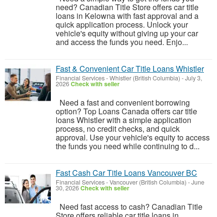
need? Canadian Title Store offers car title
loans in Kelowna with fast approval and a
quick application process. Unlock your
vehicle's equity without giving up your car
and access the funds you need. Enjo...
Fast & Convenient Car Title Loans Whistler
Financial Services
-
Whistler (British Columbia)
-
July 3,
2026
Check with seller
Need a fast and convenient borrowing
option? Top Loans Canada offers car title
loans Whistler with a simple application
process, no credit checks, and quick
approval. Use your vehicle's equity to access
the funds you need while continuing to d...
Fast Cash Car Title Loans Vancouver BC
Financial Services
-
Vancouver (British Columbia)
-
June
30, 2026
Check with seller
Need fast access to cash? Canadian Title
Store offers reliable car title loans in