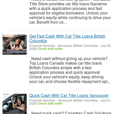
Title Store provides car title loans Nanaimo
with a quick application process and fast
approval for eligible borrowers. Unlock your
vehicle's equity while continuing to drive your
car. Benefit from co...
Get Fast Cash With Car Title Loans British
Columbia
Financial Services
-
Vancouver (British Columbia)
-
July 22,
2026
Check with seller
Need cash without giving up your vehicle?
Top Loans Canada makes car title loans
British Columbia simple with a fast
application process and quick approval.
Unlock your vehicle's equity, keep driving
your car, and choose flexible repayment opt...
Quick Cash With Car Title Loans Vancouver
Financial Services
-
Vancouver (British Columbia)
-
July 21,
2026
Check with seller
Need quick cash? Canadian Cash Solutions