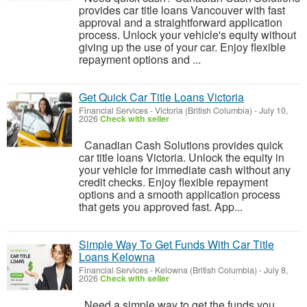
provides car title loans Vancouver with fast
approval and a straightforward application
process. Unlock your vehicle's equity without
giving up the use of your car. Enjoy flexible
repayment options and ...
Get Quick Car Title Loans Victoria
Financial Services
-
Victoria (British Columbia)
-
July 10,
2026
Check with seller
Canadian Cash Solutions provides quick
car title loans Victoria. Unlock the equity in
your vehicle for immediate cash without any
credit checks. Enjoy flexible repayment
options and a smooth application process
that gets you approved fast. App...
Simple Way To Get Funds With Car Title
Loans Kelowna
Financial Services
-
Kelowna (British Columbia)
-
July 8,
2026
Check with seller
Need a simple way to get the funds you