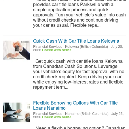
provides car title loans Parksville with a
simple application process and quick
approvals. Turn your vehicle's value into cash
without credit checks and continue driving
your car as usual. Flexible repa...
Quick Cash With Car Title Loans Kelowna
Financial Services
-
Kelowna (British Columbia)
-
July 28,
2026
Check with seller
Get quick cash with car title loans Kelowna
from Canadian Cash Solutions. Leverage
your vehicle’s equity for fast approval with no
credit check required. Keep driving your car
while enjoying low-interest rates and flexible
repayment term...
Flexible Borrowing Options With Car Title
Loans Nanaimo
Financial Services
-
Nanaimo (British Columbia)
-
July 23,
2026
Check with seller
Need a flexible borrowing option? Canadian