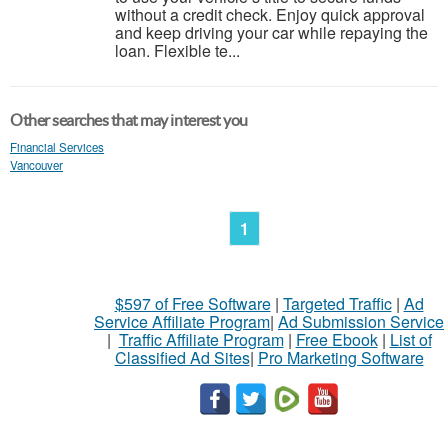
without a credit check. Enjoy quick approval
and keep driving your car while repaying the
loan. Flexible te...
Other searches that may interest you
Financial Services
Vancouver
1
$597 of Free Software
|
Targeted Traffic
|
Ad
Service Affiliate Program
|
Ad Submission Service
|
Traffic Affiliate Program
|
Free Ebook
|
List of
Classified Ad Sites
|
Pro Marketing Software