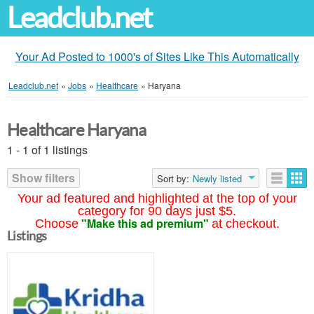
Leadclub.net
Your Ad Posted to 1000's of Sites Like This Automatically
Leadclub.net
»
Jobs
»
Healthcare
»
Haryana
Healthcare Haryana
1 - 1 of 1 listings
Show filters
Sort by:
Newly listed
Your ad featured and highlighted at the top of your
category for 90 days just $5.
"Make this ad premium"
Choose
at checkout.
Listings