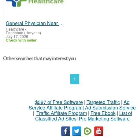
General Physician Near Me
Healthcare
-
Faridabad (Haryana)
July 17, 2026
Check with seller
Other searches that may interest you
1
$597 of Free Software
|
Targeted Traffic
|
Ad
Service Affiliate Program
|
Ad Submission Service
|
Traffic Affiliate Program
|
Free Ebook
|
List of
Classified Ad Sites
|
Pro Marketing Software