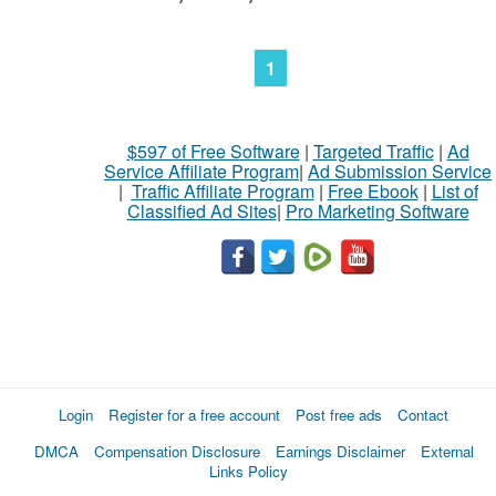
1
$597 of Free Software
|
Targeted Traffic
|
Ad
Service Affiliate Program
|
Ad Submission Service
|
Traffic Affiliate Program
|
Free Ebook
|
List of
Classified Ad Sites
|
Pro Marketing Software
Login
Register for a free account
Post free ads
Contact
DMCA
Compensation Disclosure
Earnings Disclaimer
External
Links Policy