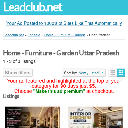
Leadclub.net
Your Ad Posted to 1000's of Sites Like This Automatically
Leadclub.net
»
For sale
»
Home - Furniture - Garden
»
Uttar Pradesh
Home - Furniture - Garden Uttar Pradesh
1 - 3 of 3 listings
Show filters
Sort by:
Newly listed
Your ad featured and highlighted at the top of your
category for 90 days just $5.
"Make this ad premium"
Choose
at checkout.
Listings