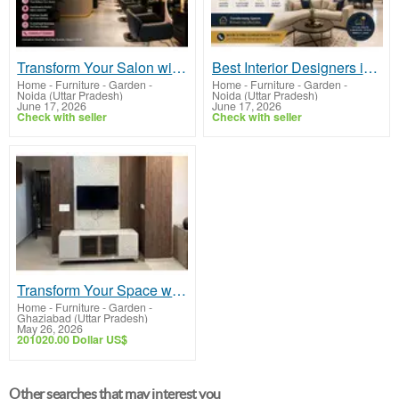
Transform Your Salon with Expert Salon Interior Designers in Noida
Best Interior Designers in Noida for Stylish & Functional Spaces
Home - Furniture - Garden
-
Home - Furniture - Garden
-
Noida (Uttar Pradesh)
Noida (Uttar Pradesh)
June 17, 2026
June 17, 2026
Check with seller
Check with seller
Transform Your Space with Expert Interior Designers in Ghaziabad
Home - Furniture - Garden
-
Ghaziabad (Uttar Pradesh)
May 26, 2026
201020.00 Dollar US$
Other searches that may interest you