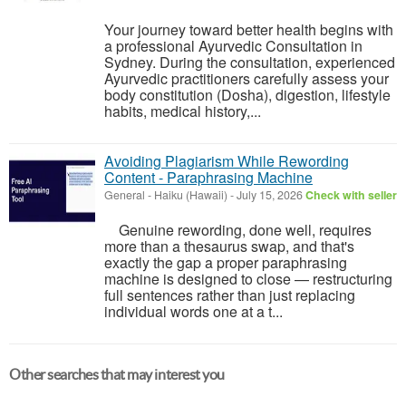
Your journey toward better health begins with
a professional Ayurvedic Consultation in
Sydney. During the consultation, experienced
Ayurvedic practitioners carefully assess your
body constitution (Dosha), digestion, lifestyle
habits, medical history,...
Avoiding Plagiarism While Rewording
Content - Paraphrasing Machine
General
-
Haiku (Hawaii)
-
July 15, 2026
Check with seller
Genuine rewording, done well, requires
more than a thesaurus swap, and that's
exactly the gap a proper paraphrasing
machine is designed to close — restructuring
full sentences rather than just replacing
individual words one at a t...
Other searches that may interest you