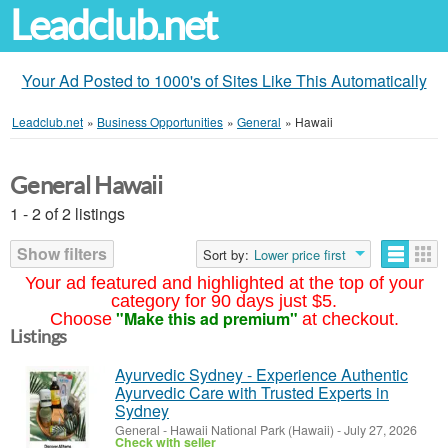
Leadclub.net
Your Ad Posted to 1000's of Sites Like This Automatically
Leadclub.net
»
Business Opportunities
»
General
»
Hawaii
General Hawaii
1 - 2 of 2 listings
Show filters
Sort by:
Lower price first
Your ad featured and highlighted at the top of your
category for 90 days just $5.
"Make this ad premium"
Choose
at checkout.
Listings
Ayurvedic Sydney - Experience Authentic
Ayurvedic Care with Trusted Experts in
Sydney
General
-
Hawaii National Park (Hawaii)
-
July 27, 2026
Check with seller