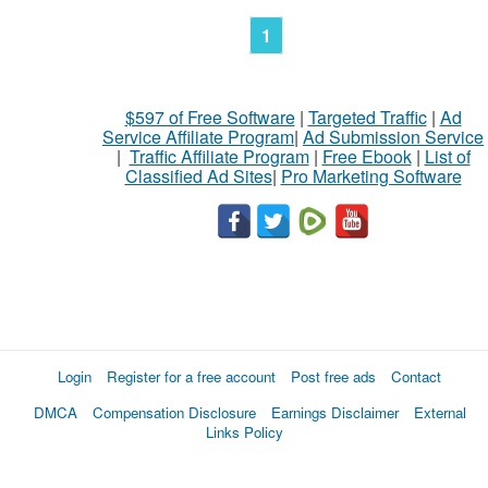
1
$597 of Free Software
|
Targeted Traffic
|
Ad
Service Affiliate Program
|
Ad Submission Service
|
Traffic Affiliate Program
|
Free Ebook
|
List of
Classified Ad Sites
|
Pro Marketing Software
Login
Register for a free account
Post free ads
Contact
DMCA
Compensation Disclosure
Earnings Disclaimer
External
Links Policy