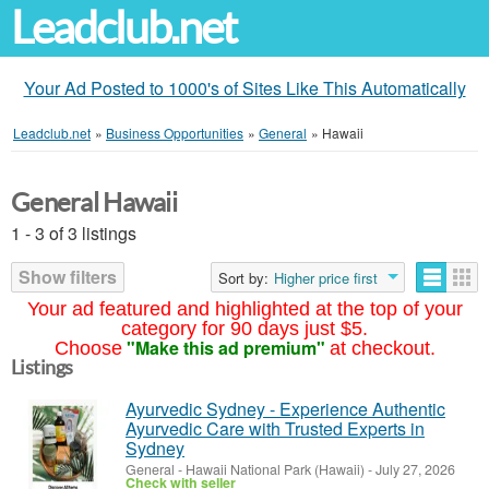
Leadclub.net
Your Ad Posted to 1000's of Sites Like This Automatically
Leadclub.net
»
Business Opportunities
»
General
»
Hawaii
General Hawaii
1 - 3 of 3 listings
Show filters
Sort by:
Higher price first
Your ad featured and highlighted at the top of your
category for 90 days just $5.
"Make this ad premium"
Choose
at checkout.
Listings
Ayurvedic Sydney - Experience Authentic
Ayurvedic Care with Trusted Experts in
Sydney
General
-
Hawaii National Park (Hawaii)
-
July 27, 2026
Check with seller