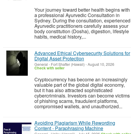
Your journey toward better health begins with
a professional Ayurvedic Consultation in
Sydney. During the consultation, experienced
Ayurvedic practitioners carefully assess your
body constitution (Dosha), digestion, lifestyle
habits, medical history,...
Advanced Ethical Cybersecurity Solutions for
Digital Asset Protection
General
-
Fort Shafter (Hawaii)
-
August 10, 2026
Check with seller
Cryptocurrency has become an increasingly
valuable part of the global digital economy,
but it has also attracted sophisticated
cybercriminals. Investors can become victims
of phishing scams, fraudulent platforms,
compromised wallets, and unauthorized...
Avoiding Plagiarism While Rewording
Content - Paraphrasing Machine