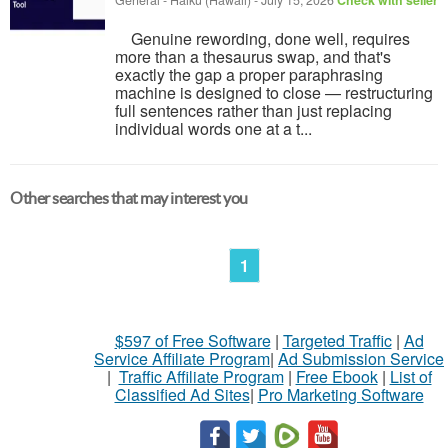
General
-
Haiku (Hawaii)
-
July 15, 2026
Check with seller
Genuine rewording, done well, requires
more than a thesaurus swap, and that's
exactly the gap a proper paraphrasing
machine is designed to close — restructuring
full sentences rather than just replacing
individual words one at a t...
Other searches that may interest you
1
$597 of Free Software
|
Targeted Traffic
|
Ad
Service Affiliate Program
|
Ad Submission Service
|
Traffic Affiliate Program
|
Free Ebook
|
List of
Classified Ad Sites
|
Pro Marketing Software