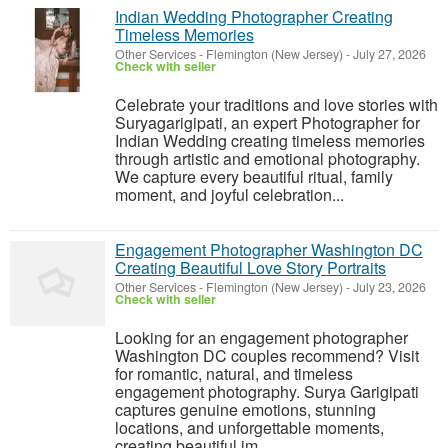
Indian Wedding Photographer Creating
Timeless Memories
Other Services
-
Flemington (New Jersey)
-
July 27, 2026
Check with seller
Celebrate your traditions and love stories with
Suryagarigipati, an expert Photographer for
Indian Wedding creating timeless memories
through artistic and emotional photography.
We capture every beautiful ritual, family
moment, and joyful celebration...
Engagement Photographer Washington DC
Creating Beautiful Love Story Portraits
Other Services
-
Flemington (New Jersey)
-
July 23, 2026
Check with seller
Looking for an engagement photographer
Washington DC couples recommend? Visit
for romantic, natural, and timeless
engagement photography. Surya Garigipati
captures genuine emotions, stunning
locations, and unforgettable moments,
creating beautiful im...