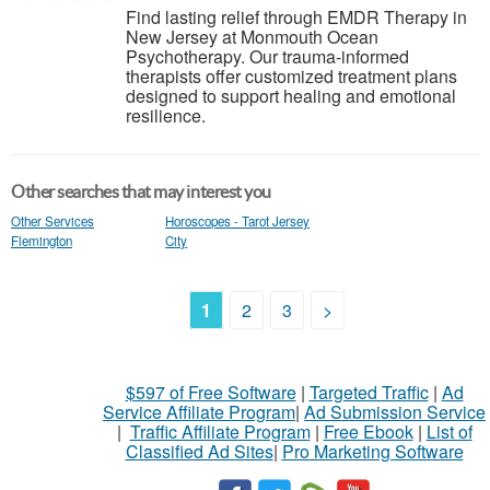
Find lasting relief through EMDR Therapy in
New Jersey at Monmouth Ocean
Psychotherapy. Our trauma-informed
therapists offer customized treatment plans
designed to support healing and emotional
resilience.
Other searches that may interest you
Other Services
Horoscopes - Tarot Jersey
Flemington
City
1
2
3
>
$597 of Free Software
|
Targeted Traffic
|
Ad
Service Affiliate Program
|
Ad Submission Service
|
Traffic Affiliate Program
|
Free Ebook
|
List of
Classified Ad Sites
|
Pro Marketing Software