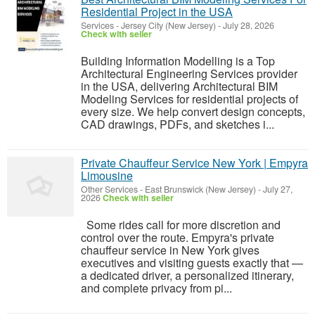
Residential Project in the USA
Services
-
Jersey City (New Jersey)
-
July 28, 2026
Check with seller
Building Information Modelling is a Top
Architectural Engineering Services provider
in the USA, delivering Architectural BIM
Modeling Services for residential projects of
every size. We help convert design concepts,
CAD drawings, PDFs, and sketches i...
Private Chauffeur Service New York | Empyra
Limousine
Other Services
-
East Brunswick (New Jersey)
-
July 27,
2026
Check with seller
Some rides call for more discretion and
control over the route. Empyra's private
chauffeur service in New York gives
executives and visiting guests exactly that —
a dedicated driver, a personalized itinerary,
and complete privacy from pi...