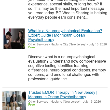
experience, special skills, or long hours? If
so, this may be the most important message
you read today. BG Wealth Sharing is helping
everyday people earn consistent...
What Is a Neuropsychological Evaluation?
Expert Guide | Monmouth Ocean
Psychotherapy
Other Services
-
Neptune City (New Jersey)
-
July 16, 2026
Free
Discover what is a neuropsychological
evaluation? Understand how comprehensive
cognitive testing identifies learning
differences, neurological conditions, memory
concerns, and emotional challenges with
professional guidance.
Trusted EMDR Therapy in New Jersey |
Monmouth Ocean Psychotherapy
Other Services
-
Neptune (New Jersey)
-
July 16, 2026
Free