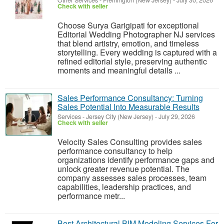
Other Services
-
Flemington (New Jersey)
-
July 30, 2026
Check with seller
Choose Surya Garigipati for exceptional
Editorial Wedding Photographer NJ services
that blend artistry, emotion, and timeless
storytelling. Every wedding is captured with a
refined editorial style, preserving authentic
moments and meaningful details ...
Sales Performance Consultancy: Turning
Sales Potential Into Measurable Results
Services
-
Jersey City (New Jersey)
-
July 29, 2026
Check with seller
Velocity Sales Consulting provides sales
performance consultancy to help
organizations identify performance gaps and
unlock greater revenue potential. The
company assesses sales processes, team
capabilities, leadership practices, and
performance metr...
Best Architectural BIM Modeling Services For