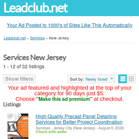
Leadclub.net
Your Ad Posted to 1000's of Sites Like This Automatically
Leadclub.net
»
Services
»
New Jersey
Services New Jersey
1 - 12 of 32 listings
Show filters
Sort by:
Newly listed
Your ad featured and highlighted at the top of your
category for 90 days just $5.
"Make this ad premium"
Choose
at checkout.
Listings
High-Quality Precast Panel Detailing
Services for Better Project Coordination
Services
-
Jersey City (New Jersey)
-
August 6, 2026
Check with seller