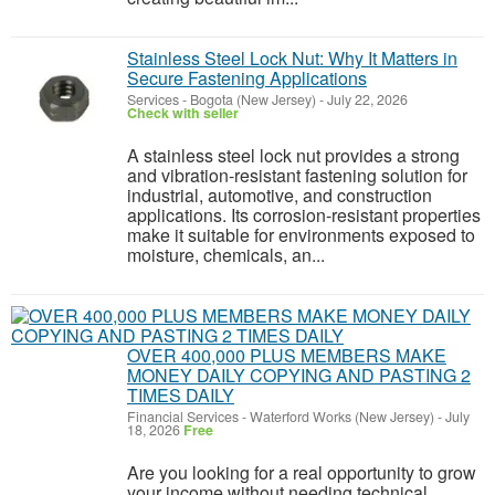
Stainless Steel Lock Nut: Why It Matters in
Secure Fastening Applications
Services
-
Bogota (New Jersey)
-
July 22, 2026
Check with seller
A stainless steel lock nut provides a strong
and vibration-resistant fastening solution for
industrial, automotive, and construction
applications. Its corrosion-resistant properties
make it suitable for environments exposed to
moisture, chemicals, an...
OVER 400,000 PLUS MEMBERS MAKE
MONEY DAILY COPYING AND PASTING 2
TIMES DAILY
Financial Services
-
Waterford Works (New Jersey)
-
July
18, 2026
Free
Are you looking for a real opportunity to grow
your income without needing technical