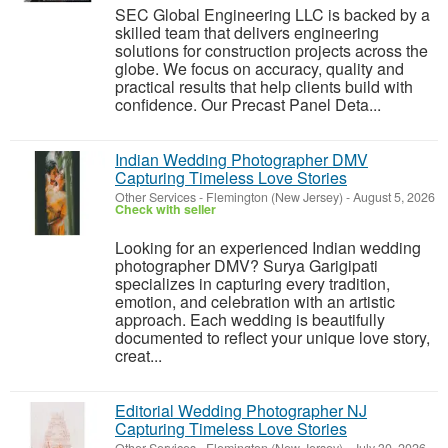
SEC Global Engineering LLC is backed by a
skilled team that delivers engineering
solutions for construction projects across the
globe. We focus on accuracy, quality and
practical results that help clients build with
confidence. Our Precast Panel Deta...
Indian Wedding Photographer DMV
Capturing Timeless Love Stories
Other Services
-
Flemington (New Jersey)
-
August 5, 2026
Check with seller
Looking for an experienced Indian wedding
photographer DMV? Surya Garigipati
specializes in capturing every tradition,
emotion, and celebration with an artistic
approach. Each wedding is beautifully
documented to reflect your unique love story,
creat...
Editorial Wedding Photographer NJ
Capturing Timeless Love Stories